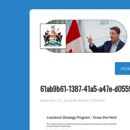
HO
61ab9b61-1387-41a5-a47e-d055
JANUARY 22, 2026
BY
BRAD TRIVERS