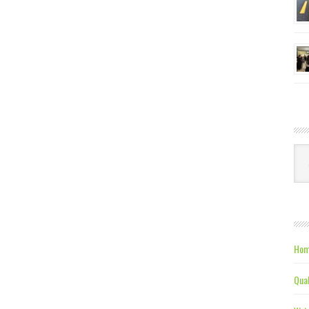
Ca
Hom
Qual