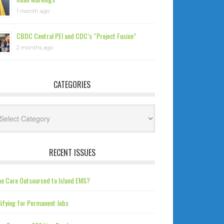
1 month ago
CBDC Central PEI and CDC’s “Project Fusion”
2 months ago
CATEGORIES
tegories
RECENT ISSUES
e Care Outsourced to Island EMS?
ifying for Permanent Jobs