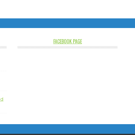
FACEBOOK PAGE
nd