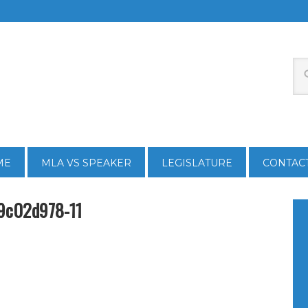
ME
MLA VS SPEAKER
LEGISLATURE
CONTAC
9c02d978-11