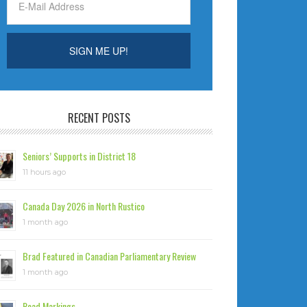
RECENT POSTS
Seniors’ Supports in District 18
11 hours ago
Canada Day 2026 in North Rustico
1 month ago
Brad Featured in Canadian Parliamentary Review
1 month ago
Road Markings