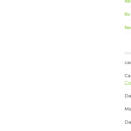
Wate
Rte 
Repe
ca
Ca
Cr
Da
Ma
Da