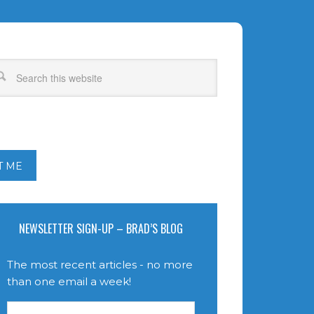
T ME
NEWSLETTER SIGN-UP – BRAD’S BLOG
The most recent articles - no more
than one email a week!