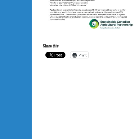
Share this:
Print