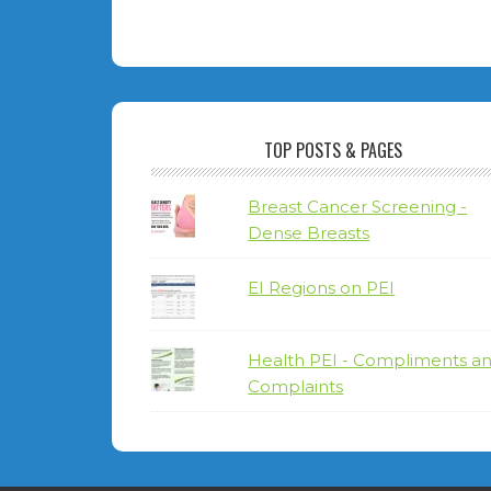
TOP POSTS & PAGES
Breast Cancer Screening -
Dense Breasts
EI Regions on PEI
Health PEI - Compliments a
Complaints