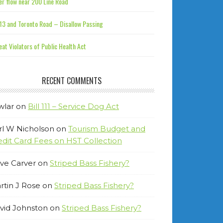
r flow near 200 Line Road
13 and Toronto Road – Disallow Passing
at Violators of Public Health Act
RECENT COMMENTS
wlar
on
Bill 111 – Service Dog Act
rl W Nicholson
on
Tourism Budget and
edit Card Fees on HST Collection
ve Carver
on
Striped Bass Fishery?
rtin J Rose
on
Striped Bass Fishery?
vid Johnston
on
Striped Bass Fishery?