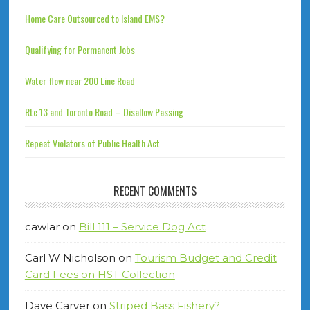
Home Care Outsourced to Island EMS?
Qualifying for Permanent Jobs
Water flow near 200 Line Road
Rte 13 and Toronto Road – Disallow Passing
Repeat Violators of Public Health Act
RECENT COMMENTS
cawlar
on
Bill 111 – Service Dog Act
Carl W Nicholson
on
Tourism Budget and Credit
Card Fees on HST Collection
Dave Carver
on
Striped Bass Fishery?