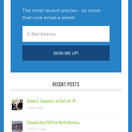
The most recent articles - no more
than one email a week!
RECENT POSTS
Seniors’ Supports in District 18
3 days ago
Canada Day 2026 in North Rustico
1 month ago