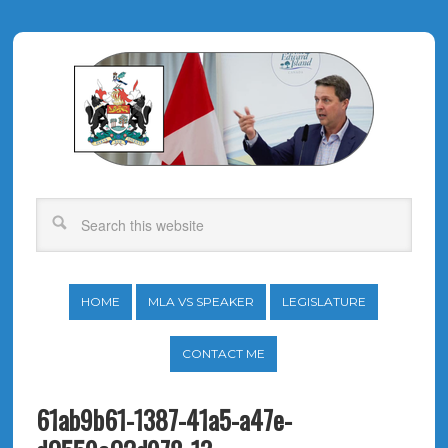
HOME
MLA VS SPEAKER
LEGISLATURE
CONTACT ME
61ab9b61-1387-41a5-a47e-