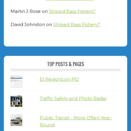
Martin J Rose
on
Striped Bass Fishery?
David Johnston
on
Striped Bass Fishery?
TOP POSTS & PAGES
EI Regions on PEI
Traffic Safety and Photo Radar
Public Transit - More Often Year-
Round