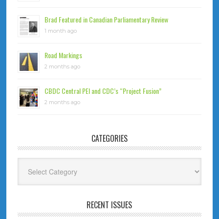
Brad Featured in Canadian Parliamentary Review
1 month ago
Road Markings
2 months ago
CBDC Central PEI and CDC’s “Project Fusion”
2 months ago
CATEGORIES
Categories
RECENT ISSUES