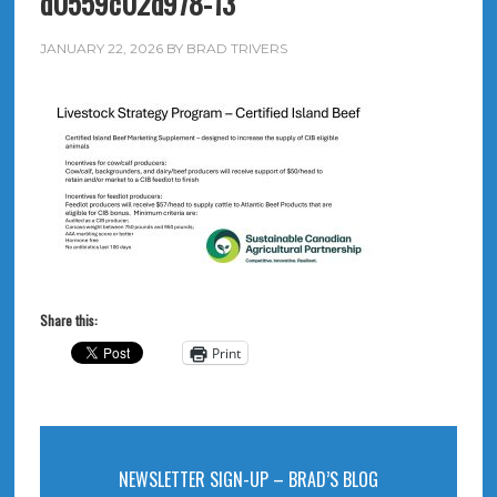
d0559c02d978-13
JANUARY 22, 2026
BY
BRAD TRIVERS
Share this:
Print
NEWSLETTER SIGN-UP – BRAD’S BLOG