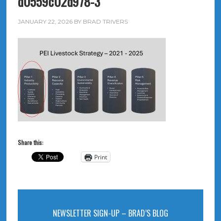
d0559c02d978-3
JANUARY 22, 2026
BY
BRAD TRIVERS
Share this:
Print
NEWSLETTER SIGN-UP – BRAD’S BLOG