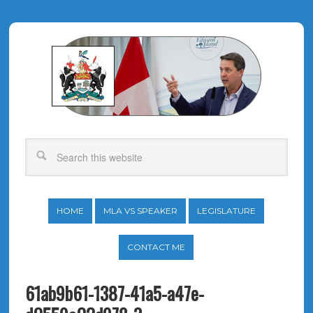
HOME
MLA VS SPEAKER
LEGISLATURE
CONTACT ME
61ab9b61-1387-41a5-a47e-