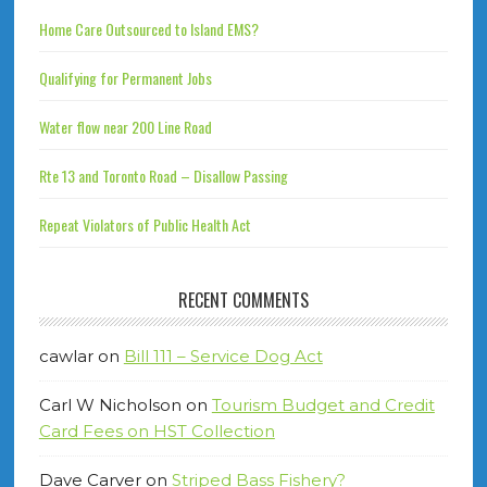
Home Care Outsourced to Island EMS?
Qualifying for Permanent Jobs
Water flow near 200 Line Road
Rte 13 and Toronto Road – Disallow Passing
Repeat Violators of Public Health Act
RECENT COMMENTS
cawlar
on
Bill 111 – Service Dog Act
Carl W Nicholson
on
Tourism Budget and Credit
Card Fees on HST Collection
Dave Carver
on
Striped Bass Fishery?