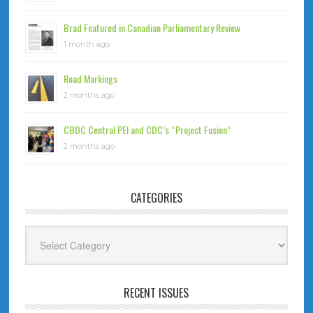
Brad Featured in Canadian Parliamentary Review
1 month ago
Road Markings
2 months ago
CBDC Central PEI and CDC’s “Project Fusion”
2 months ago
CATEGORIES
Categories
RECENT ISSUES