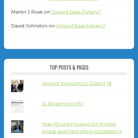
Martin J Rose
on
Striped Bass Fishery?
David Johnston
on
Striped Bass Fishery?
TOP POSTS & PAGES
Seniors' Supports in District 18
EI Regions on PEI
Year-Round Housing On Private
Roads and Permitting Consistency