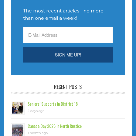
The most recent articles - no more
than one email a week!
RECENT POSTS
Seniors’ Supports in District 18
2 days ago
Canada Day 2026 in North Rustico
1 month ago