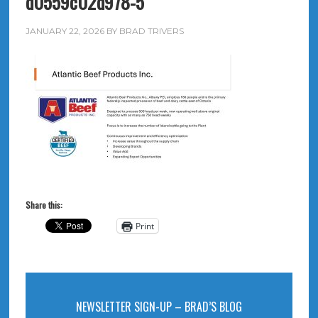
d0559c02d978-5
JANUARY 22, 2026
BY
BRAD TRIVERS
Share this:
Print
NEWSLETTER SIGN-UP – BRAD’S BLOG