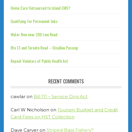
Home Care Outsourced to Island EMS?
Qualifying for Permanent Jobs
Water flow near 200 Line Road
Rte 13 and Toronto Road – Disallow Passing
Repeat Violators of Public Health Act
RECENT COMMENTS
cawlar
on
Bill 111 – Service Dog Act
Carl W Nicholson
on
Tourism Budget and Credit
Card Fees on HST Collection
Dave Carver
on
Striped Bass Fishery?