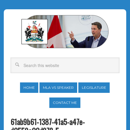
HOME
MLA VS SPEAKER
LEGISLATURE
CONTACT ME
61ab9b61-1387-41a5-a47e-