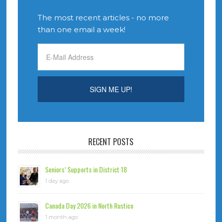
The most recent articles - no more
than one email a week!
RECENT POSTS
Seniors’ Supports in District 18
1 day ago
Canada Day 2026 in North Rustico
1 month ago