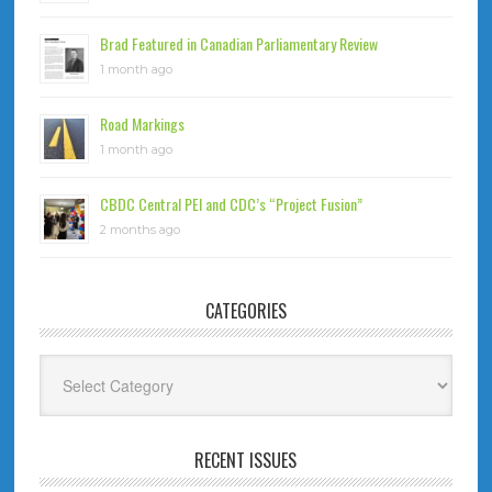
Brad Featured in Canadian Parliamentary Review
1 month ago
Road Markings
1 month ago
CBDC Central PEI and CDC’s “Project Fusion”
2 months ago
CATEGORIES
Categories
RECENT ISSUES