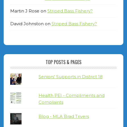
Martin J Rose
on
Striped Bass Fishery?
David Johnston
on
Striped Bass Fishery?
TOP POSTS & PAGES
Seniors' Supports in District 18
Health PEI - Compliments and
Complaints
Blog - MLA Brad Trivers