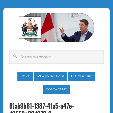
HOME
MLA VS SPEAKER
LEGISLATURE
CONTACT ME
61ab9b61-1387-41a5-a47e-