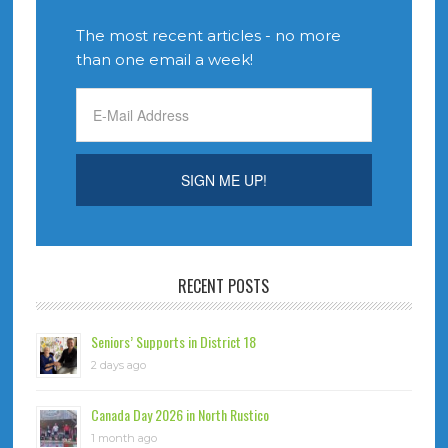
The most recent articles - no more
than one email a week!
RECENT POSTS
Seniors’ Supports in District 18
2 days ago
Canada Day 2026 in North Rustico
1 month ago