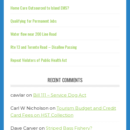
Home Care Outsourced to Island EMS?
Qualifying for Permanent Jobs
Water flow near 200 Line Road
Rte 13 and Toronto Road – Disallow Passing
Repeat Violators of Public Health Act
RECENT COMMENTS
cawlar
on
Bill 111 – Service Dog Act
Carl W Nicholson
on
Tourism Budget and Credit
Card Fees on HST Collection
Dave Carver
on
Striped Bass Fishery?