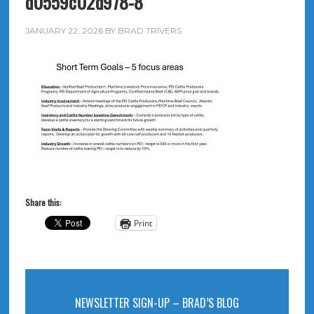
d0559c02d978-8
JANUARY 22, 2026
BY
BRAD TRIVERS
Share this:
Print
NEWSLETTER SIGN-UP – BRAD’S BLOG