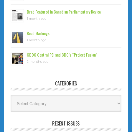
Brad Featured in Canadian Parliamentary Review
1 month ago
Road Markings
1 month ago
CBDC Central PEI and CDC’s “Project Fusion”
2 months ago
CATEGORIES
Categories
RECENT ISSUES