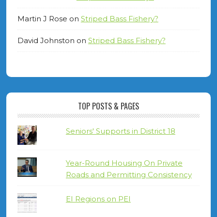
Martin J Rose
on
Striped Bass Fishery?
David Johnston
on
Striped Bass Fishery?
TOP POSTS & PAGES
Seniors' Supports in District 18
Year-Round Housing On Private
Roads and Permitting Consistency
EI Regions on PEI