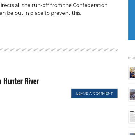
irects all the run-off from the Confederation
an be put in place to prevent this.
 Hunter River
LEAVE A COMMENT