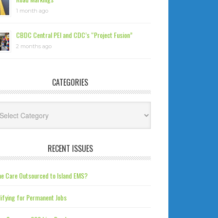
1 month ago
CBDC Central PEI and CDC’s “Project Fusion”
2 months ago
CATEGORIES
tegories
RECENT ISSUES
e Care Outsourced to Island EMS?
ifying for Permanent Jobs