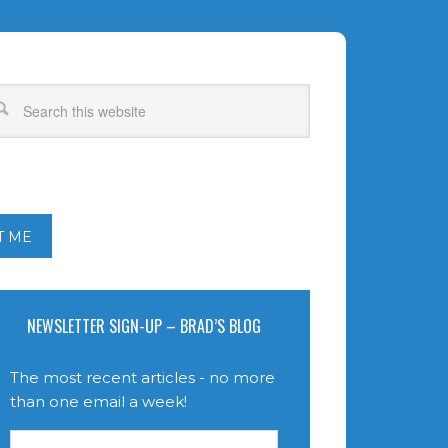
T ME
NEWSLETTER SIGN-UP – BRAD’S BLOG
The most recent articles - no more
than one email a week!