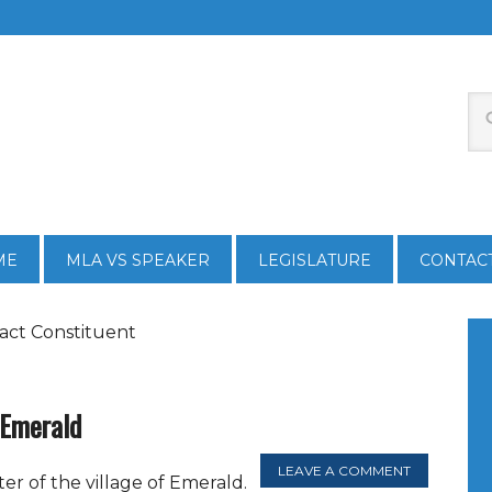
ME
MLA VS SPEAKER
LEGISLATURE
CONTAC
act Constituent
n Emerald
LEAVE A COMMENT
ter of the village of Emerald.