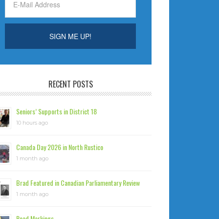
RECENT POSTS
Seniors’ Supports in District 18
10 hours ago
Canada Day 2026 in North Rustico
1 month ago
Brad Featured in Canadian Parliamentary Review
1 month ago
Road Markings