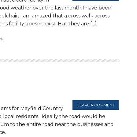
good weather over the last month I have been
eelchair. I am amazed that a cross walk across
s facility doesn’t exist. But they are […]
ON
LEAVE A COMMENT
lems for Mayfield Country
 local residents. Ideally the road would be
cium to the entire road near the businesses and
ce.