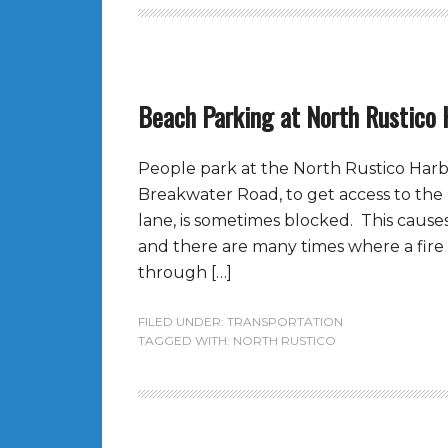
Beach Parking at North Rustico 
People park at the North Rustico Harb
Breakwater Road, to get access to the
lane, is sometimes blocked. This causes
and there are many times where a fire
through […]
FILED UNDER:
TRANSPORTATION
TAGGED WITH:
NORTH RUSTICO