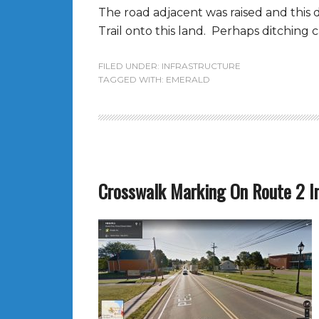
The road adjacent was raised and this d
Trail onto this land. Perhaps ditching c
FILED UNDER:
INFRASTRUCTURE
TAGGED WITH:
EMERALD
Crosswalk Marking On Route 2 In