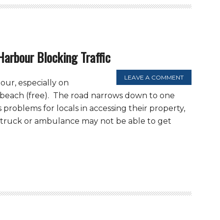
Harbour Blocking Traffic
LEAVE A COMMENT
our, especially on
 beach (free). The road narrows down to one
 problems for locals in accessing their property,
 truck or ambulance may not be able to get