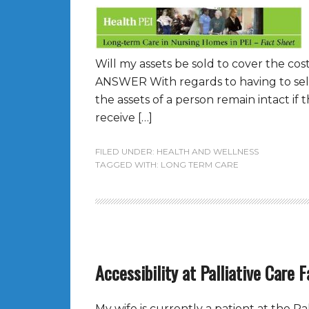
Will my assets be sold to cover the co
ANSWER With regards to having to sell 
the assets of a person remain intact i
receive […]
FILED UNDER:
HEALTH AND WELLNESS
TAGGED WITH:
LONG TERM CARE
Accessibility at Palliative Care F
My wife is currently a patient at the Pall