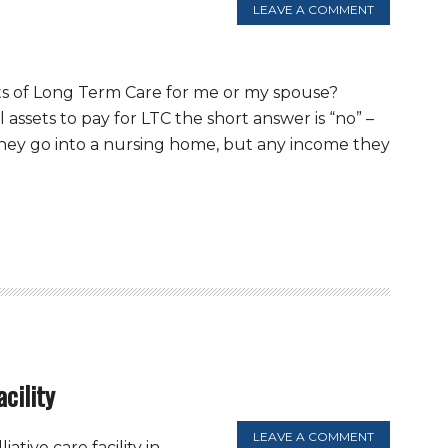
LEAVE A COMMENT
sts of Long Term Care for me or my spouse?
assets to pay for LTC the short answer is “no” –
f they go into a nursing home, but any income they
acility
LEAVE A COMMENT
iative care facility in