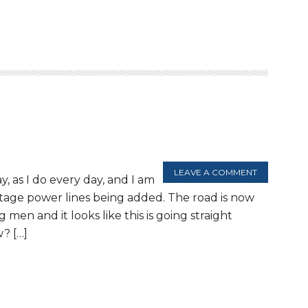
LEAVE A COMMENT
y, as I do every day, and I am
ltage power lines being added. The road is now
men and it looks like this is going straight
? […]