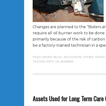
Changes are planned to the “Boilers an
require all oil burner work to be done
primarily because of the risk of carbo
be a factory-trained technician in a spec
FILED UNDER:
BLOG
,
EDUCATION
,
OTHER
,
TRADE
TAGGED WITH:
OIL BURNER
Assets Used for Long Term Care