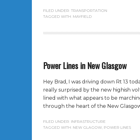
FILED UNDER:
TRANSPORTATION
TAGGED WITH:
MAYFIELD
Power Lines in New Glasgow
Hey Brad, I was driving down Rt 13 toda
really surprised by the new highish vo
lined with what appears to be marching 
through the heart of the New Glasgow
FILED UNDER:
INFRASTRUCTURE
TAGGED WITH:
NEW GLAGOW
,
POWER LINES