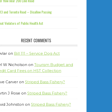
r flow near 200 Line Road
13 and Toronto Road – Disallow Passing
at Violators of Public Health Act
RECENT COMMENTS
wlar
on
Bill 111 – Service Dog Act
rl W Nicholson
on
Tourism Budget and
edit Card Fees on HST Collection
ve Carver
on
Striped Bass Fishery?
rtin J Rose
on
Striped Bass Fishery?
vid Johnston
on
Striped Bass Fishery?