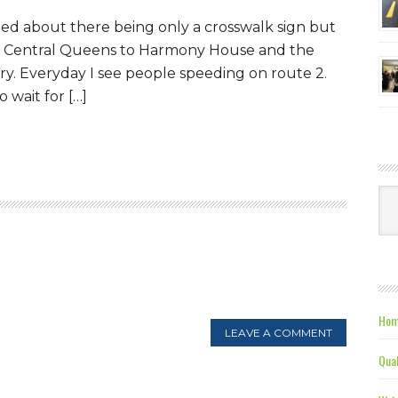
ned about there being only a crosswalk sign but
om Central Queens to Harmony House and the
y. Everyday I see people speeding on route 2.
o wait for […]
Ca
Hom
LEAVE A COMMENT
Qual