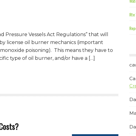
Wate
Rte 
Repe
d Pressure Vessels Act Regulations” that will
 by license oil burner mechanics (important
n monoxide poisoning). This means they have to
ific type of oil burner, and/or have a […]
ca
Ca
Cr
Da
Ma
 Costs?
Da