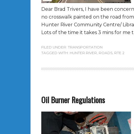
Dear Brad Trivers, I have been concer
no crosswalk painted on the road fr
Hunter River Community Centre/ Librar
Lots of the time it takes 3 mins for me t
FILED UNDER:
TRANSPORTATION
TAGGED WITH:
HUNTER RIVER
,
ROADS
,
RTE 2
Oil Burner Regulations