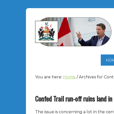
HO
You are here:
Home
/
Archives for Cont
Confed Trail run-off ruins land i
The issue is concerning a lot in the cen