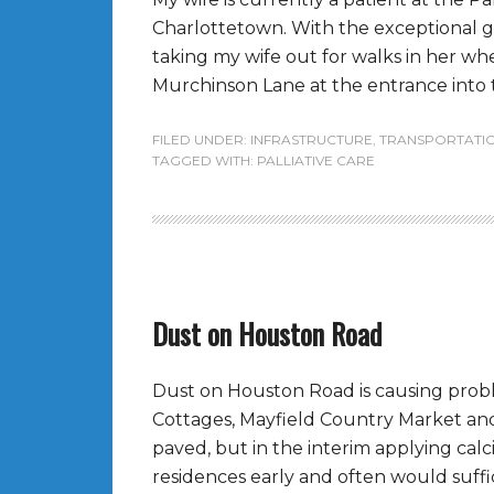
Charlottetown. With the exceptional 
taking my wife out for walks in her wh
Murchinson Lane at the entrance into thi
FILED UNDER:
INFRASTRUCTURE
,
TRANSPORTATI
TAGGED WITH:
PALLIATIVE CARE
Dust on Houston Road
Dust on Houston Road is causing prob
Cottages, Mayfield Country Market and
paved, but in the interim applying cal
residences early and often would suffi