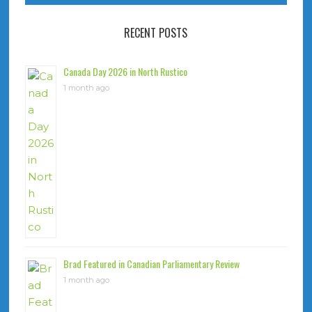
RECENT POSTS
Canada Day 2026 in North Rustico
1 month ago
Brad Featured in Canadian Parliamentary Review
1 month ago