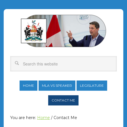
HOME
MLA VS SPEAKER
LEGISLATURE
CONTACT ME
You are here:
Home
/
Contact Me