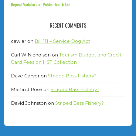
Repeat Violators of Public Health Act
RECENT COMMENTS
cawlar
on
Bill 111 – Service Dog Act
Carl W Nicholson
on
Tourism Budget and Credit
Card Fees on HST Collection
Dave Carver
on
Striped Bass Fishery?
Martin J Rose
on
Striped Bass Fishery?
David Johnston
on
Striped Bass Fishery?