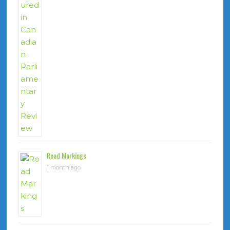
Road Markings
1 month ago