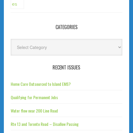
CATEGORIES
Categories
RECENT ISSUES
Home Care Outsourced to Island EMS?
Qualifying for Permanent Jobs
Water flow near 200 Line Road
Rte 13 and Toronto Road – Disallow Passing