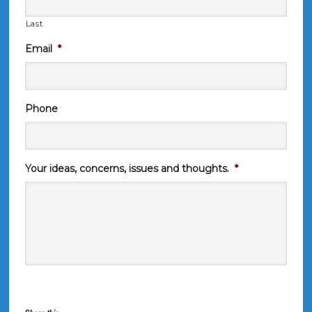
Last
Email
*
Phone
Your ideas, concerns, issues and thoughts.
*