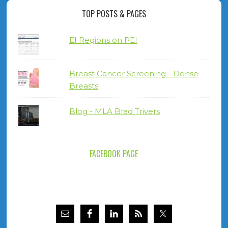
TOP POSTS & PAGES
EI Regions on PEI
Breast Cancer Screening - Dense
Breasts
Blog - MLA Brad Trivers
FACEBOOK PAGE