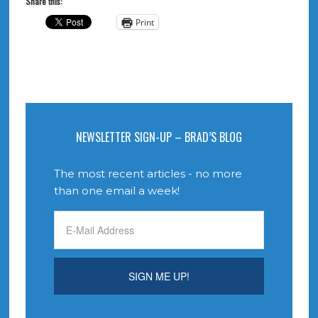
Share this:
Print
NEWSLETTER SIGN-UP – BRAD’S BLOG
The most recent articles - no more
than one email a week!