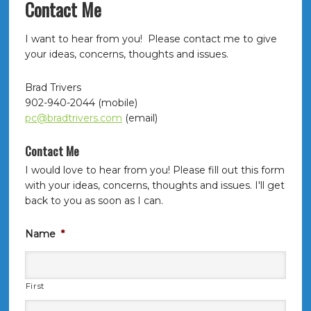
Contact Me
I want to hear from you! Please contact me to give
your ideas, concerns, thoughts and issues.
Brad Trivers
902-940-2044 (mobile)
pc@bradtrivers.com
(email)
Contact Me
I would love to hear from you! Please fill out this form
with your ideas, concerns, thoughts and issues. I'll get
back to you as soon as I can.
Name
*
First