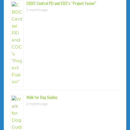
CBDC Central PEI and CDC’s “Project Fusion”
2 months ago
Walk for Dog Guides
2 months ago