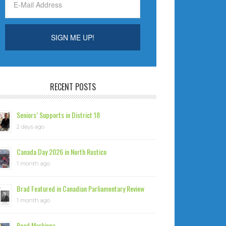
RECENT POSTS
Seniors’ Supports in District 18
2 days ago
Canada Day 2026 in North Rustico
1 month ago
Brad Featured in Canadian Parliamentary Review
1 month ago
Road Markings