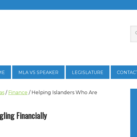
ME
MLA VS SPEAKER
LEGISLATURE
CONTAC
as
/
Finance
/
Helping Islanders Who Are
ling Financially