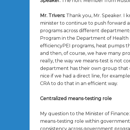
Speaker:
The hon. Member from Rusti
Mr. Trivers:
Thank you, Mr. Speaker. I kn
minister to continue to push forward 
programs across different departments,
Program in the Department of Health a
efficiencyPEI programs, heat pumps t
and then, of course, we have many pr
really, the way we means-test is not cons
department has their own group that d
nice if we had a direct line, for exam
CRA to do that in an efficient way.
Centralized means-testing role
My question to the Minister of Financ
means-testing role within government 
consistency across government progr