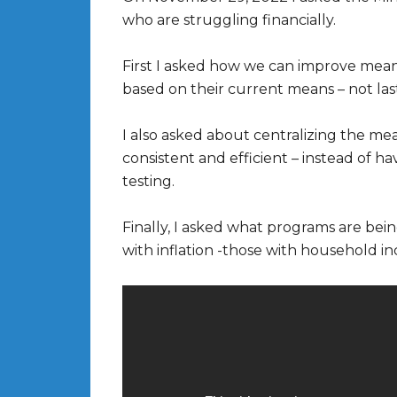
who are struggling financially.
First I asked how we can improve means 
based on their current means – not las
I also asked about centralizing the me
consistent and efficient – instead of
testing.
Finally, I asked what programs are bei
with inflation -those with household 