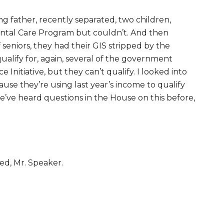
g father, recently separated, two children,
Dental Care Program but couldn’t. And then
seniors, they had their GIS stripped by the
alify for, again, several of the government
Initiative, but they can’t qualify. I looked into
ecause they’re using last year’s income to qualify
e’ve heard questions in the House on this before,
xed, Mr. Speaker.
.