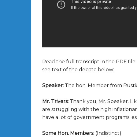
Read the full transcript in the PDF file
see text of the debate below:
Speaker:
The hon. Member from Rusti
Mr. Trivers:
Thank you, Mr. Speaker. Lik
are struggling with the high inflationa
have a lot of government programs, esp
Some Hon. Members:
(Indistinct)