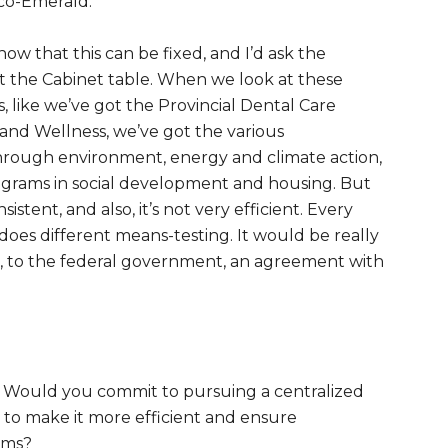
co-Emerald.
ow that this can be fixed, and I’d ask the
at the Cabinet table. When we look at these
 like we’ve got the Provincial Dental Care
nd Wellness, we’ve got the various
hrough environment, energy and climate action,
ograms in social development and housing. But
istent, and also, it’s not very efficient. Every
oes different means-testing. It would be really
ple, to the federal government, an agreement with
e: Would you commit to pursuing a centralized
to make it more efficient and ensure
ams?