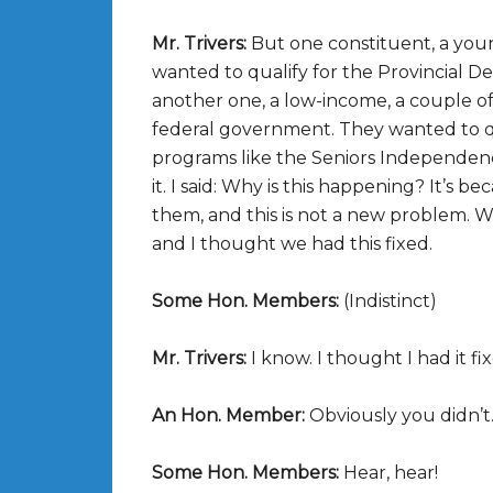
Mr. Trivers:
But one constituent, a youn
wanted to qualify for the Provincial 
another one, a low-income, a couple of 
federal government. They wanted to qu
programs like the Seniors Independence 
it. I said: Why is this happening? It’s b
them, and this is not a new problem. W
and I thought we had this fixed.
Some Hon. Members:
(Indistinct)
Mr. Trivers:
I know. I thought I had it fi
An Hon. Member:
Obviously you didn’t
Some Hon. Members:
Hear, hear!