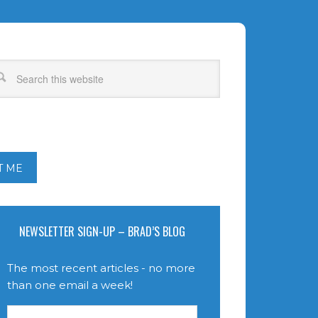
T ME
NEWSLETTER SIGN-UP – BRAD’S BLOG
The most recent articles - no more
than one email a week!