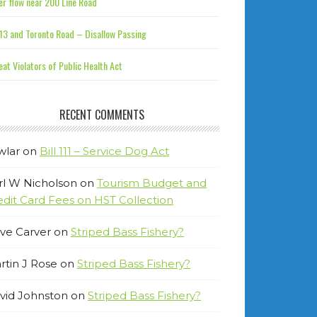
r flow near 200 Line Road
13 and Toronto Road – Disallow Passing
at Violators of Public Health Act
RECENT COMMENTS
wlar
on
Bill 111 – Service Dog Act
rl W Nicholson
on
Tourism Budget and
edit Card Fees on HST Collection
ve Carver
on
Striped Bass Fishery?
rtin J Rose
on
Striped Bass Fishery?
vid Johnston
on
Striped Bass Fishery?