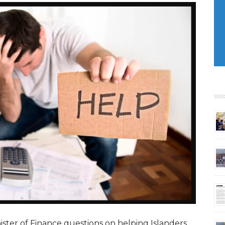
ster of Finance questions on helping Islanders