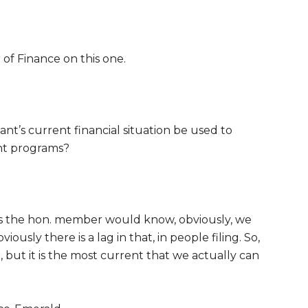
 of Finance on this one.
ant’s current financial situation be used to
nt programs?
s the hon. member would know, obviously, we
usly there is a lag in that, in people filing. So,
e, but it is the most current that we actually can