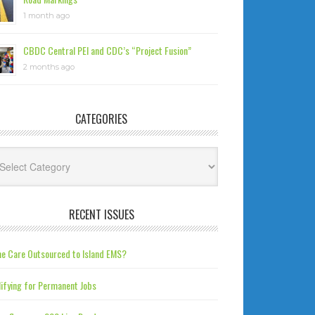
1 month ago
CBDC Central PEI and CDC’s “Project Fusion”
2 months ago
CATEGORIES
tegories
RECENT ISSUES
e Care Outsourced to Island EMS?
ifying for Permanent Jobs