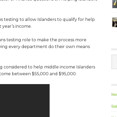
testing to allow Islanders to qualify for help
t year’s income.
ans testing role to make the process more
 having every department do their own means
Ca
ng considered to help middle income Islanders
income between $55,000 and $95,000.
Hom
Qual