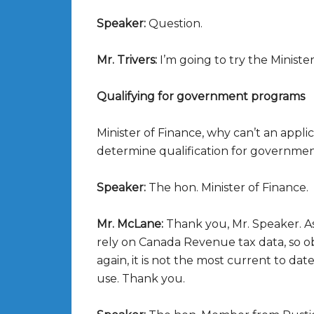
Speaker:
Question.
Mr. Trivers:
I’m going to try the Minister
Qualifying for government programs
Minister of Finance, why can’t an applic
determine qualification for governme
Speaker:
The hon. Minister of Finance.
Mr. McLane:
Thank you, Mr. Speaker. A
rely on Canada Revenue tax data, so obvio
again, it is not the most current to dat
use. Thank you.