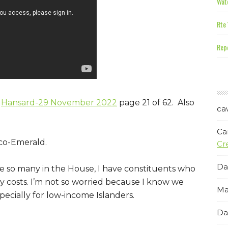
Wate
Rte 
Repe
:
Hansard-29 November 2022
page 21 of 62. Also
ca
Ca
co-Emerald.
Cr
Da
e so many in the House, I have constituents who
ry costs. I’m not so worried because I know we
Ma
ecially for low-income Islanders.
Da