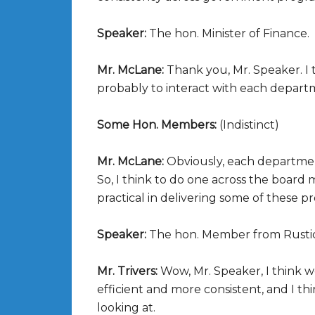
Speaker:
The hon. Minister of Finance.
Mr. McLane:
Thank you, Mr. Speaker. I 
probably to interact with each depart
Some Hon. Members:
(Indistinct)
Mr. McLane:
Obviously, each departmen
So, I think to do one across the board
practical in delivering some of these p
Speaker:
The hon. Member from Rusti
Mr. Trivers:
Wow, Mr. Speaker, I think 
efficient and more consistent, and I thi
looking at.