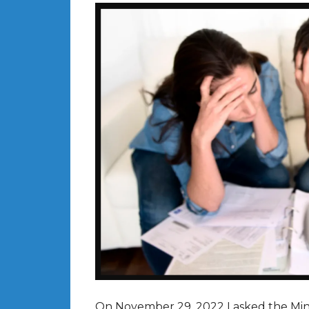
On November 29, 2022 I asked the Mini