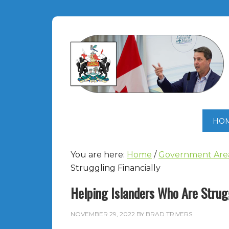
HO
You are here:
Home
/
Government Are
Struggling Financially
Helping Islanders Who Are Strugg
NOVEMBER 29, 2022
BY
BRAD TRIVERS