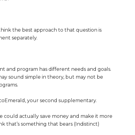
think the best approach to that question is
ment separately.
t and program has different needs and goals.
 may sound simple in theory, but may not be
rograms.
coEmerald, your second supplementary.
we could actually save money and make it more
nk that’s something that bears (Indistinct)