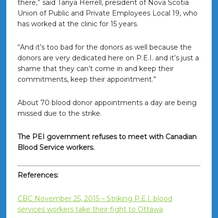
there,” said Tanya Herrell, president of Nova Scotia
Union of Public and Private Employees Local 19, who
has worked at the clinic for 15 years.
“And it’s too bad for the donors as well because the
donors are very dedicated here on P.E.I. and it’s just a
shame that they can’t come in and keep their
commitments, keep their appointment.”
About 70 blood donor appointments a day are being
missed due to the strike.
The PEI government refuses to meet with Canadian
Blood Service workers.
References:
CBC November 25, 2015 – Striking P.E.I. blood
services workers take their fight to Ottawa