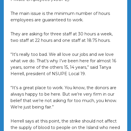
The main issue is the minimum number of hours
employees are guaranteed to work.
They are asking for three staff at 30 hours a week,
two staff at 22 hours and one staff at 18.75 hours.
“It’s really too bad. We all love our jobs and we love
what we do. That’s why I’ve been here for almost 16
years, some of the others 15, 14 years,” said Tanya
Herrell, president of NSUPE Local 19.
“It’s a great place to work. You know, the donors are
always happy to be here. But we’re very firm in our
belief that we’re not asking for too much, you know.
We’re just being fair.”
Herrell says at this point, the strike should not affect
the supply of blood to people on the Island who need