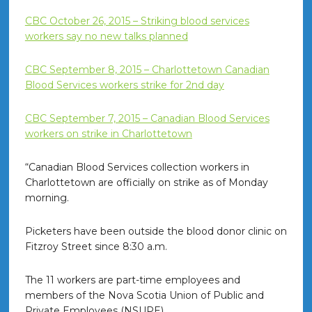
CBC October 26, 2015 – Striking blood services
workers say no new talks planned
CBC September 8, 2015 – Charlottetown Canadian
Blood Services workers strike for 2nd day
CBC September 7, 2015 – Canadian Blood Services
workers on strike in Charlottetown
“Canadian Blood Services collection workers in
Charlottetown are officially on strike as of Monday
morning.
Picketers have been outside the blood donor clinic on
Fitzroy Street since 8:30 a.m.
The 11 workers are part-time employees and
members of the Nova Scotia Union of Public and
Private Employees (NSUPE).