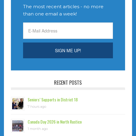
The most recent articles - no more
than one email a week!
RECENT POSTS
Seniors’ Supports in District 18
7 hours ago
Canada Day 2026 in North Rustico
1 month ago