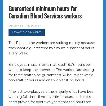
Guaranteed minimum hours for
Canadian Blood Services workers
DECEMBER 14, 2015
BY
LEAVE A COMMENT
The 11 part-time workers are striking mainly because
they want a guaranteed minimum number of hours
every week.
Employees must maintain at least 18.75 hours per
week to keep their benefits. The workers are asking
for three staff to be guaranteed 30 hours per week,
two staff 22 hours and one worker 18.75 hours.
“The last two-plus years the majority of us have been
working full-time, if not overtime hours, and so it’s
been proven for over two years that the hours are