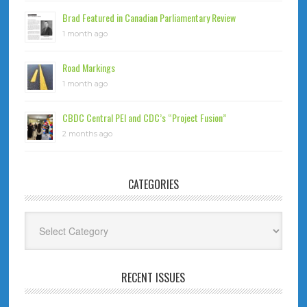
Brad Featured in Canadian Parliamentary Review
1 month ago
Road Markings
1 month ago
CBDC Central PEI and CDC’s “Project Fusion”
2 months ago
CATEGORIES
Categories
RECENT ISSUES