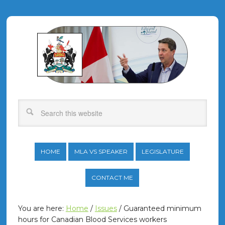
HOME
MLA VS SPEAKER
LEGISLATURE
CONTACT ME
You are here:
Home
/
Issues
/
Guaranteed minimum
hours for Canadian Blood Services workers