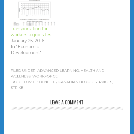
Executive Officer = Dr.
Graham Sher =
$737,157 salary (+
$21,219 taxable
benefit)
Transportation for
workers to job sites
January 25, 2016
In "Economic
Development"
FILED UNDER:
ADVANCED LEARNING
,
HEALTH AND
WELLNESS
,
WORKFORCE
TAGGED WITH:
BENEFITS
,
CANADIAN BLOOD SERVICES
,
STRIKE
LEAVE A COMMENT