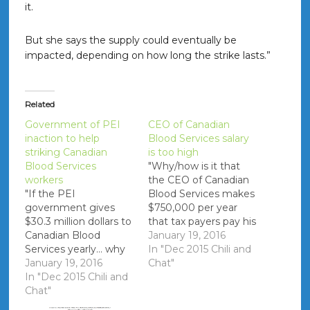
it.
But she says the supply could eventually be
impacted, depending on how long the strike lasts.”
Related
Government of PEI
CEO of Canadian
inaction to help
Blood Services salary
striking Canadian
is too high
Blood Services
"Why/how is it that
workers
the CEO of Canadian
"If the PEI
Blood Services makes
government gives
$750,000 per year
$30.3 million dollars to
that tax payers pay his
Canadian Blood
salary?" References
January 19, 2016
Services yearly... why
PDF - 2014 SALARY
In "Dec 2015 Chili and
are they standing by
January 19, 2016
LIST OF CANADIAN
Chat"
and doing nothing
In "Dec 2015 Chili and
BLOOD SERVICES
while 9 CBS staff are
Chat"
EMPLOYEES EARNING
on strike?"
OVER $100,000 Chief