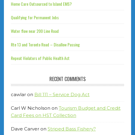
Home Care Outsourced to Island EMS?
Qualifying for Permanent Jobs
Water flow near 200 Line Road
Rte 13 and Toronto Road – Disallow Passing
Repeat Violators of Public Health Act
RECENT COMMENTS
cawlar
on
Bill 111 – Service Dog Act
Carl W Nicholson
on
Tourism Budget and Credit
Card Fees on HST Collection
Dave Carver
on
Striped Bass Fishery?