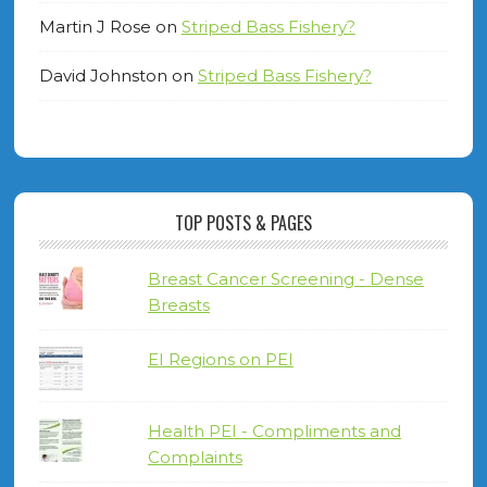
Martin J Rose
on
Striped Bass Fishery?
David Johnston
on
Striped Bass Fishery?
TOP POSTS & PAGES
Breast Cancer Screening - Dense
Breasts
EI Regions on PEI
Health PEI - Compliments and
Complaints