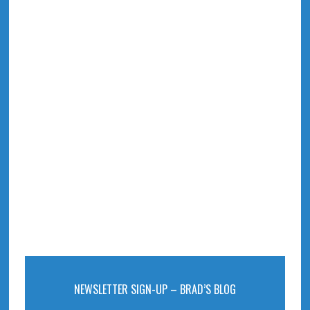
NEWSLETTER SIGN-UP – BRAD’S BLOG