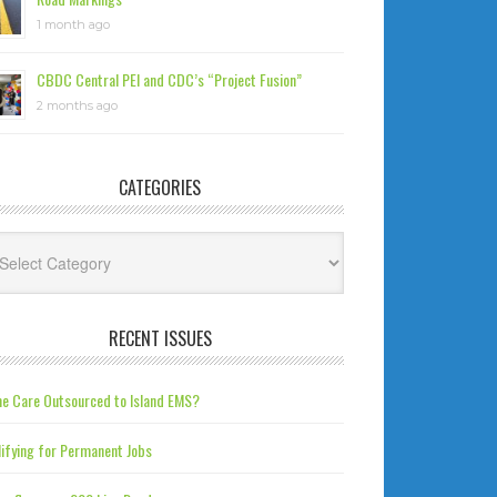
1 month ago
CBDC Central PEI and CDC’s “Project Fusion”
2 months ago
CATEGORIES
tegories
RECENT ISSUES
e Care Outsourced to Island EMS?
ifying for Permanent Jobs