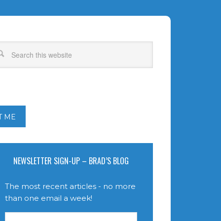
T ME
NEWSLETTER SIGN-UP – BRAD’S BLOG
The most recent articles - no more
than one email a week!