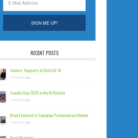
RECENT POSTS
Seniors’ Supports in District 18
14 hours ago
Canada Day 2026 in North Rustico
1 month ago
Brad Featured in Canadian Parliamentary Review
1 month ago
Road Markings