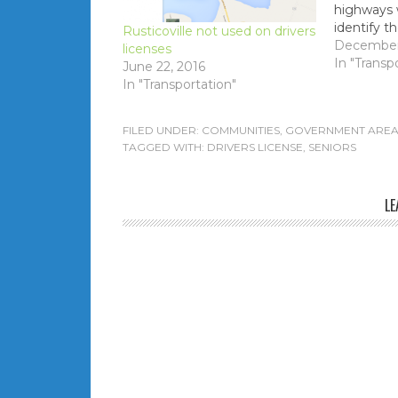
highways w
identify t
Rusticoville not used on drivers
the job of 
December 
licenses
enable au
In "Transp
June 22, 2016
policing li
In "Transportation"
FILED UNDER:
COMMUNITIES
,
GOVERNMENT AREA
TAGGED WITH:
DRIVERS LICENSE
,
SENIORS
LE