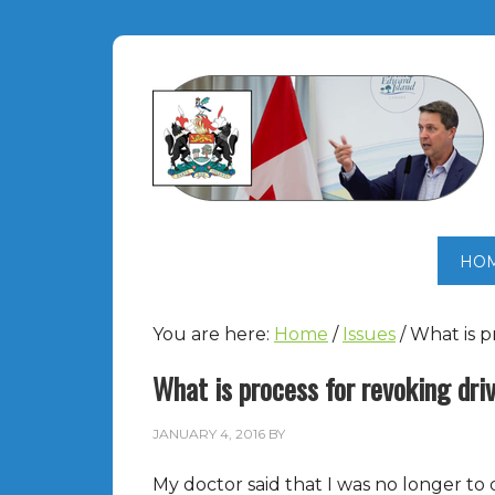
HO
You are here:
Home
/
Issues
/
What is pr
What is process for revoking driv
JANUARY 4, 2016
BY
My doctor said that I was no longer to dr