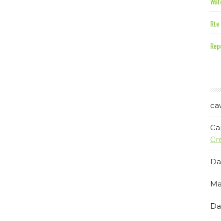
Wate
Rte 
Repe
ca
Ca
Cr
Da
Ma
Da