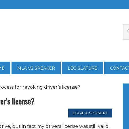
ME
MLA VS SPEAKER
LEGISLATURE
CONTAC
ocess for revoking driver’s license?
er’s license?
LEAVE A COMMENT
ive, but in fact my drivers license was still valid.