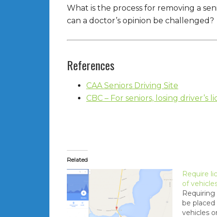
What is the process for removing a seni
can a doctor’s opinion be challenged?
References
CAA Seniors Driving Site
CBC – For seniors, losing driver’s l
Related
Require li
of vehicle
Requiring 
be placed 
vehicles o