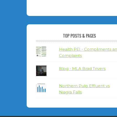
TOP POSTS & PAGES
Health PEI - Compliments a
Complaints
Blog - MLA Brad Trivers
Northern Pulp Effluent vs
Niagra Falls