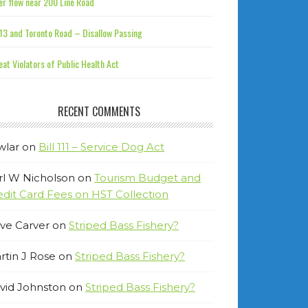
r flow near 200 Line Road
13 and Toronto Road – Disallow Passing
at Violators of Public Health Act
RECENT COMMENTS
wlar
on
Bill 111 – Service Dog Act
rl W Nicholson
on
Tourism Budget and
edit Card Fees on HST Collection
ve Carver
on
Striped Bass Fishery?
rtin J Rose
on
Striped Bass Fishery?
vid Johnston
on
Striped Bass Fishery?