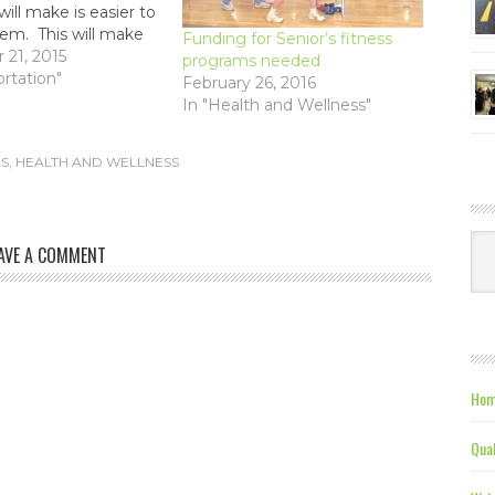
ill make is easier to
hem. This will make
Funding for Senior’s fitness
police easier, and
21, 2015
programs needed
tomated forms of
ortation"
February 26, 2016
ke photo radar.
In "Health and Wellness"
S
,
HEALTH AND WELLNESS
Ca
AVE A COMMENT
Hom
Qual