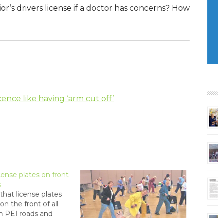
or’s drivers license if a doctor has concerns? How
icence like having ‘arm cut off’
cense plates on front
s
that license plates
on the front of all
n PEI roads and