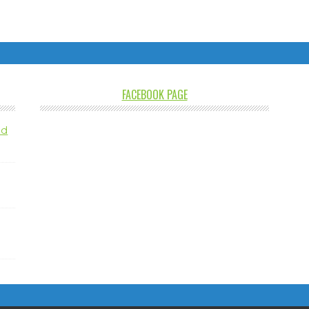
FACEBOOK PAGE
nd