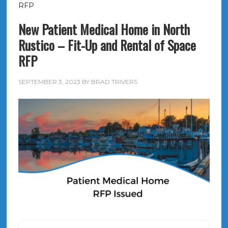
RFP
New Patient Medical Home in North
Rustico – Fit-Up and Rental of Space
RFP
SEPTEMBER 3, 2023
BY
BRAD TRIVERS