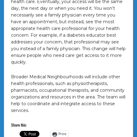
health care. Eventually, your access will be the same
day, the next day or when you need it. You won’t
necessarily see a family physician every time you
have an appointment, but instead, see the most
appropriate health care professional for your health
concern. For example, if a diabetes educator best
addresses your concern, that professional may see
you instead of a family physician. This change will help
ensure people who need care get access to it more
quickly.
Broader Medical Neighbourhoods will include other
health professionals, such as physiotherapists,
pharmacists, occupational therapists, and community
organizations and resources in the area. The team will
help to coordinate and integrate access to these
services.
Share this:
Print