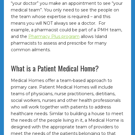
“your doctor” you make an appointment to see “your
medical team”. You only need to see the people on
the team whose expertise is required – and this
means you will NOT always see a doctor. For
example, a pharmacist could be part of a PMH team,
and the
Pharmacy Plus program
allows Island
pharmacists to assess and prescribe for many
common ailments.
What is a Patient Medical Home?
Medical Homes offer a team-based approach to
primary care. Patient Medical Homes will include
teams of physicians, nurse practitioners, dietitians,
social workers, nurses and other health professionals
who will work together with patients to address
healthcare needs. Similar to building a house to meet
the needs of the people living in it, a Medical Home is
designed with the appropriate team of providers to
meet the needs of the patients belonging to that