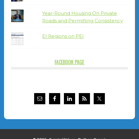
Year-Round Housing On Private
Roads and Permitting Consistency
EI Regions on PEI
FACEBOOK PAGE