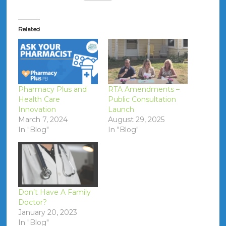
Related
Pharmacy Plus and
RTA Amendments –
Health Care
Public Consultation
Innovation
Launch
March 7, 2024
August 29, 2025
In "Blog"
In "Blog"
Don’t Have A Family
Doctor?
January 20, 2023
In "Blog"