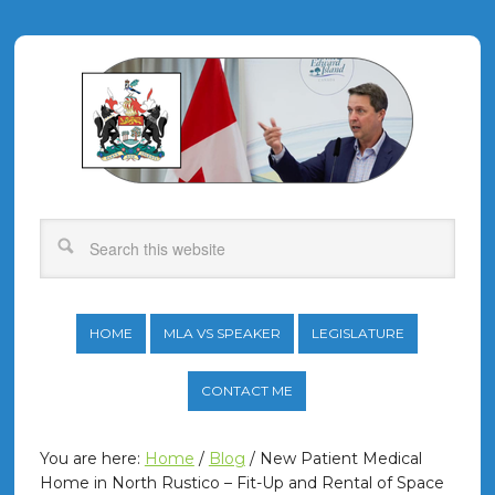
HOME
MLA VS SPEAKER
LEGISLATURE
CONTACT ME
You are here:
Home
/
Blog
/
New Patient Medical
Home in North Rustico – Fit-Up and Rental of Space