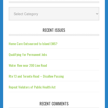
Categories
RECENT ISSUES
Home Care Outsourced to Island EMS?
Qualifying for Permanent Jobs
Water flow near 200 Line Road
Rte 13 and Toronto Road – Disallow Passing
Repeat Violators of Public Health Act
RECENT COMMENTS