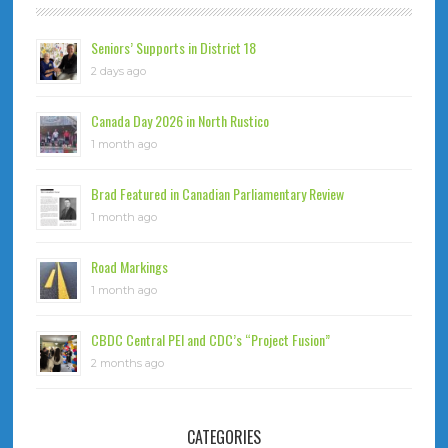
Seniors’ Supports in District 18
2 days ago
Canada Day 2026 in North Rustico
1 month ago
Brad Featured in Canadian Parliamentary Review
1 month ago
Road Markings
1 month ago
CBDC Central PEI and CDC’s “Project Fusion”
2 months ago
CATEGORIES