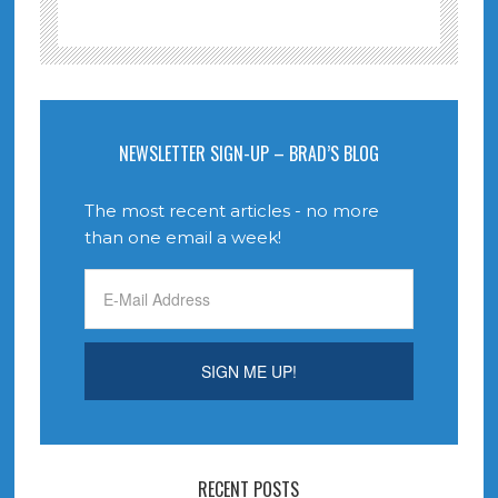
NEWSLETTER SIGN-UP – BRAD’S BLOG
The most recent articles - no more
than one email a week!
RECENT POSTS