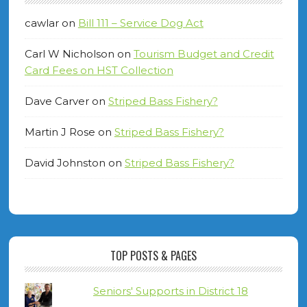
cawlar
on
Bill 111 – Service Dog Act
Carl W Nicholson
on
Tourism Budget and Credit
Card Fees on HST Collection
Dave Carver
on
Striped Bass Fishery?
Martin J Rose
on
Striped Bass Fishery?
David Johnston
on
Striped Bass Fishery?
TOP POSTS & PAGES
Seniors' Supports in District 18