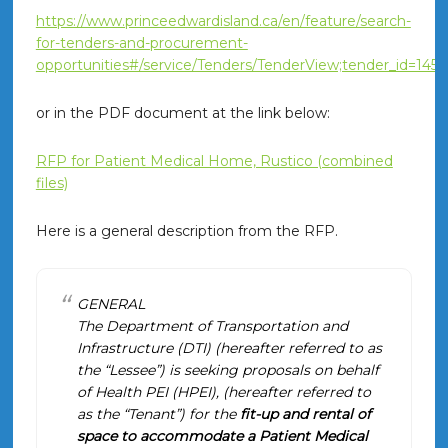
https://www.princeedwardisland.ca/en/feature/search-
for-tenders-and-procurement-
opportunities#/service/Tenders/TenderView;tender_id=1456
or in the PDF document at the link below:
RFP for Patient Medical Home, Rustico (combined
files)
Here is a general description from the RFP.
GENERAL
The Department of Transportation and
Infrastructure (DTI) (hereafter referred to as
the “Lessee”) is seeking proposals on behalf
of Health PEI (HPEI), (hereafter referred to
as the “Tenant”) for the
fit-up and rental of
space to accommodate a Patient Medical