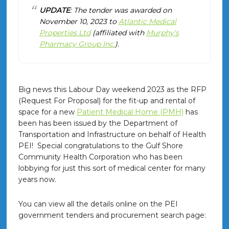
UPDATE
: The tender was awarded on
November 10, 2023 to
Atlantic Medical
Properties Ltd
(affiliated with
Murphy’s
Pharmacy Group Inc.
).
Big news this Labour Day weekend 2023 as the RFP
(Request For Proposal) for the fit-up and rental of
space for a new
Patient Medical Home (PMH)
has
been has been issued by the Department of
Transportation and Infrastructure on behalf of Health
PEI! Special congratulations to the Gulf Shore
Community Health Corporation who has been
lobbying for just this sort of medical center for many
years now.
You can view all the details online on the PEI
government tenders and procurement search page: