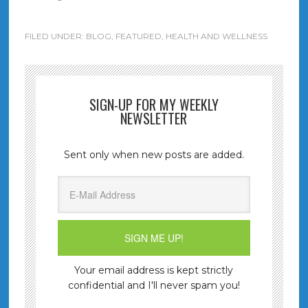
FILED UNDER:
BLOG
,
FEATURED
,
HEALTH AND WELLNESS
SIGN-UP FOR MY WEEKLY
NEWSLETTER
Sent only when new posts are added.
Your email address is kept strictly
confidential and I'll never spam you!