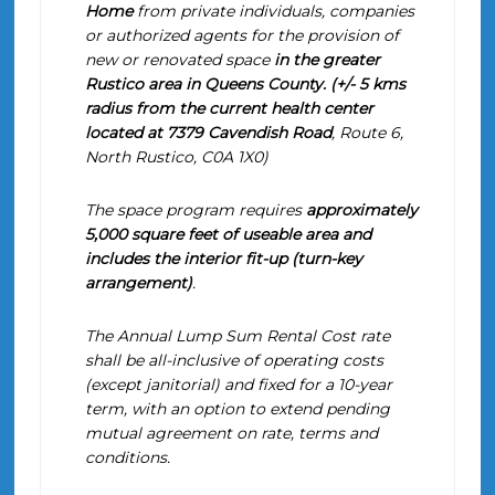
Home
from private individuals, companies
or authorized agents for the provision of
new or renovated space
in the greater
Rustico area in Queens County. (+/- 5 kms
radius from the current
health center
located at 7379 Cavendish Road
, Route 6,
North Rustico, C0A 1X0)
The space program requires
approximately
5,000 square feet of useable area and
includes the interior fit-up (turn-key
arrangement)
.
The Annual Lump Sum Rental Cost rate
shall be all-inclusive of operating costs
(except janitorial) and fixed for a 10-year
term, with an option to extend pending
mutual agreement on rate, terms and
conditions.