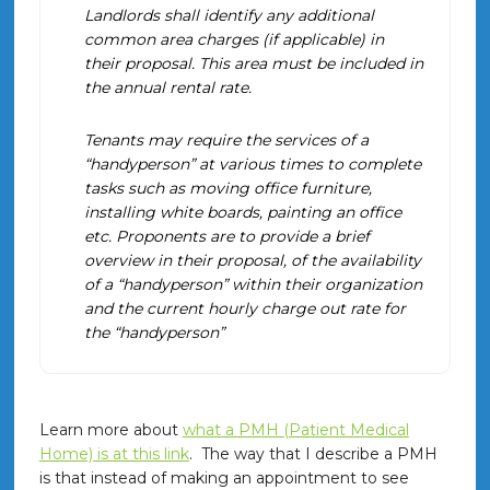
Landlords shall identify any additional
common area charges (if applicable) in
their proposal. This area must be included in
the annual rental rate.
Tenants may require the services of a
“handyperson” at various times to complete
tasks such as moving office furniture,
installing white boards, painting an office
etc. Proponents are to provide a brief
overview in their proposal, of the availability
of a “handyperson” within their organization
and the current hourly charge out rate for
the “handyperson”
Learn more about
what a PMH (Patient Medical
Home) is at this link
. The way that I describe a PMH
is that instead of making an appointment to see