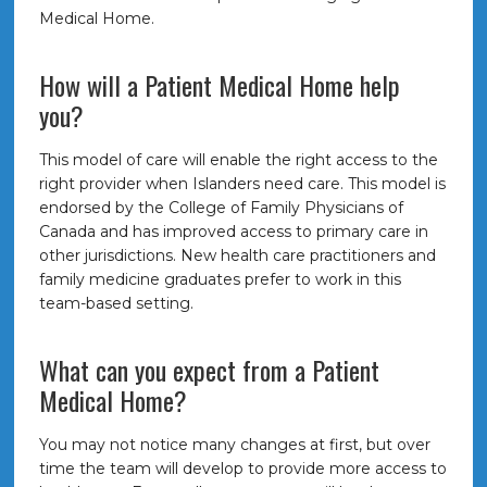
Medical Home.
How will a Patient Medical Home help
you?
This model of care will enable the right access to the
right provider when Islanders need care. This model is
endorsed by the College of Family Physicians of
Canada and has improved access to primary care in
other jurisdictions. New health care practitioners and
family medicine graduates prefer to work in this
team-based setting.
What can you expect from a Patient
Medical Home?
You may not notice many changes at first, but over
time the team will develop to provide more access to