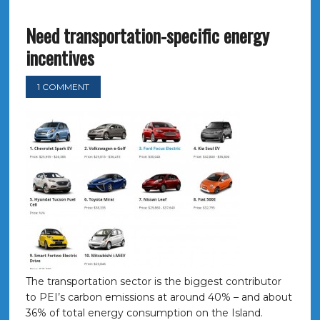
Need transportation-specific energy
incentives
1 COMMENT
The transportation sector is the biggest contributor
to PEI’s carbon emissions at around 40% – and about
36% of total energy consumption on the Island.