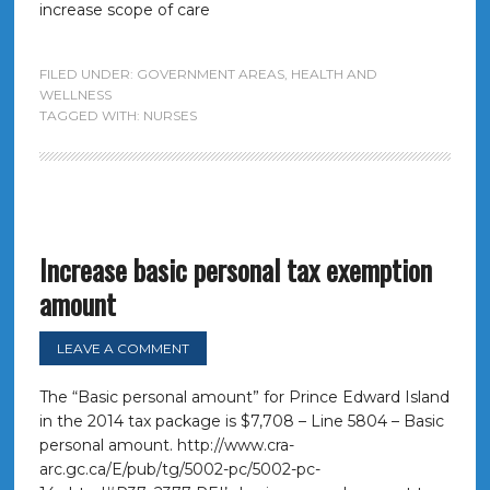
increase scope of care
FILED UNDER:
GOVERNMENT AREAS
,
HEALTH AND
WELLNESS
TAGGED WITH:
NURSES
Increase basic personal tax exemption
amount
LEAVE A COMMENT
The “Basic personal amount” for Prince Edward Island
in the 2014 tax package is $7,708 – Line 5804 – Basic
personal amount. http://www.cra-
arc.gc.ca/E/pub/tg/5002-pc/5002-pc-