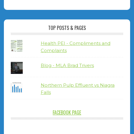
TOP POSTS & PAGES
Health PEI - Compliments and
Complaints
Blog - MLA Brad Trivers
Northern Pulp Effluent vs Niagra
Falls
FACEBOOK PAGE