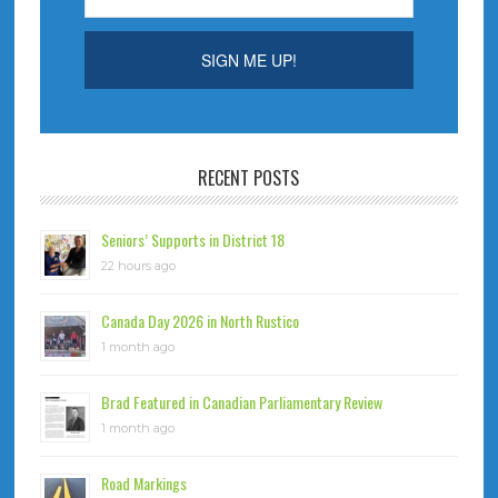
RECENT POSTS
Seniors’ Supports in District 18
22 hours ago
Canada Day 2026 in North Rustico
1 month ago
Brad Featured in Canadian Parliamentary Review
1 month ago
Road Markings