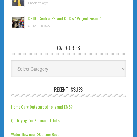
1 month ago
CBDC Central PEI and CDC’s “Project Fusion”
2 months ago
CATEGORIES
Categories
RECENT ISSUES
Home Care Outsourced to Island EMS?
Qualifying for Permanent Jobs
Water flow near 200 Line Road