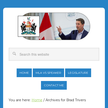
HOME
MLA VS SPEAKER
LEGISLATURE
CONTACT ME
You are here:
Home
/
Archives for Brad Trivers