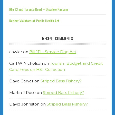
Rte 13 and Toronto Road – Disallow Passing
Repeat Violators of Public Health Act
RECENT COMMENTS
cawlar
on
Bill 111 – Service Dog Act
Carl W Nicholson
on
Tourism Budget and Credit
Card Fees on HST Collection
Dave Carver
on
Striped Bass Fishery?
Martin J Rose
on
Striped Bass Fishery?
David Johnston
on
Striped Bass Fishery?