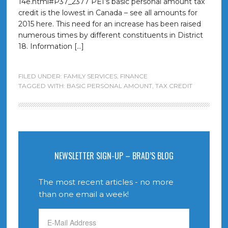
14e.html#P37_2377 PEI’s basic personal amount tax
credit is the lowest in Canada – see all amounts for
2015 here. This need for an increase has been raised
numerous times by different constituents in District
18. Information […]
FILED UNDER:
FAMILY SERVICES
,
FINANCE
TAGGED WITH:
BASIC PERSONAL AMOUNT
,
TAX CREDIT
NEWSLETTER SIGN-UP – BRAD’S BLOG
The most recent articles - no more
than one email a week!