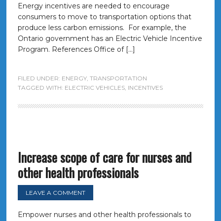
Energy incentives are needed to encourage
consumers to move to transportation options that
produce less carbon emissions. For example, the
Ontario government has an Electric Vehicle Incentive
Program. References Office of […]
FILED UNDER:
ENERGY
,
TRANSPORTATION
TAGGED WITH:
ELECTRIC VEHICLES
,
INCENTIVES
Increase scope of care for nurses and
other health professionals
LEAVE A COMMENT
Empower nurses and other health professionals to