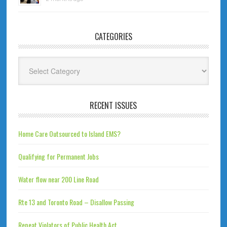
CATEGORIES
Categories
RECENT ISSUES
Home Care Outsourced to Island EMS?
Qualifying for Permanent Jobs
Water flow near 200 Line Road
Rte 13 and Toronto Road – Disallow Passing
Repeat Violators of Public Health Act