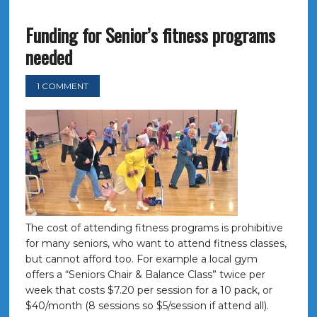
Funding for Senior’s fitness programs
needed
1 COMMENT
The cost of attending fitness programs is prohibitive
for many seniors, who want to attend fitness classes,
but cannot afford too. For example a local gym
offers a “Seniors Chair & Balance Class” twice per
week that costs $7.20 per session for a 10 pack, or
$40/month (8 sessions so $5/session if attend all).