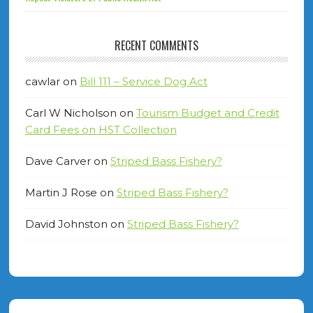
RECENT COMMENTS
cawlar
on
Bill 111 – Service Dog Act
Carl W Nicholson
on
Tourism Budget and Credit
Card Fees on HST Collection
Dave Carver
on
Striped Bass Fishery?
Martin J Rose
on
Striped Bass Fishery?
David Johnston
on
Striped Bass Fishery?