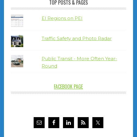
TOP POSTS & PAGES
EI Regions on PEI
Traffic Safety and Photo Radar
Public Transit - More Often Year-
Round
FACEBOOK PAGE