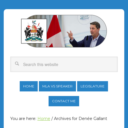
HOME
MLA VS SPEAKER
LEGISLATURE
CONTACT ME
You are here:
Home
/
Archives for Denée Gallant