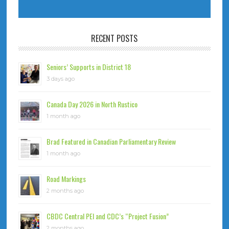
RECENT POSTS
Seniors’ Supports in District 18
3 days ago
Canada Day 2026 in North Rustico
1 month ago
Brad Featured in Canadian Parliamentary Review
1 month ago
Road Markings
2 months ago
CBDC Central PEI and CDC’s “Project Fusion”
2 months ago