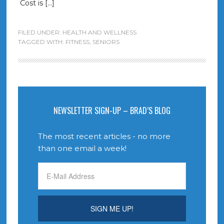
Cost is […]
FILED UNDER:
HEALTH AND WELLNESS
TAGGED WITH:
FITNESS
,
SENIORS
NEWSLETTER SIGN-UP – BRAD’S BLOG
The most recent articles - no more
than one email a week!