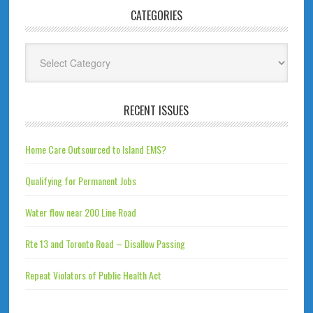
CATEGORIES
Categories
RECENT ISSUES
Home Care Outsourced to Island EMS?
Qualifying for Permanent Jobs
Water flow near 200 Line Road
Rte 13 and Toronto Road – Disallow Passing
Repeat Violators of Public Health Act