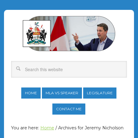
HOME
MLA VS SPEAKER
LEGISLATURE
CONTACT ME
You are here:
Home
/
Archives for Jeremy Nicholson