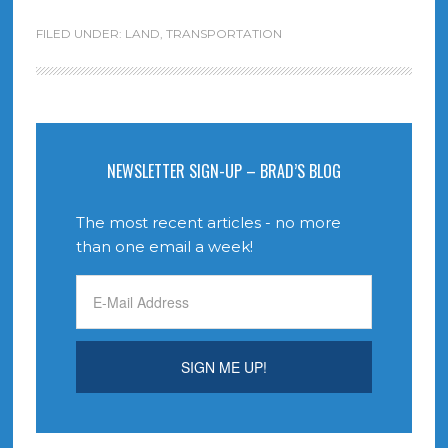
FILED UNDER:
LAND
,
TRANSPORTATION
NEWSLETTER SIGN-UP – BRAD’S BLOG
The most recent articles - no more
than one email a week!