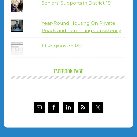
Seniors' Supports in District 18
Year-Round Housing On Private
Roads and Permitting Consistency
EI Regions on PEI
FACEBOOK PAGE