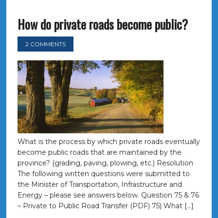
How do private roads become public?
2 COMMENTS
What is the process by which private roads eventually
become public roads that are maintained by the
province? (grading, paving, plowing, etc.) Resolution
The following written questions were submitted to
the Minister of Transportation, Infrastructure and
Energy – please see answers below. Question 75 & 76
– Private to Public Road Transfer (PDF) 75) What […]