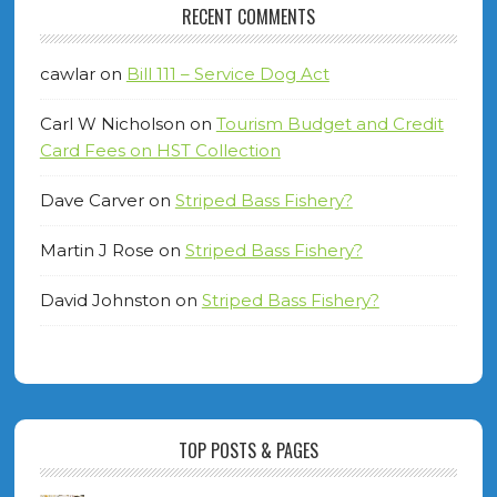
RECENT COMMENTS
cawlar
on
Bill 111 – Service Dog Act
Carl W Nicholson
on
Tourism Budget and Credit
Card Fees on HST Collection
Dave Carver
on
Striped Bass Fishery?
Martin J Rose
on
Striped Bass Fishery?
David Johnston
on
Striped Bass Fishery?
TOP POSTS & PAGES