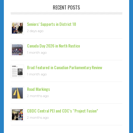
RECENT POSTS
Seniors’ Supports in District 18
2 days ago
Canada Day 2026 in North Rustico
1 month ago
Brad Featured in Canadian Parliamentary Review
1 month ago
Road Markings
2 months ago
CBDC Central PEI and CDC’s “Project Fusion”
2 months ago