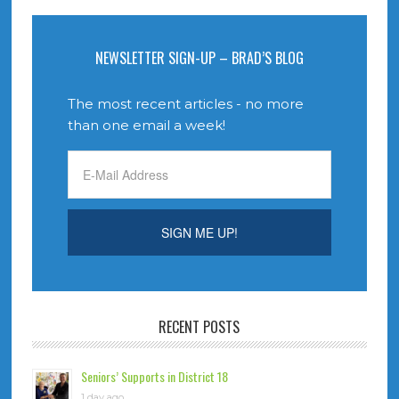
NEWSLETTER SIGN-UP – BRAD’S BLOG
The most recent articles - no more
than one email a week!
RECENT POSTS
Seniors’ Supports in District 18
1 day ago