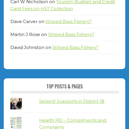
Carl W Nicholson
on
Tourism Budget and Credit
Card Fees on HST Collection
Dave Carver
on
Striped Bass Fishery?
Martin J Rose
on
Striped Bass Fishery?
David Johnston
on
Striped Bass Fishery?
TOP POSTS & PAGES
Seniors' Supports in District 18
Health PEI - Compliments and
Complaints