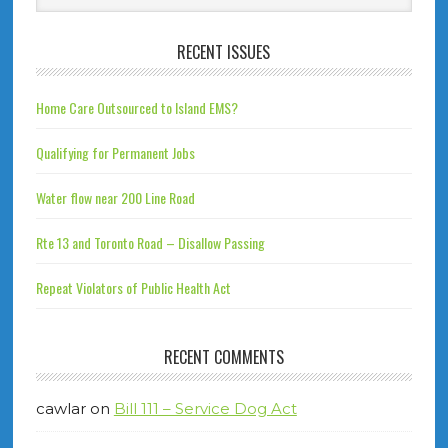
RECENT ISSUES
Home Care Outsourced to Island EMS?
Qualifying for Permanent Jobs
Water flow near 200 Line Road
Rte 13 and Toronto Road – Disallow Passing
Repeat Violators of Public Health Act
RECENT COMMENTS
cawlar
on
Bill 111 – Service Dog Act