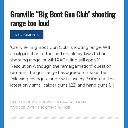
Granville “Big Boot Gun Club” shooting
range too loud
4 COMMENTS
‘Granville “Big Boot Gun Club” shooting range. Will
amalgamation of the land enable by-laws to ban
shooting range, or will IRAC ruling still apply?’
Resolution Although the “amalgamation” question
remains, the gun range has agreed to make the
following changes: range will close by 7:00pm at the
latest only small caliber guns (.22) and hand guns […]
FILED UNDER:
GOVERNMENT AREAS
,
LAND
TAGGED WITH:
SHOOTING RANGE