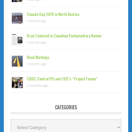
Canada Day 2026 in North Rustico
1 month ago
Brad Featured in Canadian Parliamentary Review
1 month ago
Road Markings
1 month ago
CBDC Central PEI and CDC’s “Project Fusion”
2 months ago
CATEGORIES
Categories