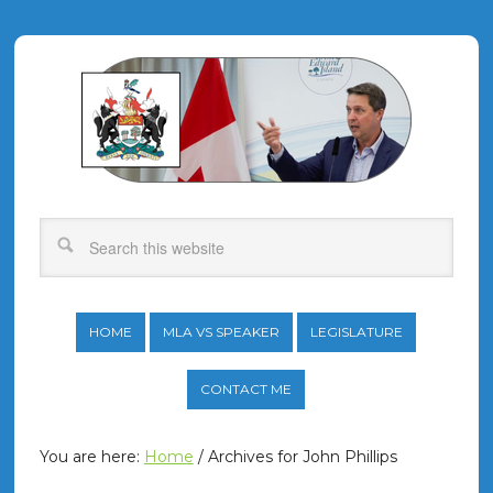
HOME
MLA VS SPEAKER
LEGISLATURE
CONTACT ME
You are here:
Home
/
Archives for John Phillips