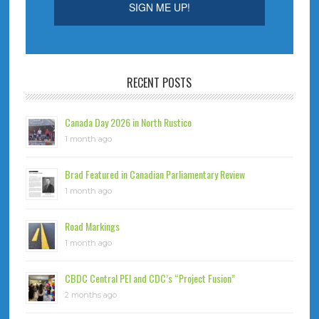
RECENT POSTS
Canada Day 2026 in North Rustico
1 month ago
Brad Featured in Canadian Parliamentary Review
1 month ago
Road Markings
1 month ago
CBDC Central PEI and CDC’s “Project Fusion”
2 months ago