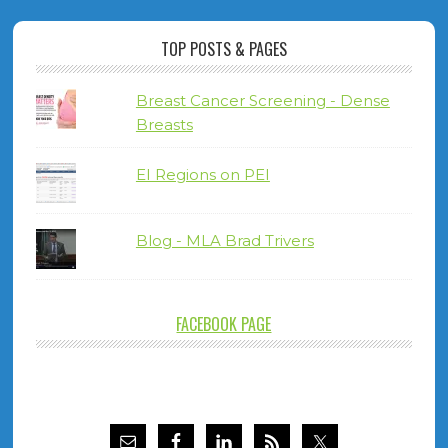
TOP POSTS & PAGES
Breast Cancer Screening - Dense
Breasts
EI Regions on PEI
Blog - MLA Brad Trivers
FACEBOOK PAGE