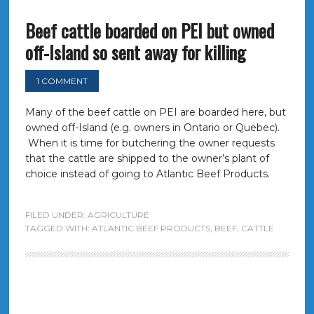
Beef cattle boarded on PEI but owned
off-Island so sent away for killing
1 COMMENT
Many of the beef cattle on PEI are boarded here, but
owned off-Island (e.g. owners in Ontario or Quebec).
When it is time for butchering the owner requests
that the cattle are shipped to the owner’s plant of
choice instead of going to Atlantic Beef Products.
FILED UNDER:
AGRICULTURE
TAGGED WITH:
ATLANTIC BEEF PRODUCTS
,
BEEF
,
CATTLE