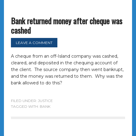
Bank returned money after cheque was
cashed
LEAVE A COMMENT
A cheque from an off-Island company was cashed,
cleared, and deposited in the chequing account of
the client. The source company then went bankrupt,
and the money was returned to them. Why was the
bank allowed to do this?
FILED UNDER:
JUSTICE
TAGGED WITH:
BANK