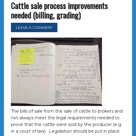
Cattle sale process improvements
needed (billing, grading)
LEAVE A COMMENT
The bills of sale from the sale of cattle to brokers and
not always meet the legal requirements needed to
prove that the cattle were sold by the producer (e.g.
in a court of law). Legislation should be put in place