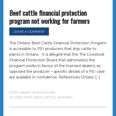
Beef cattle financial protection
program not working for farmers
LEAVE A COMMENT
The Ontario Beef Cattle Financial Protection Program
is accessible to PEI producers that ship cattle to
plants in Ontario. It is alleged that the The Livestock
Financial Protection Board that administers the
program works in favour of the licensed dealers, as
opposed the producer – specific details of a PEI case
are available in confidence. References Ontario […]
FILED UNDER:
AGRICULTURE
TAGGED WITH:
BEEF
,
CATTLE
,
ONTARIO