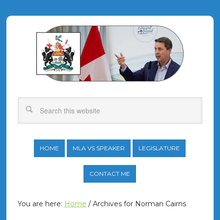
HOME
MLA VS SPEAKER
LEGISLATURE
CONTACT ME
You are here:
Home
/
Archives for Norman Cairns