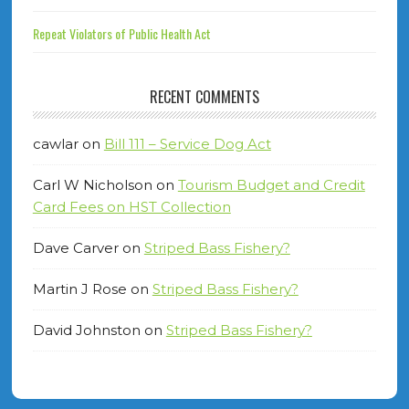
Repeat Violators of Public Health Act
RECENT COMMENTS
cawlar
on
Bill 111 – Service Dog Act
Carl W Nicholson
on
Tourism Budget and Credit
Card Fees on HST Collection
Dave Carver
on
Striped Bass Fishery?
Martin J Rose
on
Striped Bass Fishery?
David Johnston
on
Striped Bass Fishery?