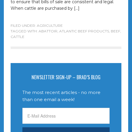
to ensure that bills of sale are consistent and legal.
When cattle are purchased by […]
FILED UNDER:
AGRICULTURE
TAGGED WITH:
ABATTOIR
,
ATLANTIC BEEF PRODUCTS
,
BEEF
,
CATTLE
NEWSLETTER SIGN-UP – BRAD’S BLOG
The most recent articles - no more
than one email a week!