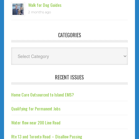
Walk for Dog Guides
2 months ago
CATEGORIES
Categories
RECENT ISSUES
Home Care Outsourced to Island EMS?
Qualifying for Permanent Jobs
Water flow near 200 Line Road
Rte 13 and Toronto Road – Disallow Passing