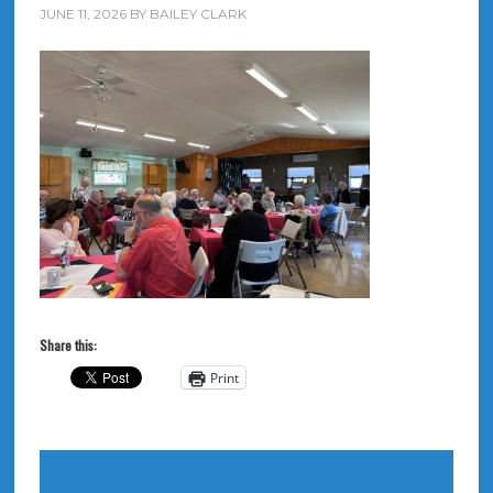
JUNE 11, 2026
BY
BAILEY CLARK
Share this:
Print