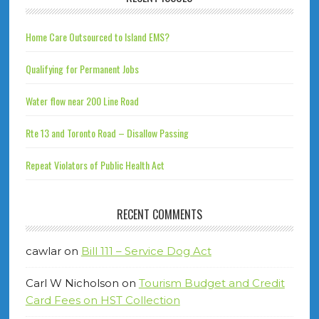
Home Care Outsourced to Island EMS?
Qualifying for Permanent Jobs
Water flow near 200 Line Road
Rte 13 and Toronto Road – Disallow Passing
Repeat Violators of Public Health Act
RECENT COMMENTS
cawlar
on
Bill 111 – Service Dog Act
Carl W Nicholson
on
Tourism Budget and Credit
Card Fees on HST Collection