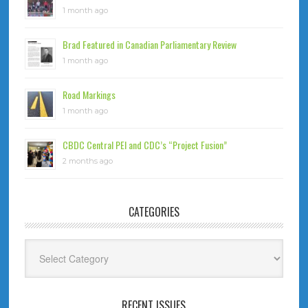
1 month ago
Brad Featured in Canadian Parliamentary Review
1 month ago
Road Markings
1 month ago
CBDC Central PEI and CDC’s “Project Fusion”
2 months ago
CATEGORIES
Categories
RECENT ISSUES