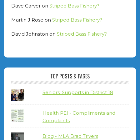
Dave Carver
on
Striped Bass Fishery?
Martin J Rose
on
Striped Bass Fishery?
David Johnston
on
Striped Bass Fishery?
TOP POSTS & PAGES
Seniors' Supports in District 18
Health PEI - Compliments and
Complaints
Blog - MLA Brad Trivers