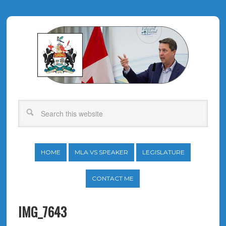
HOME
MLA VS SPEAKER
LEGISLATURE
CONTACT ME
IMG_7643