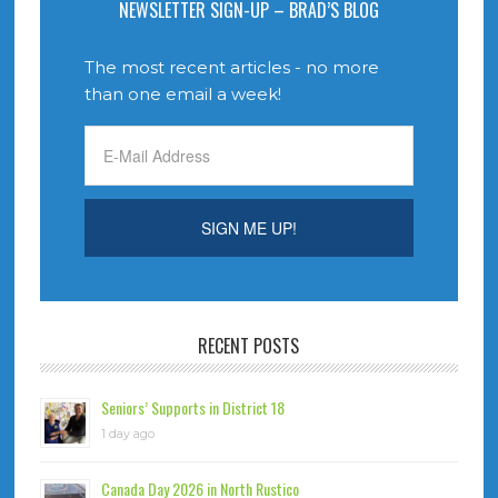
NEWSLETTER SIGN-UP – BRAD’S BLOG
The most recent articles - no more
than one email a week!
RECENT POSTS
Seniors’ Supports in District 18
1 day ago
Canada Day 2026 in North Rustico