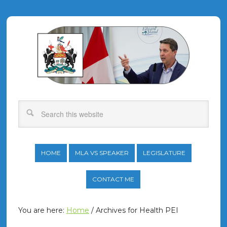
HOME
MLA VS SPEAKER
LEGISLATURE
CONTACT ME
You are here:
Home
/
Archives for Health PEI