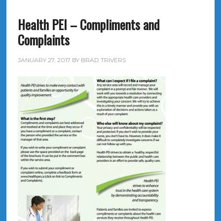
Health PEI – Compliments and
Complaints
JANUARY 27, 2017
BY
BRAD TRIVERS