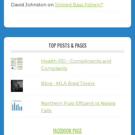
David Johnston
on
Striped Bass Fishery?
TOP POSTS & PAGES
Health PEI - Compliments and
Complaints
Blog - MLA Brad Trivers
Northern Pulp Effluent vs Niagra
Falls
FACEBOOK PAGE