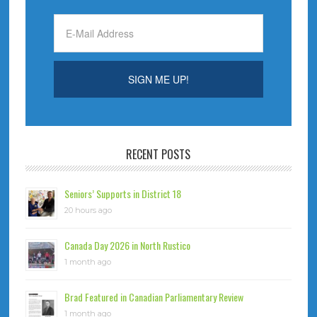
RECENT POSTS
Seniors’ Supports in District 18
20 hours ago
Canada Day 2026 in North Rustico
1 month ago
Brad Featured in Canadian Parliamentary Review
1 month ago