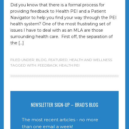
Did you know that there is a formal process for
providing feedback to Health PEI and a Patient
Navigator to help you find your way through the PEI
health system? One of the most frustrating set of
issues I have to deal with as an MLA are those
surrounding health care. First off, the separation of
the […]
FILED UNDER:
BLOG
,
FEATURED
,
HEALTH AND WELLNESS
TAGGED WITH:
FEEDBACK
,
HEALTH PEI
NEWSLETTER SIGN-UP – BRAD’S BLOG
The most recent articles - no more
than one email a week!