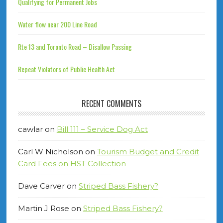
Qualifying for Permanent Jobs
Water flow near 200 Line Road
Rte 13 and Toronto Road – Disallow Passing
Repeat Violators of Public Health Act
RECENT COMMENTS
cawlar
on
Bill 111 – Service Dog Act
Carl W Nicholson
on
Tourism Budget and Credit
Card Fees on HST Collection
Dave Carver
on
Striped Bass Fishery?
Martin J Rose
on
Striped Bass Fishery?