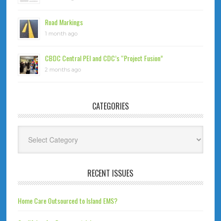
Road Markings
1 month ago
CBDC Central PEI and CDC’s “Project Fusion”
2 months ago
CATEGORIES
Categories
RECENT ISSUES
Home Care Outsourced to Island EMS?