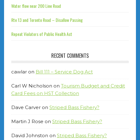
Water flow near 200 Line Road
Rte 13 and Toronto Road – Disallow Passing
Repeat Violators of Public Health Act
RECENT COMMENTS
cawlar
on
Bill 111 – Service Dog Act
Carl W Nicholson
on
Tourism Budget and Credit
Card Fees on HST Collection
Dave Carver
on
Striped Bass Fishery?
Martin J Rose
on
Striped Bass Fishery?
David Johnston
on
Striped Bass Fishery?