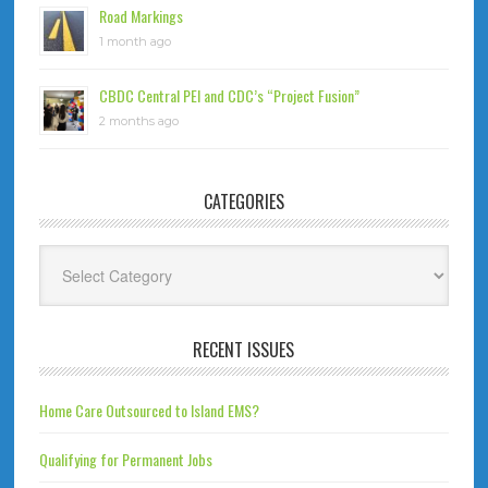
Road Markings
1 month ago
CBDC Central PEI and CDC’s “Project Fusion”
2 months ago
CATEGORIES
Categories
RECENT ISSUES
Home Care Outsourced to Island EMS?
Qualifying for Permanent Jobs