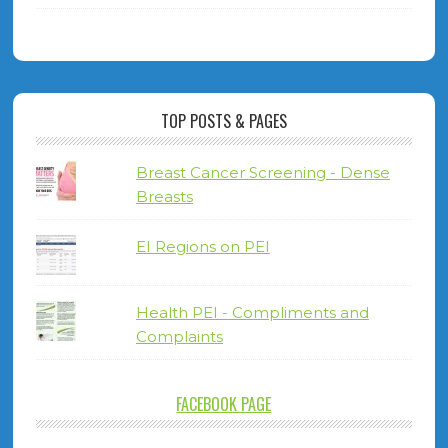
TOP POSTS & PAGES
Breast Cancer Screening - Dense
Breasts
EI Regions on PEI
Health PEI - Compliments and
Complaints
FACEBOOK PAGE