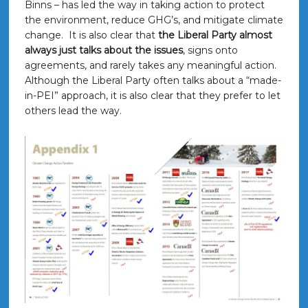
Binns – has led the way in taking action to protect
the environment, reduce GHG’s, and mitigate climate
change. It is also clear that
the Liberal Party almost
always just talks about the issues
, signs onto
agreements, and rarely takes any meaningful action.
Although the Liberal Party often talks about a “made-
in-PEI” approach, it is also clear that they prefer to let
others lead the way.