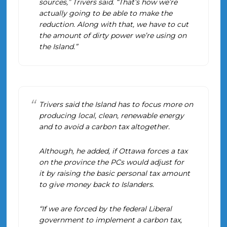
sources,” Trivers said. “That’s how we’re
actually going to be able to make the
reduction. Along with that, we have to cut
the amount of dirty power we’re using on
the Island.”
Trivers said the Island has to focus more on
producing local, clean, renewable energy
and to avoid a carbon tax altogether.
Although, he added, if Ottawa forces a tax
on the province the PCs would adjust for
it by raising the basic personal tax amount
to give money back to Islanders.
“If we are forced by the federal Liberal
government to implement a carbon tax,