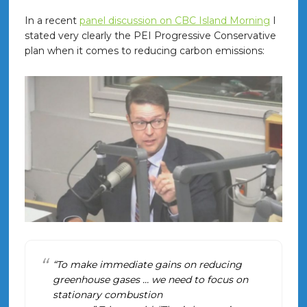
In a recent
panel discussion on CBC Island Morning
I
stated very clearly the PEI Progressive Conservative
plan when it comes to reducing carbon emissions:
“To make immediate gains on reducing
greenhouse gases … we need to focus on
stationary combustion