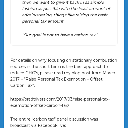
then we want to give it back in as simple
fashion as possible with the least amount of
administration, things like raising the basic
personal tax amount.
“Our goal is not to have a carbon tax.”
For details on why focusing on stationary combustion
sources in the short term is the best approach to
reduce GHG’s, please read my blog post from March
2017 – “Raise Personal Tax Exemption – Offset
Carbon Tax”.
https://bradtrivers.com/2017/03/raise-personal-tax-
exemption-offset-carbon-tax/
The entire “carbon tax” panel discussion was
broadcast via Facebook live: