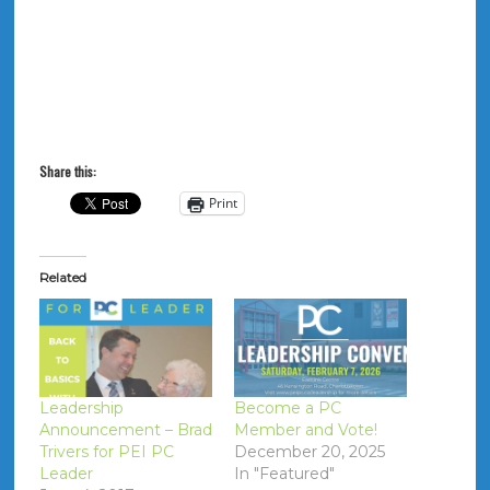
Share this:
Print
Related
Leadership
Become a PC
Announcement – Brad
Member and Vote!
Trivers for PEI PC
December 20, 2025
Leader
In "Featured"