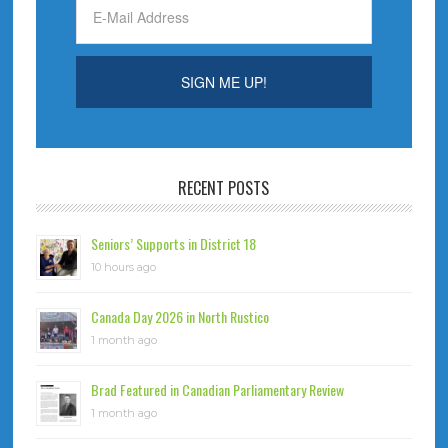
RECENT POSTS
Seniors’ Supports in District 18
10 hours ago
Canada Day 2026 in North Rustico
1 month ago
Brad Featured in Canadian Parliamentary Review
1 month ago