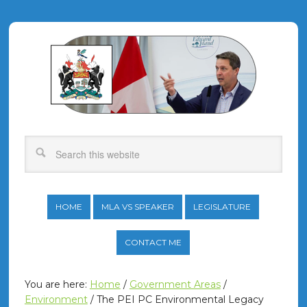
HOME
MLA VS SPEAKER
LEGISLATURE
CONTACT ME
You are here:
Home
/
Government Areas
/
Environment
/
The PEI PC Environmental Legacy