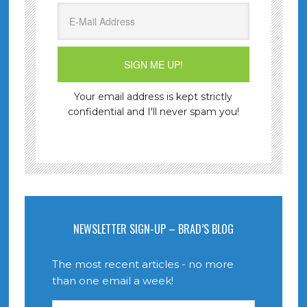
Your email address is kept strictly
confidential and I'll never spam you!
NEWSLETTER SIGN-UP – BRAD’S BLOG
The most recent articles - no more
than one email a week!