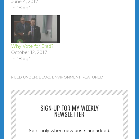
June 4, 2017
In "Blog"
Why Vote for Brad?
October 12, 2017
In "Blog"
FILED UNDER:
BLOG
,
ENVIRONMENT
,
FEATURED
SIGN-UP FOR MY WEEKLY
NEWSLETTER
Sent only when new posts are added.