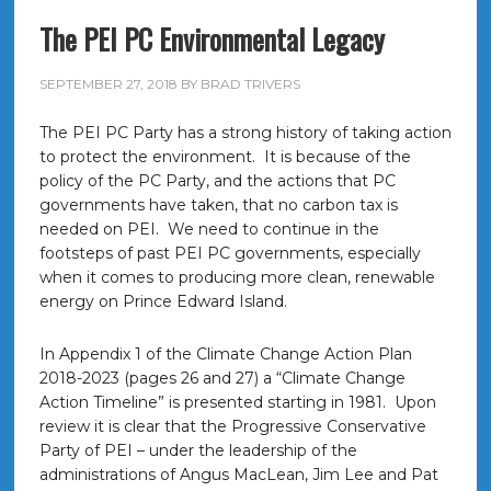
The PEI PC Environmental Legacy
SEPTEMBER 27, 2018
BY
BRAD TRIVERS
The PEI PC Party has a strong history of taking action
to protect the environment. It is because of the
policy of the PC Party, and the actions that PC
governments have taken, that no carbon tax is
needed on PEI. We need to continue in the
footsteps of past PEI PC governments, especially
when it comes to producing more clean, renewable
energy on Prince Edward Island.
In Appendix 1 of the Climate Change Action Plan
2018-2023 (pages 26 and 27) a “Climate Change
Action Timeline” is presented starting in 1981. Upon
review it is clear that the Progressive Conservative
Party of PEI – under the leadership of the
administrations of Angus MacLean, Jim Lee and Pat