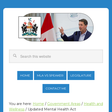
HOME
MLA VS SPEAKER
LEGISLATURE
CONTACT ME
You are here:
Home
/
Government Areas
/
Health and
Wellness
/
Updated Mental Health Act