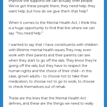
improve the supports we can actually offer people.
We’ve got these people there, they need help, they
want help, but how do we give them that help?
When it comes to the Mental Health Act, I think this
is a huge opportunity to find that line where we can
say: “You need help.”
I wanted to say that I have constituents with children
with lifetime mental health issues.They may even
work with their parents and their parents can see
when they start to go off the rails. They know they’re
going off the rails, but they have to respect the
human rights and the choice of their child – in this
case, grown adults – to choose not to take their
medication, to choose not to go to work, to choose
to check themselves out of rehab.
These are the lines that the Mental Health Act
defines, and these are the things we need to really