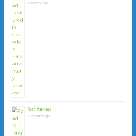
1 month ago
Road Markings
2 months ago