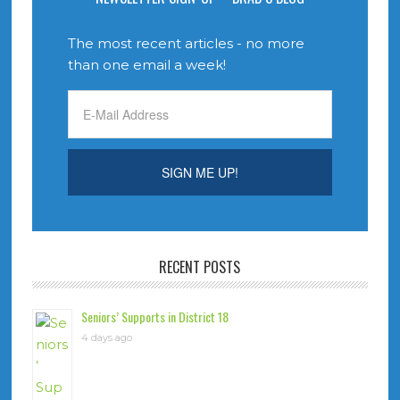
The most recent articles - no more
than one email a week!
RECENT POSTS
Seniors’ Supports in District 18
4 days ago