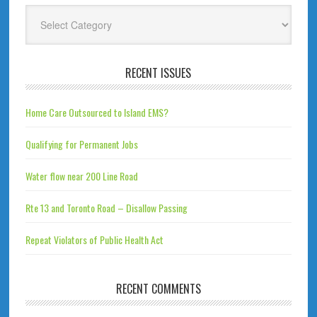
Categories
RECENT ISSUES
Home Care Outsourced to Island EMS?
Qualifying for Permanent Jobs
Water flow near 200 Line Road
Rte 13 and Toronto Road – Disallow Passing
Repeat Violators of Public Health Act
RECENT COMMENTS