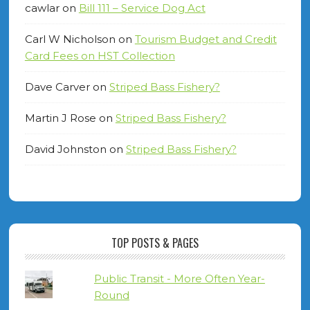
cawlar
on
Bill 111 – Service Dog Act
Carl W Nicholson
on
Tourism Budget and Credit
Card Fees on HST Collection
Dave Carver
on
Striped Bass Fishery?
Martin J Rose
on
Striped Bass Fishery?
David Johnston
on
Striped Bass Fishery?
TOP POSTS & PAGES
Public Transit - More Often Year-
Round