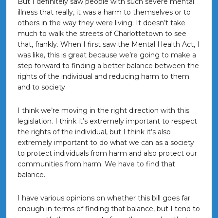
But I definitely saw people with such severe mental
illness that really, it was a harm to themselves or to
others in the way they were living. It doesn’t take
much to walk the streets of Charlottetown to see
that, frankly. When I first saw the Mental Health Act, I
was like, this is great because we’re going to make a
step forward to finding a better balance between the
rights of the individual and reducing harm to them
and to society.
I think we’re moving in the right direction with this
legislation. I think it’s extremely important to respect
the rights of the individual, but I think it’s also
extremely important to do what we can as a society
to protect individuals from harm and also protect our
communities from harm. We have to find that
balance.
I have various opinions on whether this bill goes far
enough in terms of finding that balance, but I tend to