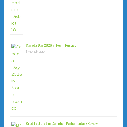
Canada Day 2026 in North Rustico
1 month ago
Brad Featured in Canadian Parliamentary Review