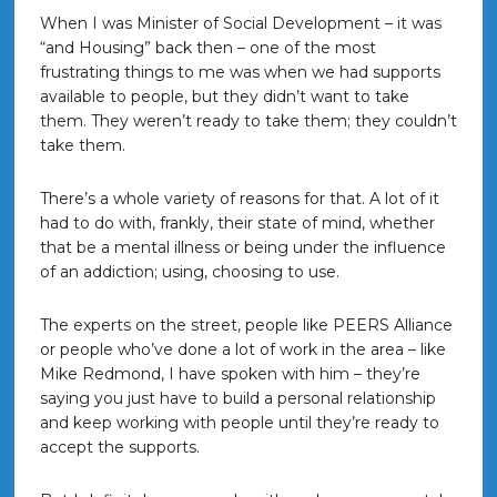
When I was Minister of Social Development – it was
“and Housing” back then – one of the most
frustrating things to me was when we had supports
available to people, but they didn’t want to take
them. They weren’t ready to take them; they couldn’t
take them.
There’s a whole variety of reasons for that. A lot of it
had to do with, frankly, their state of mind, whether
that be a mental illness or being under the influence
of an addiction; using, choosing to use.
The experts on the street, people like PEERS Alliance
or people who’ve done a lot of work in the area – like
Mike Redmond, I have spoken with him – they’re
saying you just have to build a personal relationship
and keep working with people until they’re ready to
accept the supports.