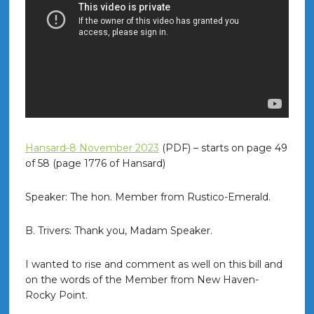
Hansard-8 November 2023
(PDF) – starts on page 49
of 58 (page 1776 of Hansard)
Speaker: The hon. Member from Rustico-Emerald.
B. Trivers: Thank you, Madam Speaker.
I wanted to rise and comment as well on this bill and
on the words of the Member from New Haven-
Rocky Point.