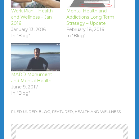
Work Plan – Health
Mental Health and
and Wellness – Jan
Addictions Long Term
2016
Strategy – Update
January 13, 2016
February 18, 2016
In "Blog"
In "Blog"
MADD Monument
and Mental Health
June 9, 2017
In "Blog"
FILED UNDER:
BLOG
,
FEATURED
,
HEALTH AND WELLNESS