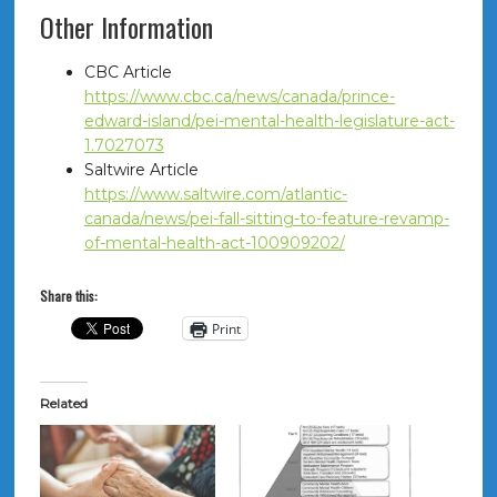
Other Information
CBC Article
https://www.cbc.ca/news/canada/prince-
edward-island/pei-mental-health-legislature-act-
1.7027073
Saltwire Article
https://www.saltwire.com/atlantic-
canada/news/pei-fall-sitting-to-feature-revamp-
of-mental-health-act-100909202/
Share this:
Print
Related