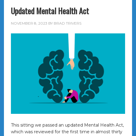
Updated Mental Health Act
NOVEMBER 8, 2023
BY
BRAD TRIVERS
This sitting we passed an updated Mental Health Act,
which was reviewed for the first time in almost thirty