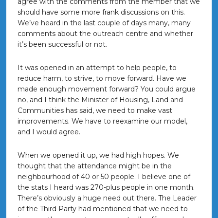
agree with the comments from the member that we
should have some more frank discussions on this.
We’ve heard in the last couple of days many, many
comments about the outreach centre and whether
it’s been successful or not.
It was opened in an attempt to help people, to
reduce harm, to strive, to move forward. Have we
made enough movement forward? You could argue
no, and I think the Minister of Housing, Land and
Communities has said, we need to make vast
improvements. We have to reexamine our model,
and I would agree.
When we opened it up, we had high hopes. We
thought that the attendance might be in the
neighbourhood of 40 or 50 people. I believe one of
the stats I heard was 270-plus people in one month.
There’s obviously a huge need out there. The Leader
of the Third Party had mentioned that we need to