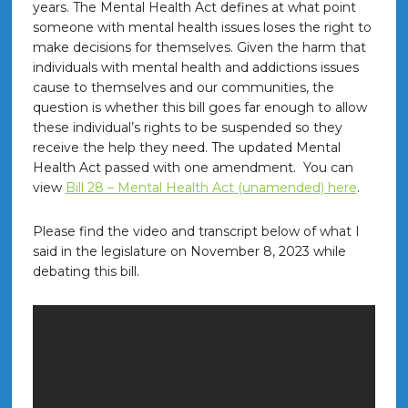
years. The Mental Health Act defines at what point
someone with mental health issues loses the right to
make decisions for themselves. Given the harm that
individuals with mental health and addictions issues
cause to themselves and our communities, the
question is whether this bill goes far enough to allow
these individual’s rights to be suspended so they
receive the help they need. The updated Mental
Health Act passed with one amendment. You can
view
Bill 28 – Mental Health Act (unamended) here
.
Please find the video and transcript below of what I
said in the legislature on November 8, 2023 while
debating this bill.