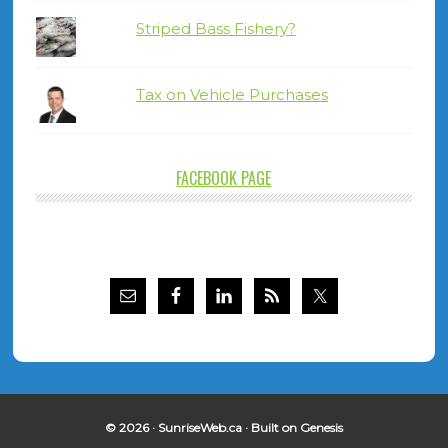
Striped Bass Fishery?
Tax on Vehicle Purchases
FACEBOOK PAGE
© 2026 ·
SunriseWeb.ca
· Built on
Genesis