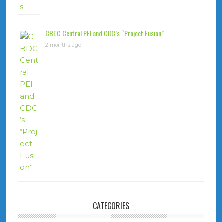
CBDC Central PEI and CDC’s “Project Fusion”
2 months ago
CATEGORIES