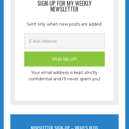
SIGN-UP FOR MY WEEKLY
NEWSLETTER
Sent only when new posts are added.
Your email address is kept strictly
confidential and I'll never spam you!
NEWSLETTER SIGN-UP – BRAD’S BLOG