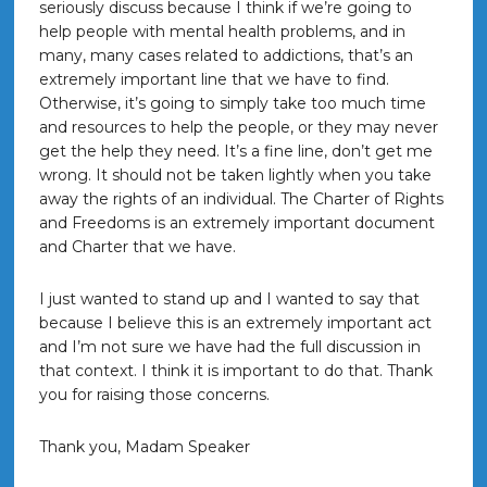
seriously discuss because I think if we’re going to
help people with mental health problems, and in
many, many cases related to addictions, that’s an
extremely important line that we have to find.
Otherwise, it’s going to simply take too much time
and resources to help the people, or they may never
get the help they need. It’s a fine line, don’t get me
wrong. It should not be taken lightly when you take
away the rights of an individual. The Charter of Rights
and Freedoms is an extremely important document
and Charter that we have.
I just wanted to stand up and I wanted to say that
because I believe this is an extremely important act
and I’m not sure we have had the full discussion in
that context. I think it is important to do that. Thank
you for raising those concerns.
Thank you, Madam Speaker