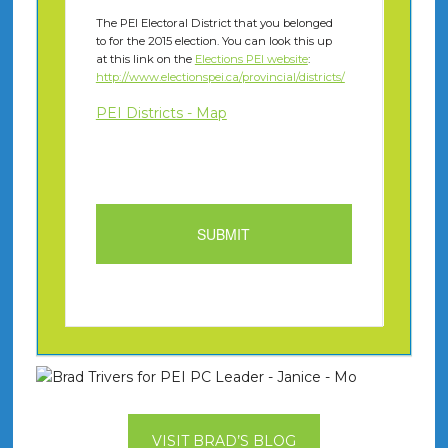
The PEI Electoral District that you belonged
to for the 2015 election. You can look this up
at this link on the
Elections PEI website
:
http://www.electionspei.ca/provincial/districts/
PEI Districts - Map
VISIT BRAD’S BLOG