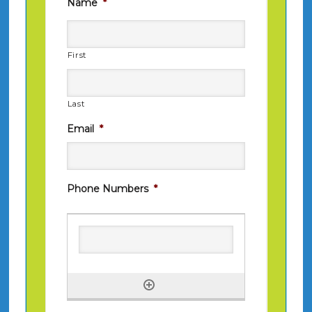
Name
*
First
Last
Email
*
Phone Numbers
*