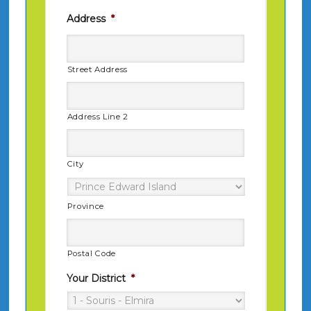
Address
*
Street Address
Address Line 2
City
Province
Postal Code
Your District
*