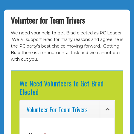
Volunteer for Team Trivers
We need your help to get Brad elected as PC Leader.
We all support Brad for many reasons and agree he is
the PC party’s best choice moving forward. Getting
Brad there is a monumental task and we cannot do it
with out you.
We Need Volunteers to Get Brad
Elected
Volunteer For Team Trivers