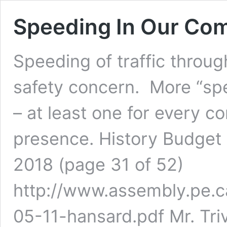
Speeding In Our Comm
Speeding of traffic throug
safety concern. More “sp
– at least one for every 
presence. History Budget 
2018 (page 31 of 52)
http://www.assembly.pe.c
05-11-hansard.pdf Mr. Triv