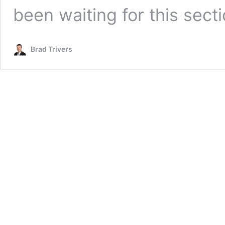
been waiting for this sect
Brad Trivers