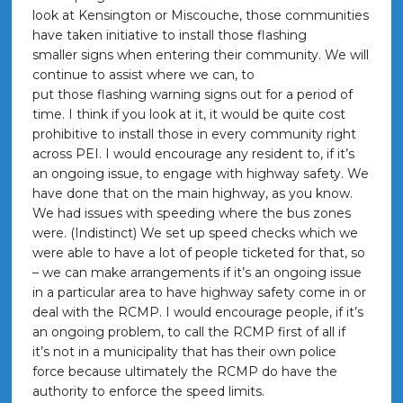
look at Kensington or Miscouche, those communities
have taken initiative to install those flashing
smaller signs when entering their community. We will
continue to assist where we can, to
put those flashing warning signs out for a period of
time. I think if you look at it, it would be quite cost
prohibitive to install those in every community right
across PEI. I would encourage any resident to, if it’s
an ongoing issue, to engage with highway safety. We
have done that on the main highway, as you know.
We had issues with speeding where the bus zones
were. (Indistinct) We set up speed checks which we
were able to have a lot of people ticketed for that, so
– we can make arrangements if it’s an ongoing issue
in a particular area to have highway safety come in or
deal with the RCMP. I would encourage people, if it’s
an ongoing problem, to call the RCMP first of all if
it’s not in a municipality that has their own police
force because ultimately the RCMP do have the
authority to enforce the speed limits.