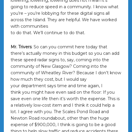
lowering, lowering, lowering does not mean it’s
going to reduce speed in a community. I know what
you’re – you’re lobbying for these digital signs all
across the Island. They are helpful. We have worked
with communities
to do that. We’ll continue to do that.
Mr. Trivers
: So can you commit here today that
there’s actually money in this budget so you can add
these speed radar signs to, say, coming into the
community of New Glasgow? Coming into the
community of Wheatley River? Because I don’t know
how much they cost, but I would say
your department says time and time again, I
think you might have even said on the floor: If you
save even one life then it’s worth the expense. This is
a relatively low-cost item and I think it could help a
lot. I agree with you. The Scales Pond Road and
Newton Road roundabout, other than the huge
expense of $900,000, I think is going to be a good
thing to help slow traffic and reduce accidents there.