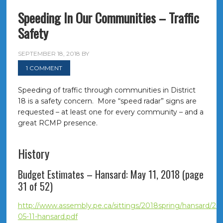
Speeding In Our Communities – Traffic
Safety
SEPTEMBER 18, 2018
BY
1 COMMENT
Speeding of traffic through communities in District
18 is a safety concern. More “speed radar” signs are
requested – at least one for every community – and a
great RCMP presence.
History
Budget Estimates – Hansard: May 11, 2018 (page
31 of 52)
http://www.assembly.pe.ca/sittings/2018spring/hansard/20
05-11-hansard.pdf