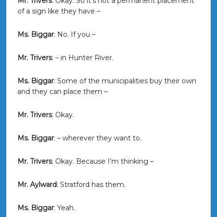
Mr. Trivers
: Okay. So it’s not a permanent placement
of a sign like they have –
Ms. Biggar
: No. If you –
Mr. Trivers
: – in Hunter River.
Ms. Biggar
: Some of the municipalities buy their own
and they can place them –
Mr. Trivers
: Okay.
Ms. Biggar
: – wherever they want to.
Mr. Trivers
: Okay. Because I’m thinking –
Mr. Aylward
: Stratford has them.
Ms. Biggar
: Yeah.