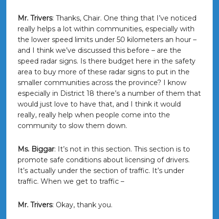
Mr. Trivers
: Thanks, Chair. One thing that I’ve noticed
really helps a lot within communities, especially with
the lower speed limits under 50 kilometers an hour –
and I think we’ve discussed this before – are the
speed radar signs. Is there budget here in the safety
area to buy more of these radar signs to put in the
smaller communities across the province? I know
especially in District 18 there’s a number of them that
would just love to have that, and I think it would
really, really help when people come into the
community to slow them down.
Ms. Biggar
: It’s not in this section. This section is to
promote safe conditions about licensing of drivers.
It’s actually under the section of traffic. It’s under
traffic. When we get to traffic –
Mr. Trivers
: Okay, thank you.