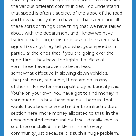
the various different communities. I do understand
that speed is often a subject of the slope of the road
and how naturally it is to travel at that speed and all
these sorts of things. One thing that we have talked
about with the department and I know we have
traded emails, too, minister, is use of the speed radar
signs. Basically, they tell you what your speed is. In
particular the ones that if you are going over the
speed limit they have the lights that flash at
you. Those have proven to be, at least,
somewhat effective in slowing down vehicles.
The problem is, of course, there are not many
of them. I know for municipalities, you basically said:
You’re on your own. You have got to find money in
your budget to buy those and put them in. That
would have been covered under the infrastructure
section here, more money allocated to that. In the
unincorporated communities, I would really love to
see those installed. Frankly, in almost every
community just because it is such a huge problem. I