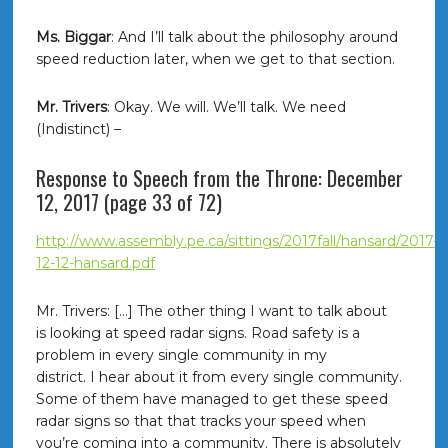
Ms. Biggar
: And I’ll talk about the philosophy around
speed reduction later, when we get to that section.
Mr. Trivers
: Okay. We will. We’ll talk. We need
(Indistinct) –
Response to Speech from the Throne: December
12, 2017 (page 33 of 72)
http://www.assembly.pe.ca/sittings/2017fall/hansard/2017-
12-12-hansard.pdf
Mr. Trivers: […] The other thing I want to talk about
is looking at speed radar signs. Road safety is a
problem in every single community in my
district. I hear about it from every single community.
Some of them have managed to get these speed
radar signs so that that tracks your speed when
you’re coming into a community. There is absolutely