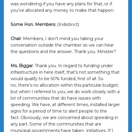
was wondering if you have any plans for that, or if
you’ve allocated any money to make that happen.
Some Hon. Members
: (Indistinct)
Chair
: Members, I don’t mind you taking your
conversation outside the chamber so we can hear
the questions and the answer. Thank you. Minister?
Ms. Biggar
: Thank you. In regard to funding under
infrastructure in here itself, that’s not something that
would qualify to be 50% funded, first of all. So
no, there’s no allocation within this particular budget;
but when I referred to you, we do work closely with a
lot of communities that do have issues with
speeding. We have, at different times, installed larger
signs for a period of time to alert people to the
fact. Obviously, we are concerned about speeding in
any part. Some of the communities that are
municipal governments have taken initiatives. If I