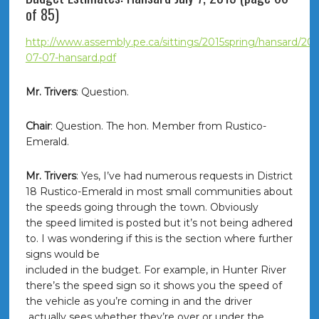
of 85)
http://www.assembly.pe.ca/sittings/2015spring/hansard/201
07-07-hansard.pdf
Mr. Trivers
: Question.
Chair
: Question. The hon. Member from Rustico-
Emerald.
Mr. Trivers
: Yes, I’ve had numerous requests in District
18 Rustico-Emerald in most small communities about
the speeds going through the town. Obviously
the speed limited is posted but it’s not being adhered
to. I was wondering if this is the section where further
signs would be
included in the budget. For example, in Hunter River
there’s the speed sign so it shows you the speed of
the vehicle as you’re coming in and the driver
actually sees whether they’re over or under the