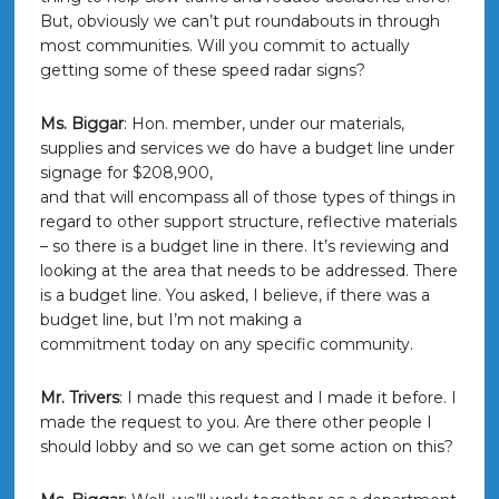
But, obviously we can’t put roundabouts in through
most communities. Will you commit to actually
getting some of these speed radar signs?
Ms. Biggar
: Hon. member, under our materials,
supplies and services we do have a budget line under
signage for $208,900,
and that will encompass all of those types of things in
regard to other support structure, reflective materials
– so there is a budget line in there. It’s reviewing and
looking at the area that needs to be addressed. There
is a budget line. You asked, I believe, if there was a
budget line, but I’m not making a
commitment today on any specific community.
Mr. Trivers
: I made this request and I made it before. I
made the request to you. Are there other people I
should lobby and so we can get some action on this?