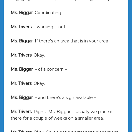
Ms. Biggar
: Coordinating it –
Mr. Trivers
: – working it out –
Ms. Biggar
: If there’s an area that is in your area –
Mr. Trivers
: Okay.
Ms. Biggar
: – of a concern –
Mr. Trivers
: Okay.
Ms. Biggar
: – and there’s a sign available –
Mr. Trivers
: Right. Ms. Biggar: – usually we place it
there for a couple of weeks on a smaller area.