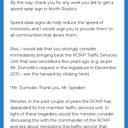
By the way, thank you for any work you did to get a
speed radar sign in North Rustico.
Speed radar signs do help reduce the speed of
motorists, and I would urge you to provide them to
all communities that desire them.
Also, I would ask that you strongly consider
immediately bringing back the RCMP Traffic Services
Unit that was cancelled a few years ago (e.g. as per
Mr. Dumville’s request in the legislature in December
2015 – see the hansard by clicking here):
“Mr. Dumville: Thank you, Mr. Speaker.
Minister, in the past couple of years the RCMP has
disbanded its five-member traffic services unit. In
light of these tragedies, would the minister consider
discussing this with the commander of the RCMP
and see about reinstating this traffic service that