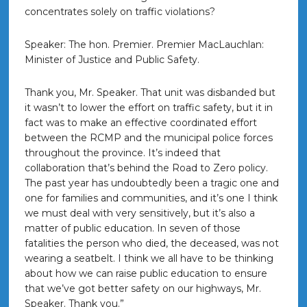
concentrates solely on traffic violations?
Speaker: The hon. Premier. Premier MacLauchlan:
Minister of Justice and Public Safety.
Thank you, Mr. Speaker. That unit was disbanded but
it wasn’t to lower the effort on traffic safety, but it in
fact was to make an effective coordinated effort
between the RCMP and the municipal police forces
throughout the province. It’s indeed that
collaboration that’s behind the Road to Zero policy.
The past year has undoubtedly been a tragic one and
one for families and communities, and it’s one I think
we must deal with very sensitively, but it’s also a
matter of public education. In seven of those
fatalities the person who died, the deceased, was not
wearing a seatbelt. I think we all have to be thinking
about how we can raise public education to ensure
that we’ve got better safety on our highways, Mr.
Speaker. Thank you.”