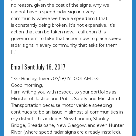
no reason, given the cost of the signs, why we
cannot have a speed radar sign in every
community where we have a speed limit that
is constantly being broken. It’s not expensive. It’s
action that can be taken now. I call upon this
government to take that action now to place speed
radar signs in every community that asks for them.
[…]
Email Sent July 18, 2017
“>>> Bradley Trivers 07/18/17 10:01 AM >>>
Good morning,
I am writing you with respect to your portfolios as
Minister of Justice and Public Safety and Minister of
Transportation because motor vehicle speeding
continues to be an issue in almost all communities in
my district. This includes New London, Stanley
Bridge, Breadalbane, New Glasgow, and even Hunter
River (where speed radar signs are already installed).