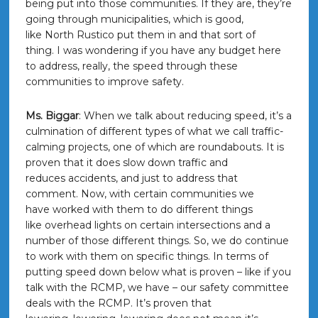
being put into those communities. If they are, they’re
going through municipalities, which is good,
like North Rustico put them in and that sort of
thing. I was wondering if you have any budget here
to address, really, the speed through these
communities to improve safety.
Ms. Biggar
: When we talk about reducing speed, it’s a
culmination of different types of what we call traffic-
calming projects, one of which are roundabouts. It is
proven that it does slow down traffic and
reduces accidents, and just to address that
comment. Now, with certain communities we
have worked with them to do different things
like overhead lights on certain intersections and a
number of those different things. So, we do continue
to work with them on specific things. In terms of
putting speed down below what is proven – like if you
talk with the RCMP, we have – our safety committee
deals with the RCMP. It’s proven that