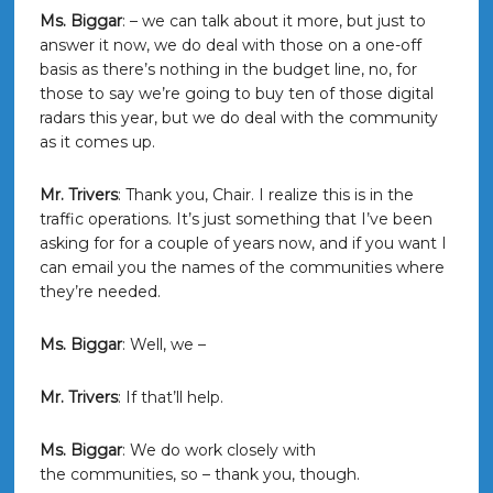
Ms. Biggar
: – we can talk about it more, but just to
answer it now, we do deal with those on a one-off
basis as there’s nothing in the budget line, no, for
those to say we’re going to buy ten of those digital
radars this year, but we do deal with the community
as it comes up.
Mr. Trivers
: Thank you, Chair. I realize this is in the
traffic operations. It’s just something that I’ve been
asking for for a couple of years now, and if you want I
can email you the names of the communities where
they’re needed.
Ms. Biggar
: Well, we –
Mr. Trivers
: If that’ll help.
Ms. Biggar
: We do work closely with
the communities, so – thank you, though.