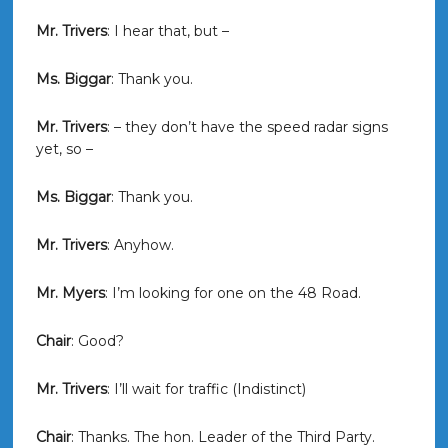
Mr. Trivers
: I hear that, but –
Ms. Biggar
: Thank you.
Mr. Trivers
: – they don’t have the speed radar signs
yet, so –
Ms. Biggar
: Thank you.
Mr. Trivers
: Anyhow.
Mr. Myers
: I’m looking for one on the 48 Road.
Chair
: Good?
Mr. Trivers
: I’ll wait for traffic (Indistinct)
Chair
: Thanks. The hon. Leader of the Third Party.