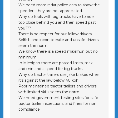
We need more radar police cars to show the
speeders they are not appreciated.
Why do fools with big trucks have to ride
too close behind you and then speed past
you???
There is no respect for our fellow drivers.
Selfish and inconsiderate and unsafe drivers
seem the norm.
We know there is a speed maximun but no
minimum.
In Michigan there are posted limits, max
and min and a speed for big trucks.
Why do tractor trailers use jake brakes when
it’s against the law below 40 kph.
Poor maintained tractor trailers and drivers
with limited skills seem the norm.
We need government testing sites for safe
tractor trailer inspections, and fines for non
compliance.