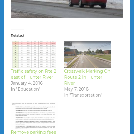
Related
Traffic safety on Rte 2
Crosswalk Marking On
east of Hunter River
Route 2 In Hunter
January 4, 2016
River
In "Education"
May 7, 2018
In "Transportation"
Remove parking fees