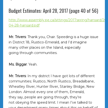
Budget Estimates: April 28, 2017 (page 40 of 56)
http://www.assembly.pe.ca/sittings/2017spring/hansard/201
04-28-hansard.pdf
Mr. Trivers
: Thank you, Chair. Speeding is a huge issue
in District 18, Rustico-Emerald, and I’d imagine
many other places on the Island, especially
going through communities.
Ms. Biggar
: Yeah.
Mr. Trivers
: In my district I have got lots of different
communities; Rustico, North Rustico, Breadalbane,
Wheatley River, Hunter River, Stanley Bridge, New
London. Almost every one of them, Emerald,
they say, people are going through, they’re
not obeying the speed limit. I mean I’ve talked to
your department many times about this on behalf of