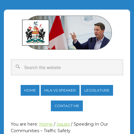
HOME
MLA VS SPEAKER
LEGISLATURE
CONTACT ME
You are here:
Home
/
Issues
/
Speeding In Our
Communities – Traffic Safety