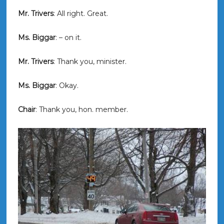
Mr. Trivers
: All right. Great.
Ms. Biggar
: – on it.
Mr. Trivers
: Thank you, minister.
Ms. Biggar
: Okay.
Chair
: Thank you, hon. member.