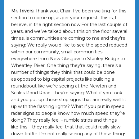
Mr. Trivers
: Thank you, Chair. I’ve been waiting for this
section to come up, as per your request. This is, I
believe, in the right section now.For the last couple of
years, and we’ve talked about this on the floor several
times, is communities are coming to me and they’re
saying: We really would like to see the speed reduced
within our community, small communities
everywhere from New Glasgow to Stanley Bridge to
Wheatley River. One thing they’re saying, there’s a
number of things they think that could be done
as opposed to big capital projects like building a
roundabout like we’re seeing at the Newton and
Scales Pond Road. They’re saying: What if you took
and you put up those stop signs that are really well lit
up with the flashing lights? What if you put in speed
radar signs so people know how much speed they’re
doing? They really feel – rumble strips and things
like this – they really feel that that could really slow
down traffic. I’m not really seeing any of those things