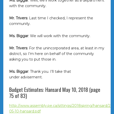
Ms. Biggar
: Well, we’ll work together as a department
with the community.
Mr. Trivers
: Last time I checked, I represent the
community.
Ms. Biggar
: We will work with the community.
Mr. Trivers
: For the unincorporated area, at least in my
district, so I’m here on behalf of the community
asking you to put those in.
Ms. Biggar
: Thank you. I’ll take that
under advisement.
Budget Estimates: Hansard May 10, 2018 (page
75 of 83)
http://www.assembly.pe.ca/sittings/2018spring/hansard/20
05-10-hansard.pdf