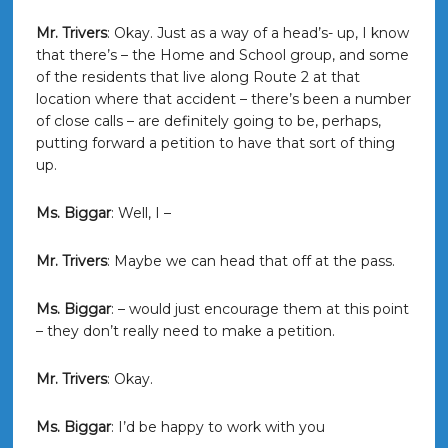
Mr. Trivers
: Okay. Just as a way of a head’s- up, I know
that there’s – the Home and School group, and some
of the residents that live along Route 2 at that
location where that accident – there’s been a number
of close calls – are definitely going to be, perhaps,
putting forward a petition to have that sort of thing
up.
Ms. Biggar
: Well, I –
Mr. Trivers
: Maybe we can head that off at the pass.
Ms. Biggar
: – would just encourage them at this point
– they don’t really need to make a petition.
Mr. Trivers
: Okay.
Ms. Biggar
: I’d be happy to work with you