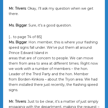
Mr. Trivers
: Okay, I’ll ask my question when we get
there.
Ms. Biggar
: Sure, it’s a good question.
[… to page 74 of 85]
Ms. Biggar
: Hon. member, this is where your flashing
speed signs fall under. We’ve put them all around
Prince Edward Island in
areas that are of concern to people. We can move
them from area to area at different times. Right now
we work with a number of members – the hon.
Leader of the Third Party and the hon. Member
from Borden-Kinkora – about the Tryon area. We had
them installed there just recently, the flashing speed
signs.
Mr. Trivers
: Just to be clear, it’s a matter of just simply
engaging with the department, making the request –