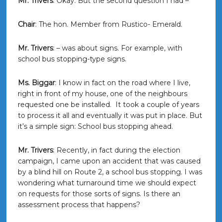
Mr. Trivers
: Okay. But the second question I had –
Chair
: The hon. Member from Rustico- Emerald.
Mr. Trivers
: – was about signs. For example, with
school bus stopping-type signs.
Ms. Biggar
: I know in fact on the road where I live,
right in front of my house, one of the neighbours
requested one be installed. It took a couple of years
to process it all and eventually it was put in place. But
it’s a simple sign: School bus stopping ahead.
Mr. Trivers
: Recently, in fact during the election
campaign, I came upon an accident that was caused
by a blind hill on Route 2, a school bus stopping. I was
wondering what turnaround time we should expect
on requests for those sorts of signs. Is there an
assessment process that happens?