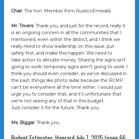
Chair
: The hon. Member from RusticoEmerald.
Mr. Trivers
: Thank you, and just for the record, really it
is an ongoing concern in all the communities that I
mentioned, even within the district, and I think we
really need to show leadership on this issue, put
safety first, and make this happen. We need to
take action to allocate money. Sharing the signs isn’t
going to work; temporary signs aren’t going to work. I
think you should even consider, as we’ve discussed in
the past, things like photo radar because the RCMP
can’t be everywhere all the time either. I would just
urge you to consider that, and it’s unfortunate that
we’re not seeing any of that in this budget.
Just consider it for the future. Thank you.
Ms. Biggar
: Thank you.
Budget Estimates: Hansard July 7, 2015 (page 66