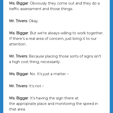
Ms. Biggar
: Obviously they come out and they do a
traffic assessment and those things.
Mr. Trivers
: Okay.
Ms. Biggar
: But we’re always willing to work together.
If there’s a real area of concern, just bring it to our
attention.
Mr. Trivers
: Because placing those sorts of signs isn’t
a high cost thing, necessarily.
Ms. Biggar
: No. It’s just a matter –
Mr. Trivers
: It’s not –
Ms. Biggar
: It’s having the sign there at
the appropriate place and monitoring the speed in
that area.