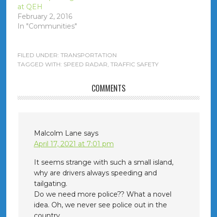
at QEH
February 2, 2016
In "Communities"
FILED UNDER:
TRANSPORTATION
TAGGED WITH:
SPEED RADAR
,
TRAFFIC SAFETY
COMMENTS
Malcolm Lane
says
April 17, 2021 at 7:01 pm
It seems strange with such a small island,
why are drivers always speeding and
tailgating.
Do we need more police?? What a novel
idea. Oh, we never see police out in the
country.