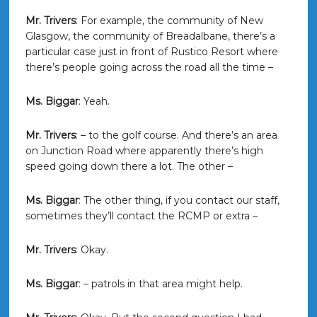
Mr. Trivers
: For example, the community of New
Glasgow, the community of Breadalbane, there’s a
particular case just in front of Rustico Resort where
there’s people going across the road all the time –
Ms. Biggar
: Yeah.
Mr. Trivers
: – to the golf course. And there’s an area
on Junction Road where apparently there’s high
speed going down there a lot. The other –
Ms. Biggar
: The other thing, if you contact our staff,
sometimes they’ll contact the RCMP or extra –
Mr. Trivers
: Okay.
Ms. Biggar
: – patrols in that area might help.