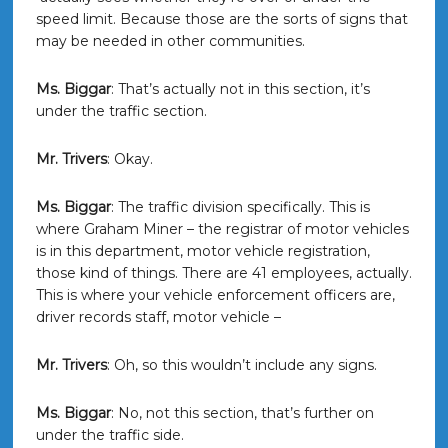
speed limit. Because those are the sorts of signs that
may be needed in other communities.
Ms. Biggar
: That’s actually not in this section, it’s
under the traffic section.
Mr. Trivers
: Okay.
Ms. Biggar
: The traffic division specifically. This is
where Graham Miner – the registrar of motor vehicles
is in this department, motor vehicle registration,
those kind of things. There are 41 employees, actually.
This is where your vehicle enforcement officers are,
driver records staff, motor vehicle –
Mr. Trivers
: Oh, so this wouldn’t include any signs.
Ms. Biggar
: No, not this section, that’s further on
under the traffic side.