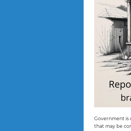
Government is cu
that may be cons