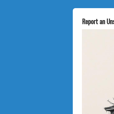
Report an Un