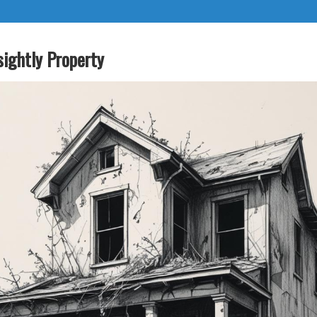
sightly Property