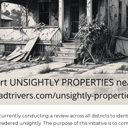
rrently conducting a review across all districts to ident
idered unsightly. The purpose of this initiative is to com