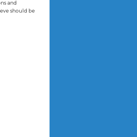
ons and
lieve should be