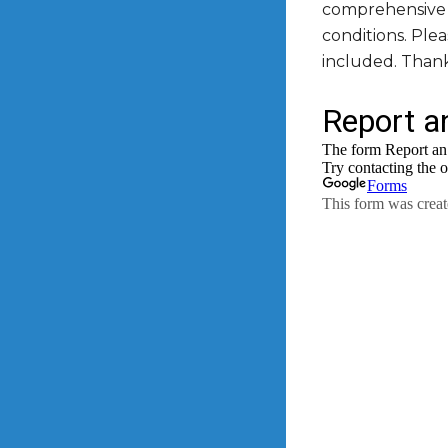
comprehensive l
conditions. Ple
included. Than