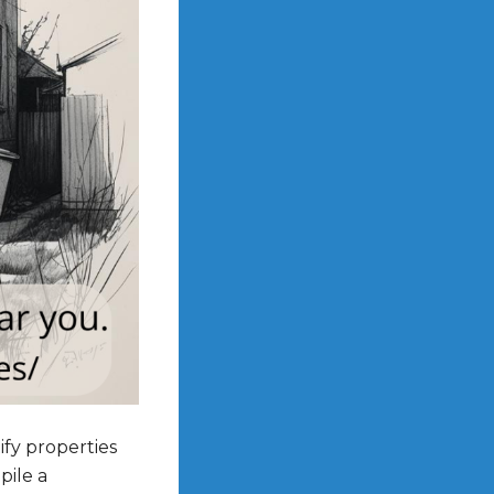
ify properties
pile a