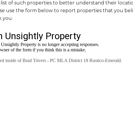
ist of such properties to better understand their locati
ase use the form below to report properties that you be
k you.