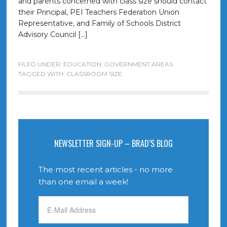
and parents concerned with class size should contact
their Principal, PEI Teachers Federation Union
Representative, and Family of Schools District
Advisory Council […]
FILED UNDER:
EDUCATION
,
GOVERNMENT AREAS
TAGGED WITH:
CLASSROOM SIZE
NEWSLETTER SIGN-UP – BRAD’S BLOG
The most recent articles - no more
than one email a week!