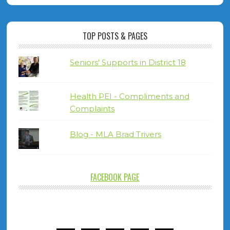
TOP POSTS & PAGES
Seniors' Supports in District 18
Health PEI - Compliments and
Complaints
Blog - MLA Brad Trivers
FACEBOOK PAGE