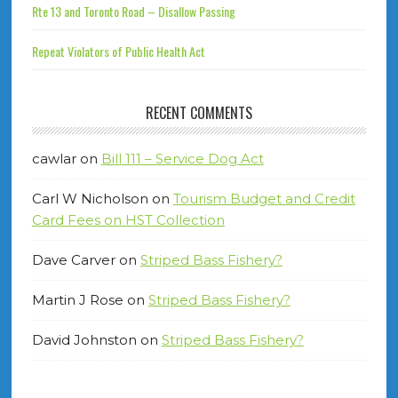
Rte 13 and Toronto Road – Disallow Passing
Repeat Violators of Public Health Act
RECENT COMMENTS
cawlar
on
Bill 111 – Service Dog Act
Carl W Nicholson
on
Tourism Budget and Credit
Card Fees on HST Collection
Dave Carver
on
Striped Bass Fishery?
Martin J Rose
on
Striped Bass Fishery?
David Johnston
on
Striped Bass Fishery?