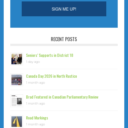
RECENT POSTS
Seniors’ Supports in District 18
1 day ago
Canada Day 2026 in North Rustico
1 month ago
Brad Featured in Canadian Parliamentary Review
1 month ago
Road Markings
1 month ago