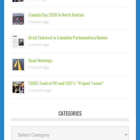
Canada Day 2026 in North Rustico
1 month ago
Brad Featured in Canadian Parliamentary Review
1 month ago
Road Markings
1 month ago
CBDC Central PEI and CDC’s “Project Fusion”
2 months ago
CATEGORIES
Categories