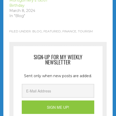
Montgomery’s 150th
Birthday
March 8, 2024
In "Blog"
FILED UNDER:
BLOG
,
FEATURED
,
FINANCE
,
TOURISM
SIGN-UP FOR MY WEEKLY
NEWSLETTER
Sent only when new posts are added.