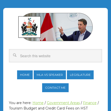
HOME
MLA VS SPEAKER
LEGISLATURE
CONTACT ME
You are here:
Home
/
Government Areas
/
Finance
/
Tourism Budget and Credit Card Fees on HST