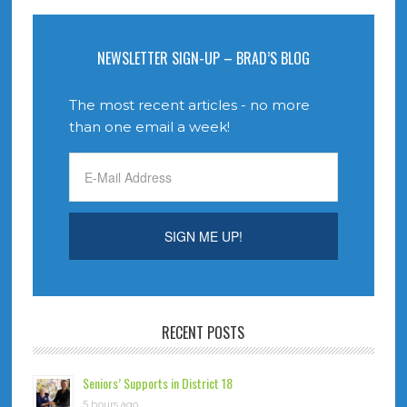
NEWSLETTER SIGN-UP – BRAD’S BLOG
The most recent articles - no more
than one email a week!
RECENT POSTS
Seniors’ Supports in District 18
5 hours ago