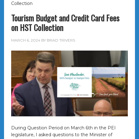
Collection
Tourism Budget and Credit Card Fees
on HST Collection
MARCH 6, 2024
BY
BRAD TRIVERS
During Question Period on March 6th in the PEI
legislature, I asked questions to the Minister of