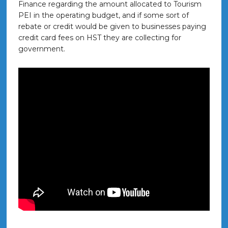
Finance regarding the amount allocated to Tourism
PEI in the operating budget, and if some sort of
rebate or credit would be given to businesses paying
credit card fees on HST they are collecting for
government.