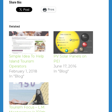
Share this:
Print
Related
Simple Idea To Help
PV Solar Panels on
Island Tourism
PEI
Operators
June 17, 2016
February 1, 2018
In "Blog"
In "Blog"
Tourism Focus – L.M.