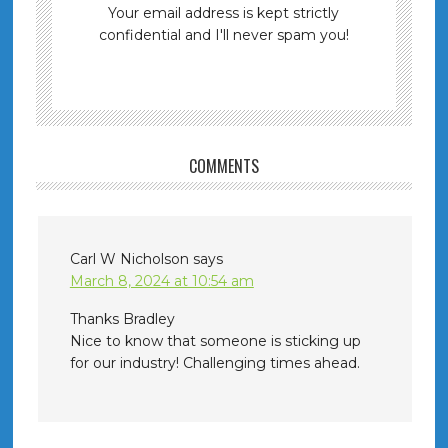
Your email address is kept strictly
confidential and I'll never spam you!
COMMENTS
Carl W Nicholson
says
March 8, 2024 at 10:54 am
Thanks Bradley
Nice to know that someone is sticking up
for our industry! Challenging times ahead.