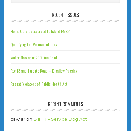
RECENT ISSUES
Home Care Outsourced to Island EMS?
Qualifying for Permanent Jobs
Water flow near 200 Line Road
Rte 13 and Toronto Road – Disallow Passing
Repeat Violators of Public Health Act
RECENT COMMENTS
cawlar
on
Bill 111 – Service Dog Act