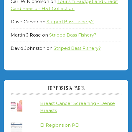
Carl W Nicholson
on
Tourism Budget and Credit
Card Fees on HST Collection
Dave Carver
on
Striped Bass Fishery?
Martin J Rose
on
Striped Bass Fishery?
David Johnston
on
Striped Bass Fishery?
TOP POSTS & PAGES
Breast Cancer Screening - Dense
Breasts
EI Regions on PEI