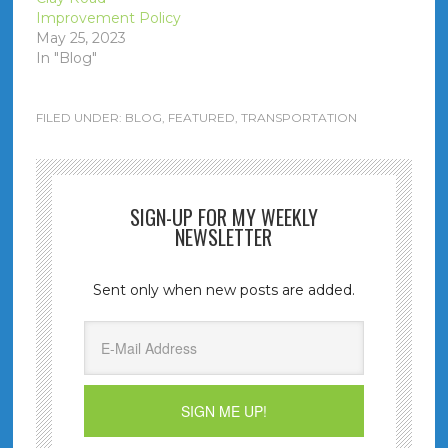
Improvement Policy
May 25, 2023
In "Blog"
FILED UNDER:
BLOG
,
FEATURED
,
TRANSPORTATION
SIGN-UP FOR MY WEEKLY
NEWSLETTER
Sent only when new posts are added.