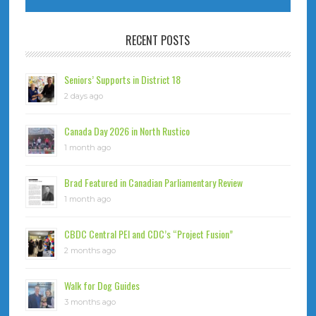
RECENT POSTS
Seniors’ Supports in District 18
2 days ago
Canada Day 2026 in North Rustico
1 month ago
Brad Featured in Canadian Parliamentary Review
1 month ago
CBDC Central PEI and CDC’s “Project Fusion”
2 months ago
Walk for Dog Guides
3 months ago