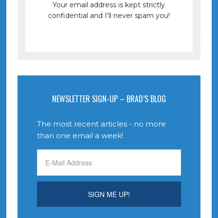
Your email address is kept strictly
confidential and I'll never spam you!
NEWSLETTER SIGN-UP – BRAD’S BLOG
The most recent articles - no more
than one email a week!