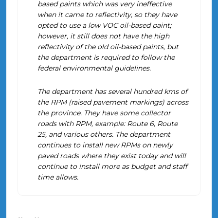
based paints which was very ineffective
when it came to reflectivity, so they have
opted to use a low VOC oil-based paint;
however, it still does not have the high
reflectivity of the old oil-based paints, but
the department is required to follow the
federal environmental guidelines.
The department has several hundred kms of
the RPM (raised pavement markings) across
the province. They have some collector
roads with RPM, example: Route 6, Route
25, and various others. The department
continues to install new RPMs on newly
paved roads where they exist today and will
continue to install more as budget and staff
time allows.