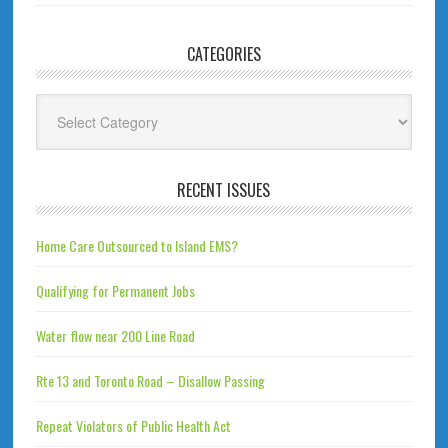
CATEGORIES
Categories
RECENT ISSUES
Home Care Outsourced to Island EMS?
Qualifying for Permanent Jobs
Water flow near 200 Line Road
Rte 13 and Toronto Road – Disallow Passing
Repeat Violators of Public Health Act