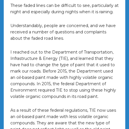
These faded lines can be difficult to see, particularly at
night and especially during nights when it is raining.
Understandably, people are concerned, and we have
received a number of questions and complaints
about the faded road lines.
I reached out to the Department of Transportation,
Infrastructure & Energy (TIE), and learned that they
have had to change the type of paint that it used to
mark our roads. Before 2015, the Department used
an oil-based paint made with highly volatile organic
compounds. In 2015, the federal Department of
Environment required TIE to stop using these highly
volatile organic compounds in its road paint.
As a result of these federal regulations, TIE now uses
an oil-based paint made with less volatile organic
compounds. They are aware that the new type of