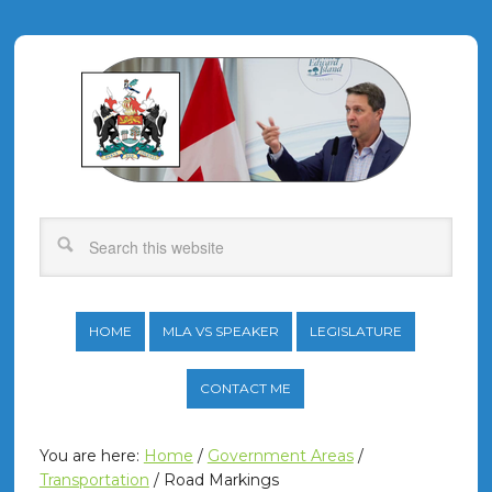
HOME
MLA VS SPEAKER
LEGISLATURE
CONTACT ME
You are here:
Home
/
Government Areas
/
Transportation
/
Road Markings