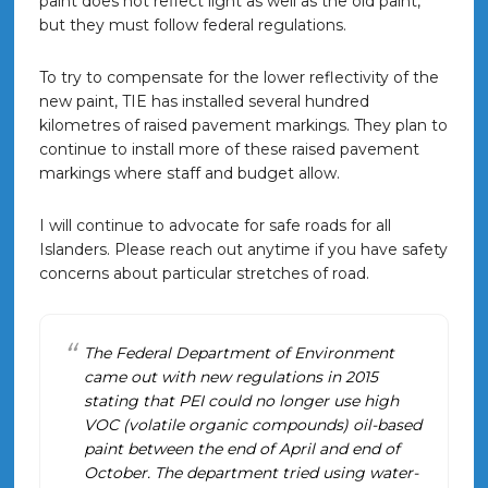
paint does not reflect light as well as the old paint,
but they must follow federal regulations.
To try to compensate for the lower reflectivity of the
new paint, TIE has installed several hundred
kilometres of raised pavement markings. They plan to
continue to install more of these raised pavement
markings where staff and budget allow.
I will continue to advocate for safe roads for all
Islanders. Please reach out anytime if you have safety
concerns about particular stretches of road.
The Federal Department of Environment
came out with new regulations in 2015
stating that PEI could no longer use high
VOC (volatile organic compounds) oil-based
paint between the end of April and end of
October. The department tried using water-