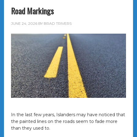
Road Markings
JUNE 24, 2026
BY
BRAD TRIVERS
In the last few years, Islanders may have noticed that
the painted lines on the roads seem to fade more
than they used to.