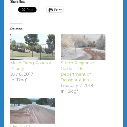
Share this:
Print
Related
Make Fixing Roads A
Storm Response
Priority
Guide – PEI
July 8, 2017
Department of
In "Blog"
Transportation
February 7, 2018
In "Blog"
Clay Road