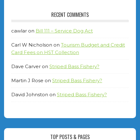
RECENT COMMENTS
cawlar
on
Bill 111 – Service Dog Act
Carl W Nicholson
on
Tourism Budget and Credit
Card Fees on HST Collection
Dave Carver
on
Striped Bass Fishery?
Martin J Rose
on
Striped Bass Fishery?
David Johnston
on
Striped Bass Fishery?
TOP POSTS & PAGES