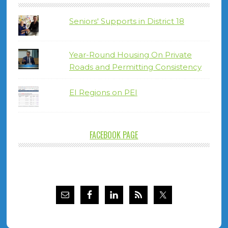
Seniors' Supports in District 18
Year-Round Housing On Private
Roads and Permitting Consistency
EI Regions on PEI
FACEBOOK PAGE