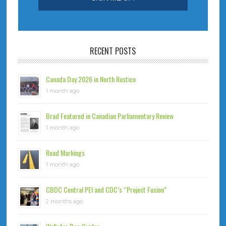
RECENT POSTS
Canada Day 2026 in North Rustico
1 month ago
Brad Featured in Canadian Parliamentary Review
1 month ago
Road Markings
1 month ago
CBDC Central PEI and CDC’s “Project Fusion”
2 months ago