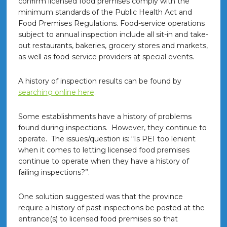
confirm licensed food premises comply with the
minimum standards of the Public Health Act and
Food Premises Regulations. Food-service operations
subject to annual inspection include all sit-in and take-
out restaurants, bakeries, grocery stores and markets,
as well as food-service providers at special events.
A history of inspection results can be found by
searching online here
.
Some establishments have a history of problems
found during inspections. However, they continue to
operate. The issues/question is: “Is PEI too lenient
when it comes to letting licensed food premises
continue to operate when they have a history of
failing inspections?”.
One solution suggested was that the province
require a history of past inspections be posted at the
entrance(s) to licensed food premises so that