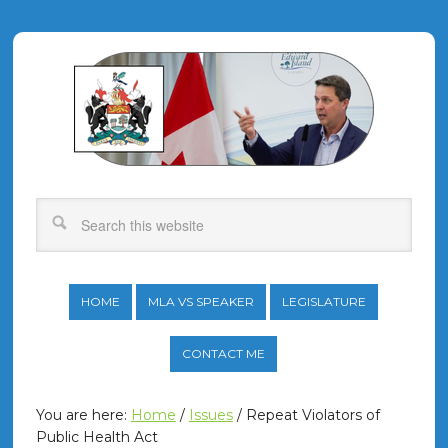
HOME
MLA VS SPEAKER
LEGISLATURE
CONTACT ME
You are here:
Home
/
Issues
/
Repeat Violators of
Public Health Act