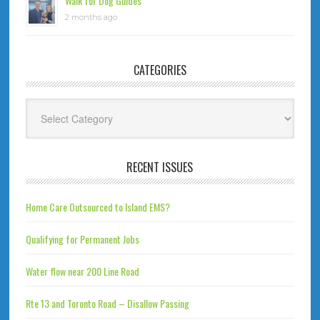
Walk for Dog Guides
2 months ago
CATEGORIES
Categories
RECENT ISSUES
Home Care Outsourced to Island EMS?
Qualifying for Permanent Jobs
Water flow near 200 Line Road
Rte 13 and Toronto Road – Disallow Passing