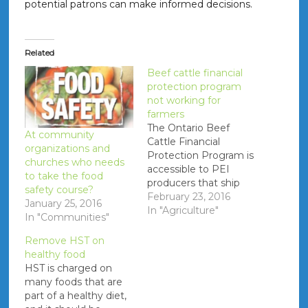
potential patrons can make informed decisions.
Related
Beef cattle financial
protection program
not working for
farmers
The Ontario Beef
At community
Cattle Financial
organizations and
Protection Program is
churches who needs
accessible to PEI
to take the food
producers that ship
safety course?
cattle to plants in
February 23, 2016
January 25, 2016
Ontario. It is alleged
In "Agriculture"
In "Communities"
that the The Livestock
Financial Protection
Remove HST on
Board that
healthy food
administers the
HST is charged on
program works in
many foods that are
favour of the licensed
part of a healthy diet,
dealers, as opposed