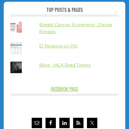
TOP POSTS & PAGES
Breast Cancer Screening - Dense
Breasts
EI Regions on PEI
Blog - MLA Brad Trivers
FACEBOOK PAGE