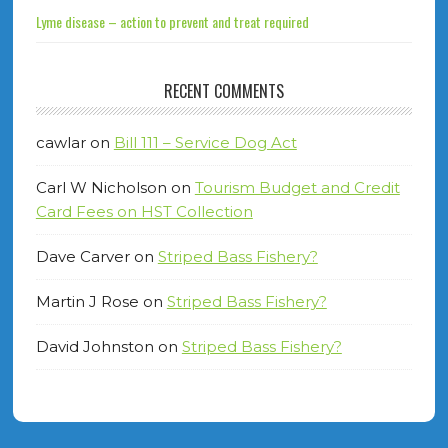
Lyme disease – action to prevent and treat required
RECENT COMMENTS
cawlar
on
Bill 111 – Service Dog Act
Carl W Nicholson
on
Tourism Budget and Credit
Card Fees on HST Collection
Dave Carver
on
Striped Bass Fishery?
Martin J Rose
on
Striped Bass Fishery?
David Johnston
on
Striped Bass Fishery?