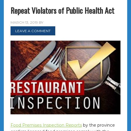
Repeat Violators of Public Health Act
MARCH 13, 2019
BY
LEAVE A COMMENT
Food Premises Inspection Reports
by the province