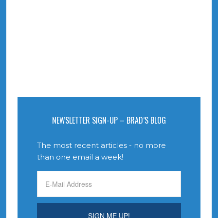
NEWSLETTER SIGN-UP – BRAD’S BLOG
The most recent articles - no more
than one email a week!