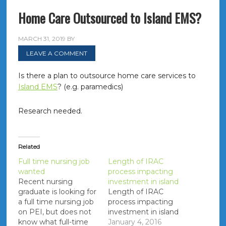
Home Care Outsourced to Island EMS?
MARCH 31, 2019
BY
LEAVE A COMMENT
Is there a plan to outsource home care services to
Island EMS
? (e.g. paramedics)
Research needed.
Related
Full time nursing job
Length of IRAC
wanted
process impacting
Recent nursing
investment in island
graduate is looking for
Length of IRAC
a full time nursing job
process impacting
on PEI, but does not
investment in island
know what full-time
January 4, 2016