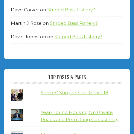
Dave Carver
on
Striped Bass Fishery?
Martin J Rose
on
Striped Bass Fishery?
David Johnston
on
Striped Bass Fishery?
TOP POSTS & PAGES
Seniors' Supports in District 18
Year-Round Housing On Private
Roads and Permitting Consistency