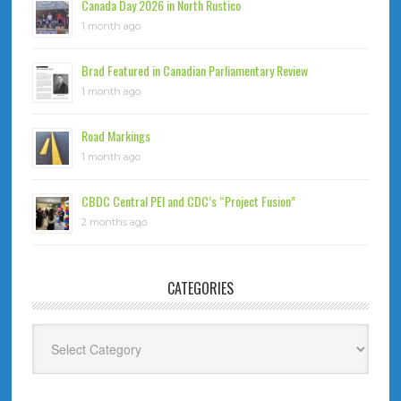
Canada Day 2026 in North Rustico
1 month ago
Brad Featured in Canadian Parliamentary Review
1 month ago
Road Markings
1 month ago
CBDC Central PEI and CDC’s “Project Fusion”
2 months ago
CATEGORIES
Categories