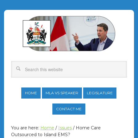
HOME
MLA VS SPEAKER
LEGISLATURE
CONTACT ME
You are here:
Home
/
Issues
/
Home Care
Outsourced to Island EMS?