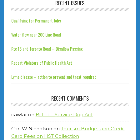
RECENT ISSUES
Qualifying for Permanent Jobs
Water flow near 200 Line Road
Rte 13 and Toronto Road – Disallow Passing
Repeat Violators of Public Health Act
Lyme disease – action to prevent and treat required
RECENT COMMENTS
cawlar
on
Bill 111 – Service Dog Act
Carl W Nicholson
on
Tourism Budget and Credit
Card Fees on HST Collection