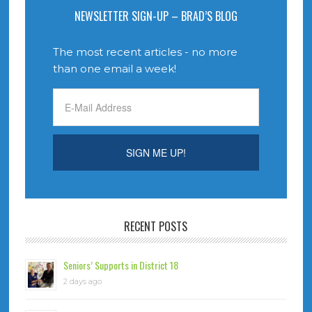
NEWSLETTER SIGN-UP – BRAD’S BLOG
The most recent articles - no more
than one email a week!
RECENT POSTS
Seniors’ Supports in District 18
2 days ago