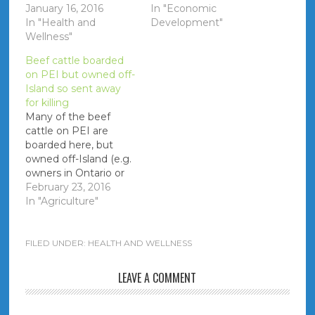
positions are available.
January 16, 2016
In "Economic
They are already a
In "Health and
Development"
full-time nurse out-of-
Wellness"
province and need
Beef cattle boarded
full-time hours to pay
on PEI but owned off-
off student loans.
Island so sent away
Notes MLA's receive
for killing
all external (and
Many of the beef
internal - government
cattle on PEI are
employees only) job…
boarded here, but
owned off-Island (e.g.
owners in Ontario or
Quebec). When it is
February 23, 2016
time for butchering
In "Agriculture"
the owner requests
that the cattle are
shipped to the
FILED UNDER:
HEALTH AND WELLNESS
owner's plant of
choice instead of
LEAVE A COMMENT
going to Atlantic Beef
Products.