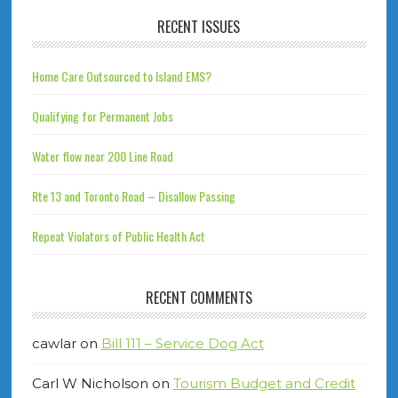
RECENT ISSUES
Home Care Outsourced to Island EMS?
Qualifying for Permanent Jobs
Water flow near 200 Line Road
Rte 13 and Toronto Road – Disallow Passing
Repeat Violators of Public Health Act
RECENT COMMENTS
cawlar
on
Bill 111 – Service Dog Act
Carl W Nicholson
on
Tourism Budget and Credit