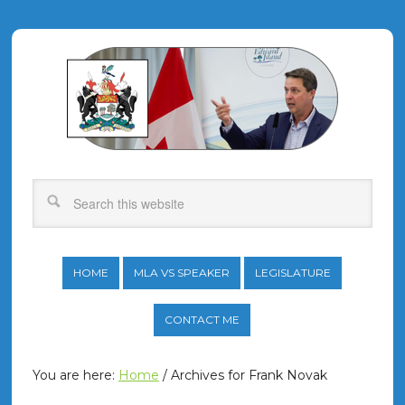
HOME
MLA VS SPEAKER
LEGISLATURE
CONTACT ME
You are here:
Home
/
Archives for Frank Novak