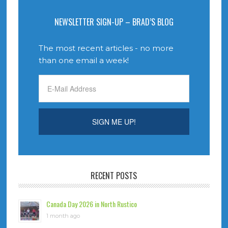
NEWSLETTER SIGN-UP – BRAD’S BLOG
The most recent articles - no more
than one email a week!
RECENT POSTS
Canada Day 2026 in North Rustico
1 month ago