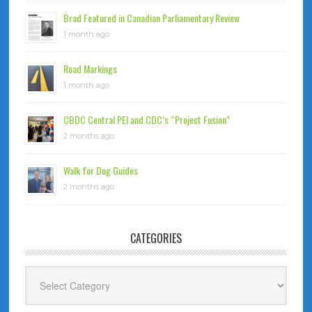
Brad Featured in Canadian Parliamentary Review
1 month ago
Road Markings
1 month ago
CBDC Central PEI and CDC’s “Project Fusion”
2 months ago
Walk for Dog Guides
2 months ago
CATEGORIES
Categories