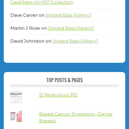
Card Fees on HST Collection
Dave Carver
on
Striped Bass Fishery?
Martin J Rose
on
Striped Bass Fishery?
David Johnston
on
Striped Bass Fishery?
TOP POSTS & PAGES
EI Regions on PEI
Breast Cancer Screening - Dense
Breasts