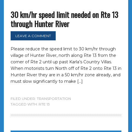
30 km/hr speed limit needed on Rte 13
through Hunter River
LEAVE A COMMENT
Please reduce the speed limit to 30 km/hr through
village of Hunter River, north along Rte 13 from the
corner of Rte 2 until up past Karla’s Country Villas.
When motorists turn North off of Rte 2 onto Rte 13 in
Hunter River they are in a 50 km/hr zone already, and
must slow significantly to make […]
FILED UNDER:
TRANSPORTATION
TAGGED WITH:
RTE 13