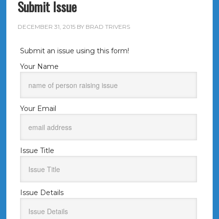
Submit Issue
DECEMBER 31, 2015
BY
BRAD TRIVERS
Submit an issue using this form!
Your Name
Your Email
Issue Title
Issue Details