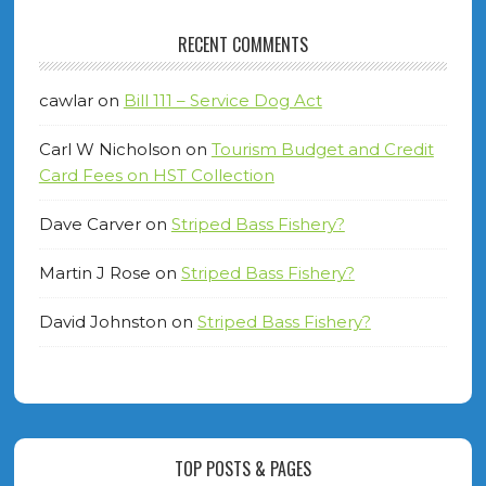
RECENT COMMENTS
cawlar
on
Bill 111 – Service Dog Act
Carl W Nicholson
on
Tourism Budget and Credit
Card Fees on HST Collection
Dave Carver
on
Striped Bass Fishery?
Martin J Rose
on
Striped Bass Fishery?
David Johnston
on
Striped Bass Fishery?
TOP POSTS & PAGES