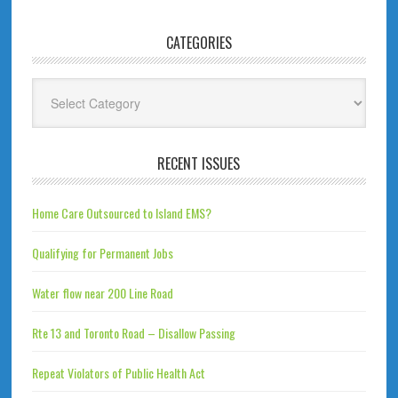
CATEGORIES
Categories
RECENT ISSUES
Home Care Outsourced to Island EMS?
Qualifying for Permanent Jobs
Water flow near 200 Line Road
Rte 13 and Toronto Road – Disallow Passing
Repeat Violators of Public Health Act