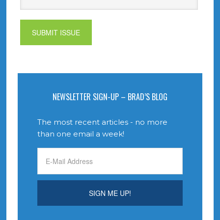
NEWSLETTER SIGN-UP – BRAD’S BLOG
The most recent articles - no more
than one email a week!