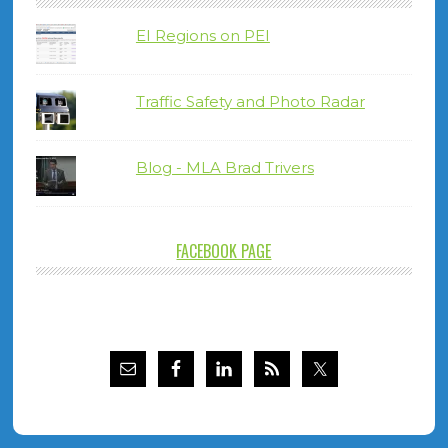
EI Regions on PEI
Traffic Safety and Photo Radar
Blog - MLA Brad Trivers
FACEBOOK PAGE