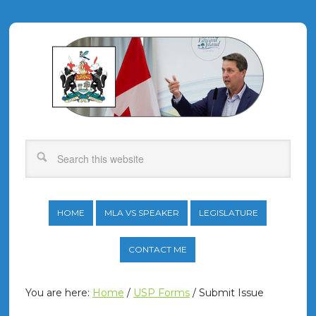
HOME
MLA VS SPEAKER
LEGISLATURE
CONTACT ME
You are here:
Home
/
USP Forms
/
Submit Issue