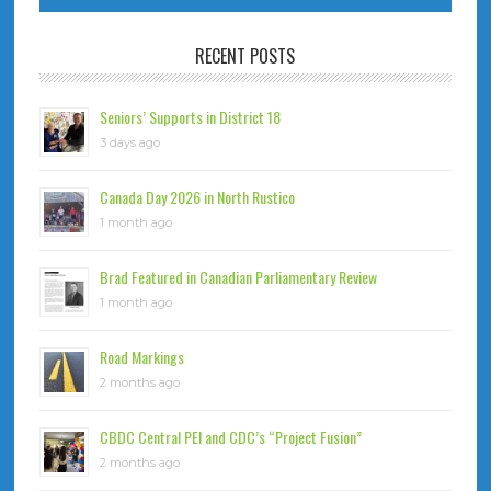
RECENT POSTS
Seniors’ Supports in District 18
3 days ago
Canada Day 2026 in North Rustico
1 month ago
Brad Featured in Canadian Parliamentary Review
1 month ago
Road Markings
2 months ago
CBDC Central PEI and CDC’s “Project Fusion”
2 months ago