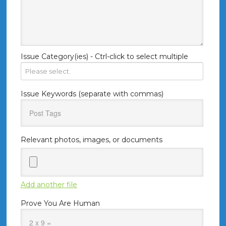
Issue Category(ies) - Ctrl-click to select multiple
Issue Keywords (separate with commas)
Relevant photos, images, or documents
Add another file
Prove You Are Human