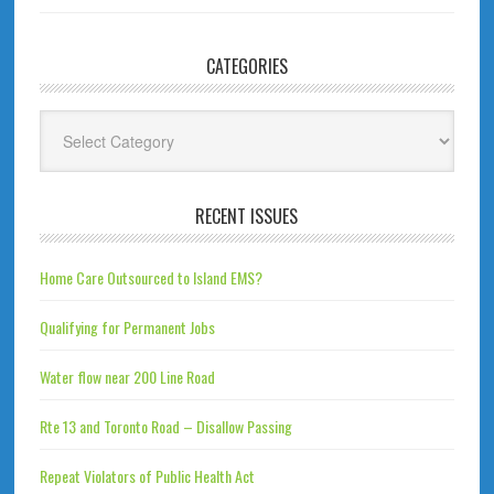
CATEGORIES
Categories
RECENT ISSUES
Home Care Outsourced to Island EMS?
Qualifying for Permanent Jobs
Water flow near 200 Line Road
Rte 13 and Toronto Road – Disallow Passing
Repeat Violators of Public Health Act