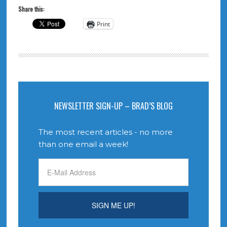
Share this:
Print
NEWSLETTER SIGN-UP – BRAD’S BLOG
The most recent articles - no more
than one email a week!