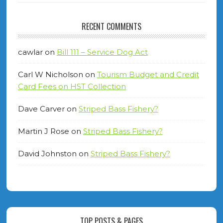
RECENT COMMENTS
cawlar
on
Bill 111 – Service Dog Act
Carl W Nicholson
on
Tourism Budget and Credit
Card Fees on HST Collection
Dave Carver
on
Striped Bass Fishery?
Martin J Rose
on
Striped Bass Fishery?
David Johnston
on
Striped Bass Fishery?
TOP POSTS & PAGES