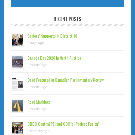
RECENT POSTS
Seniors’ Supports in District 18
2 days ago
Canada Day 2026 in North Rustico
1 month ago
Brad Featured in Canadian Parliamentary Review
1 month ago
Road Markings
1 month ago
CBDC Central PEI and CDC’s “Project Fusion”
2 months ago