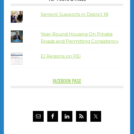
Seniors' Supports in District 18
Year-Round Housing On Private
Roads and Permitting Consistency
EI Regions on PEI
FACEBOOK PAGE