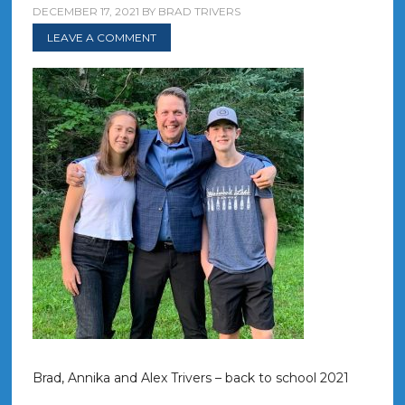
DECEMBER 17, 2021
BY
BRAD TRIVERS
LEAVE A COMMENT
Brad, Annika and Alex Trivers – back to school 2021