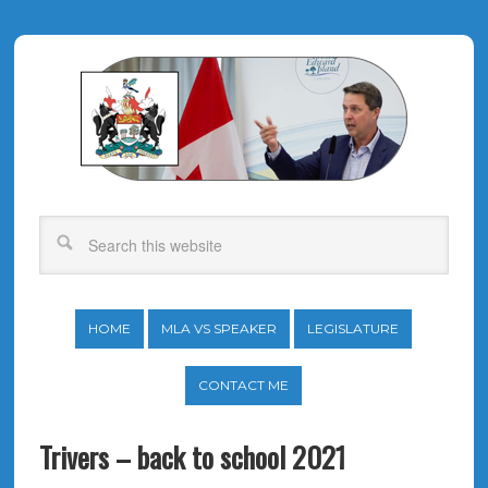
HOME
MLA VS SPEAKER
LEGISLATURE
CONTACT ME
Trivers – back to school 2021