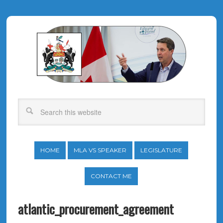
HOME
MLA VS SPEAKER
LEGISLATURE
CONTACT ME
atlantic_procurement_agreement