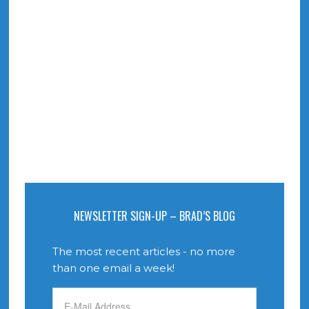
NEWSLETTER SIGN-UP – BRAD’S BLOG
The most recent articles - no more
than one email a week!