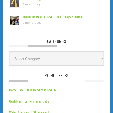
2 months ago
CBDC Central PEI and CDC’s “Project Fusion”
2 months ago
CATEGORIES
Categories
RECENT ISSUES
Home Care Outsourced to Island EMS?
Qualifying for Permanent Jobs
Water flow near 200 Line Road