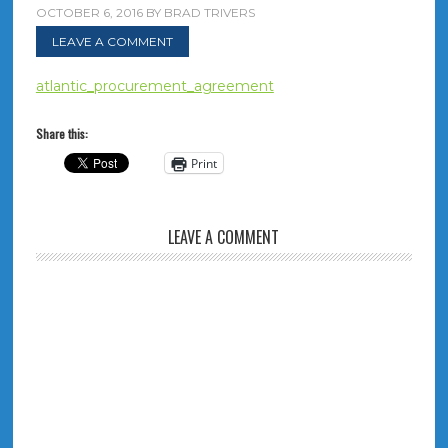
OCTOBER 6, 2016
BY
BRAD TRIVERS
LEAVE A COMMENT
atlantic_procurement_agreement
Share this:
Print
LEAVE A COMMENT