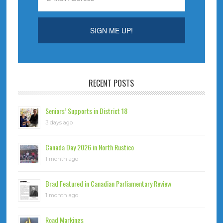
RECENT POSTS
Seniors’ Supports in District 18
3 days ago
Canada Day 2026 in North Rustico
1 month ago
Brad Featured in Canadian Parliamentary Review
1 month ago
Road Markings