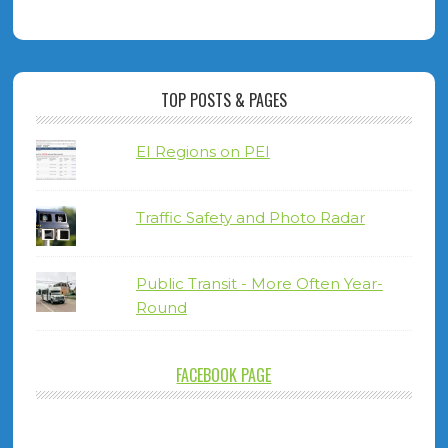
TOP POSTS & PAGES
EI Regions on PEI
Traffic Safety and Photo Radar
Public Transit - More Often Year-
Round
FACEBOOK PAGE