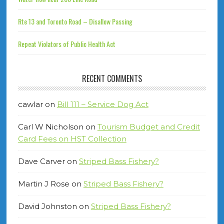
Rte 13 and Toronto Road – Disallow Passing
Repeat Violators of Public Health Act
RECENT COMMENTS
cawlar
on
Bill 111 – Service Dog Act
Carl W Nicholson
on
Tourism Budget and Credit
Card Fees on HST Collection
Dave Carver
on
Striped Bass Fishery?
Martin J Rose
on
Striped Bass Fishery?
David Johnston
on
Striped Bass Fishery?