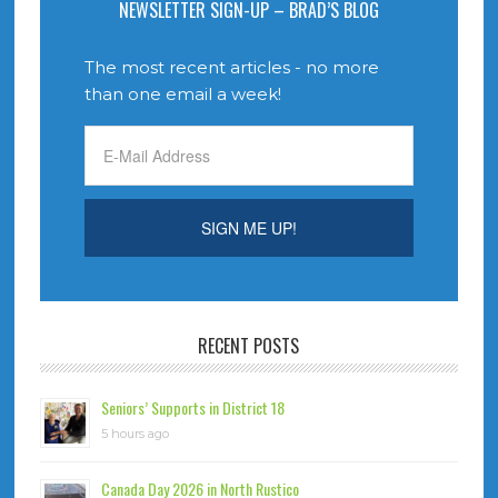
NEWSLETTER SIGN-UP – BRAD’S BLOG
The most recent articles - no more
than one email a week!
RECENT POSTS
Seniors’ Supports in District 18
5 hours ago
Canada Day 2026 in North Rustico