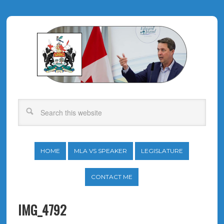
HOME
MLA VS SPEAKER
LEGISLATURE
CONTACT ME
IMG_4792