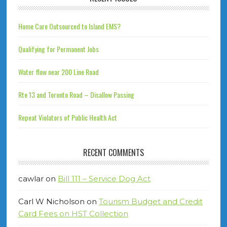
Home Care Outsourced to Island EMS?
Qualifying for Permanent Jobs
Water flow near 200 Line Road
Rte 13 and Toronto Road – Disallow Passing
Repeat Violators of Public Health Act
RECENT COMMENTS
cawlar
on
Bill 111 – Service Dog Act
Carl W Nicholson
on
Tourism Budget and Credit
Card Fees on HST Collection