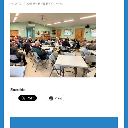
MAY 12, 2026
BY
BAILEY CLARK
Share this:
Print