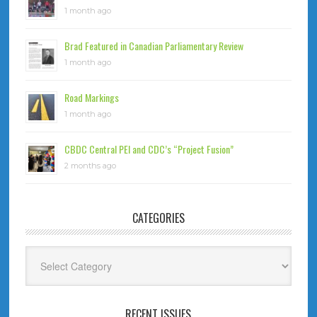
1 month ago
Brad Featured in Canadian Parliamentary Review
1 month ago
Road Markings
1 month ago
CBDC Central PEI and CDC’s “Project Fusion”
2 months ago
CATEGORIES
Categories
RECENT ISSUES