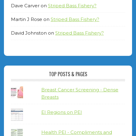
Dave Carver
on
Striped Bass Fishery?
Martin J Rose
on
Striped Bass Fishery?
David Johnston
on
Striped Bass Fishery?
TOP POSTS & PAGES
Breast Cancer Screening - Dense
Breasts
EI Regions on PEI
Health PEI - Compliments and