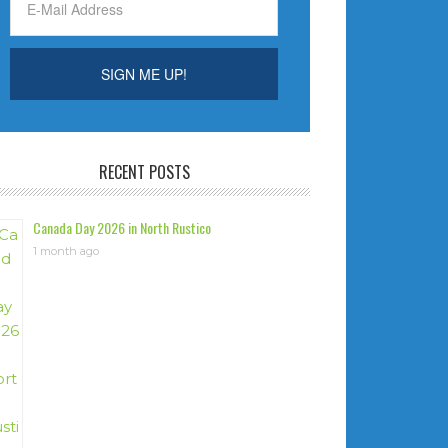
RECENT POSTS
Canada Day 2026 in North Rustico
1 month ago