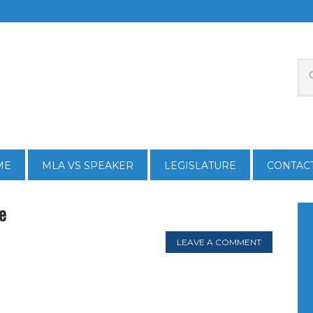
ME
MLA VS SPEAKER
LEGISLATURE
CONTAC
e
LEAVE A COMMENT