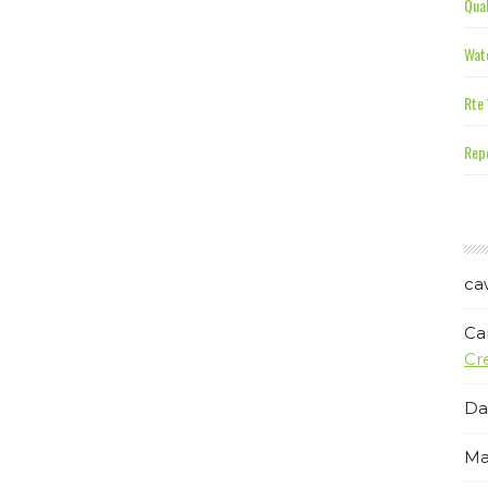
Qual
Wate
Rte 
Repe
ca
Ca
Cr
Da
Ma