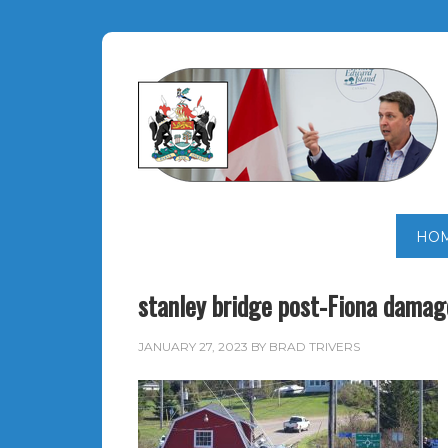
HO
stanley bridge post-Fiona damag
JANUARY 27, 2023
BY
BRAD TRIVERS