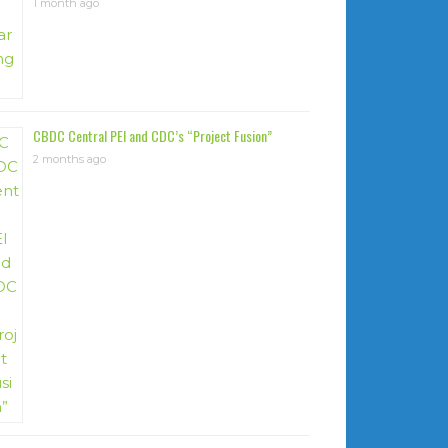
1 month ago
CBDC Central PEI and CDC’s “Project Fusion”
2 months ago