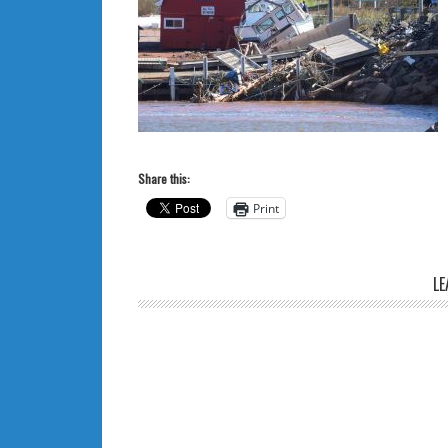
Share this:
Print
LE