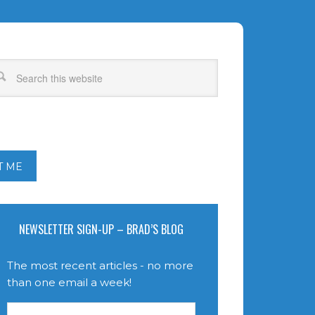
T ME
NEWSLETTER SIGN-UP – BRAD’S BLOG
The most recent articles - no more
than one email a week!