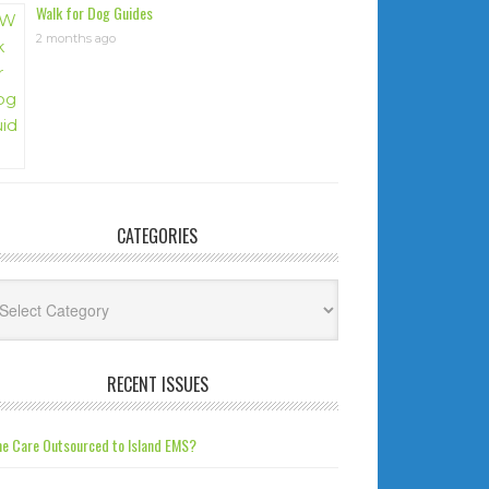
Walk for Dog Guides
2 months ago
CATEGORIES
tegories
RECENT ISSUES
e Care Outsourced to Island EMS?