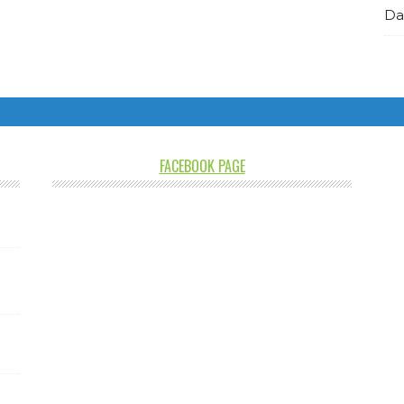
Da
FACEBOOK PAGE