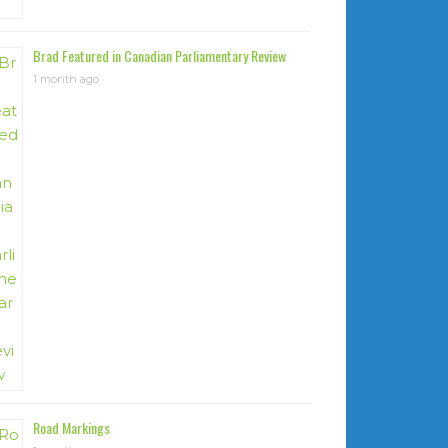
Brad Featured in Canadian Parliamentary Review
1 month ago
Road Markings