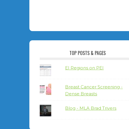
TOP POSTS & PAGES
EI Regions on PEI
Breast Cancer Screening -
Dense Breasts
Blog - MLA Brad Trivers