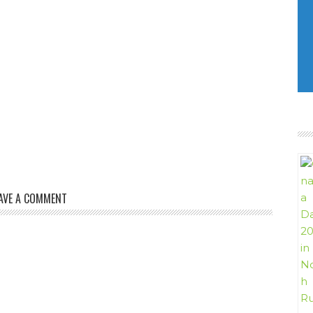
AVE A COMMENT