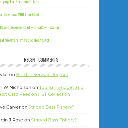
ifying for Permanent Jobs
r flow near 200 Line Road
13 and Toronto Road – Disallow Passing
at Violators of Public Health Act
RECENT COMMENTS
wlar
on
Bill 111 – Service Dog Act
rl W Nicholson
on
Tourism Budget and
edit Card Fees on HST Collection
ve Carver
on
Striped Bass Fishery?
rtin J Rose
on
Striped Bass Fishery?