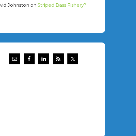
vid Johnston
on
Striped Bass Fishery?