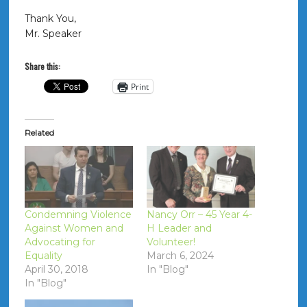
Thank You,
Mr. Speaker
Share this:
Print
Related
Condemning Violence
Nancy Orr – 45 Year 4-
Against Women and
H Leader and
Advocating for
Volunteer!
Equality
March 6, 2024
April 30, 2018
In "Blog"
In "Blog"