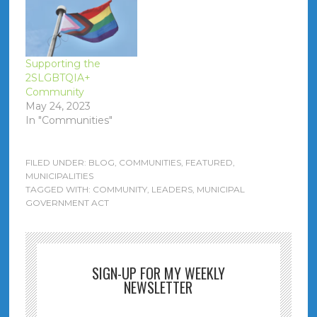
Supporting the
2SLGBTQIA+
Community
May 24, 2023
In "Communities"
FILED UNDER:
BLOG
,
COMMUNITIES
,
FEATURED
,
MUNICIPALITIES
TAGGED WITH:
COMMUNITY
,
LEADERS
,
MUNICIPAL
GOVERNMENT ACT
SIGN-UP FOR MY WEEKLY
NEWSLETTER