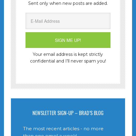
Sent only when new posts are added.
Your email address is kept strictly
confidential and I'll never spam you!
NEWSLETTER SIGN-UP – BRAD’S BLOG
The most recent articles - no more
than one email a week!