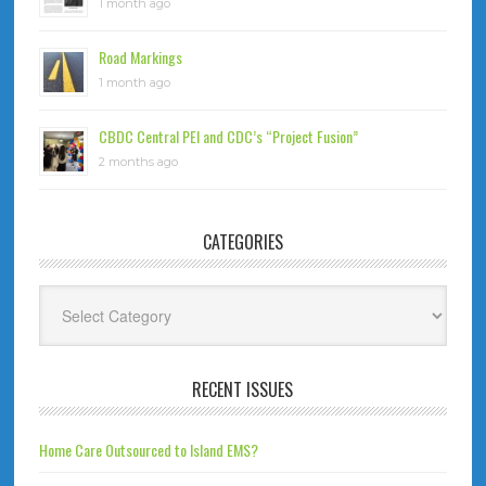
1 month ago
Road Markings
1 month ago
CBDC Central PEI and CDC’s “Project Fusion”
2 months ago
CATEGORIES
Categories
RECENT ISSUES
Home Care Outsourced to Island EMS?