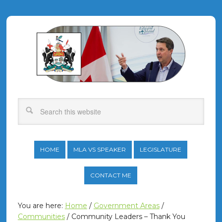
HOME
MLA VS SPEAKER
LEGISLATURE
CONTACT ME
You are here:
Home
/
Government Areas
/
Communities
/
Community Leaders – Thank You