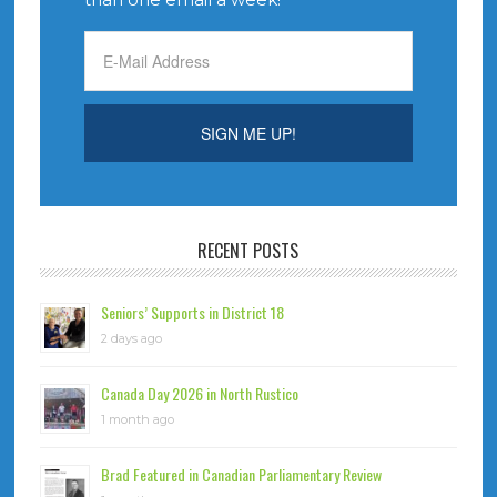
RECENT POSTS
Seniors’ Supports in District 18
2 days ago
Canada Day 2026 in North Rustico
1 month ago
Brad Featured in Canadian Parliamentary Review