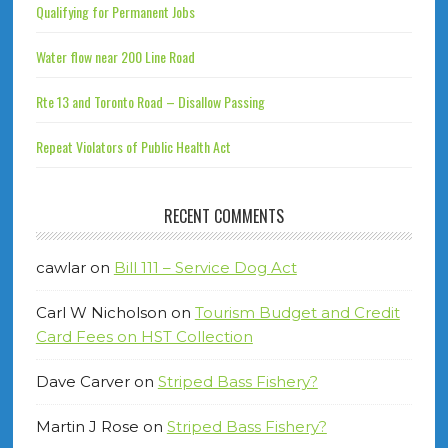
Qualifying for Permanent Jobs
Water flow near 200 Line Road
Rte 13 and Toronto Road – Disallow Passing
Repeat Violators of Public Health Act
RECENT COMMENTS
cawlar
on
Bill 111 – Service Dog Act
Carl W Nicholson
on
Tourism Budget and Credit
Card Fees on HST Collection
Dave Carver
on
Striped Bass Fishery?
Martin J Rose
on
Striped Bass Fishery?