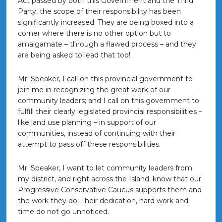
Act passed by both this Government and the Third
Party, the scope of their responsibility has been
significantly increased. They are being boxed into a
corner where there is no other option but to
amalgamate – through a flawed process – and they
are being asked to lead that too!
Mr. Speaker, I call on this provincial government to
join me in recognizing the great work of our
community leaders; and I call on this government to
fulfill their clearly legislated provincial responsibilities –
like land use planning – in support of our
communities, instead of continuing with their
attempt to pass off these responsibilities.
Mr. Speaker, I want to let community leaders from
my district, and right across the Island, know that our
Progressive Conservative Caucus supports them and
the work they do. Their dedication, hard work and
time do not go unnoticed.