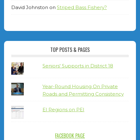
David Johnston
on
Striped Bass Fishery?
TOP POSTS & PAGES
Seniors' Supports in District 18
Year-Round Housing On Private
Roads and Permitting Consistency
EI Regions on PEI
FACEBOOK PAGE