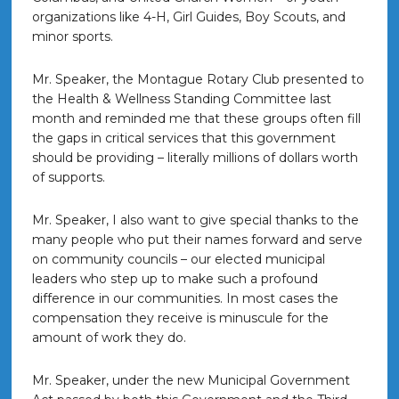
organizations like 4-H, Girl Guides, Boy Scouts, and
minor sports.
Mr. Speaker, the Montague Rotary Club presented to
the Health & Wellness Standing Committee last
month and reminded me that these groups often fill
the gaps in critical services that this government
should be providing – literally millions of dollars worth
of supports.
Mr. Speaker, I also want to give special thanks to the
many people who put their names forward and serve
on community councils – our elected municipal
leaders who step up to make such a profound
difference in our communities. In most cases the
compensation they receive is minuscule for the
amount of work they do.
Mr. Speaker, under the new Municipal Government