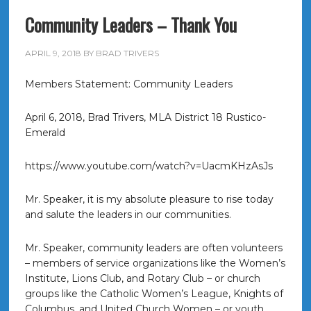
Community Leaders – Thank You
APRIL 9, 2018
BY
BRAD TRIVERS
Members Statement: Community Leaders
April 6, 2018, Brad Trivers, MLA District 18 Rustico-
Emerald
https://www.youtube.com/watch?v=UacmKHzAsJs
Mr. Speaker, it is my absolute pleasure to rise today
and salute the leaders in our communities.
Mr. Speaker, community leaders are often volunteers
– members of service organizations like the Women’s
Institute, Lions Club, and Rotary Club – or church
groups like the Catholic Women’s League, Knights of
Columbus, and United Church Women – or youth