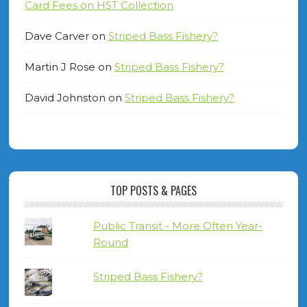
Card Fees on HST Collection
Dave Carver
on
Striped Bass Fishery?
Martin J Rose
on
Striped Bass Fishery?
David Johnston
on
Striped Bass Fishery?
TOP POSTS & PAGES
Public Transit - More Often Year-
Round
Striped Bass Fishery?