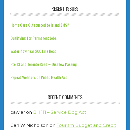
RECENT ISSUES
Home Care Outsourced to Island EMS?
Qualifying for Permanent Jobs
Water flow near 200 Line Road
Rte 13 and Toronto Road – Disallow Passing
Repeat Violators of Public Health Act
RECENT COMMENTS
cawlar
on
Bill 111 – Service Dog Act
Carl W Nicholson
on
Tourism Budget and Credit