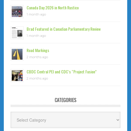
Canada Day 2026 in North Rustico
1 month ago
Brad Featured in Canadian Parliamentary Review
1 month ago
Road Markings
2 months ago
CBDC Central PEI and CDC’s “Project Fusion”
2 months ago
CATEGORIES
Categories