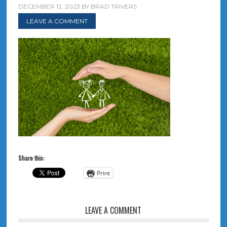
DECEMBER 12, 2023
BY
BRAD TRIVERS
LEAVE A COMMENT
Share this:
Print
LEAVE A COMMENT