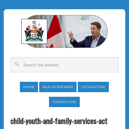
HOME
MLA VS SPEAKER
LEGISLATURE
CONTACT ME
child-youth-and-family-services-act