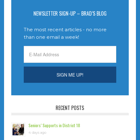
NEWSLETTER SIGN-UP – BRAD’S BLOG
The most recent articles - no more
than one email a week!
RECENT POSTS
Seniors’ Supports in District 18
4 days ago