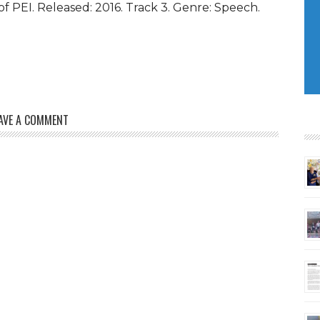
 PEI. Released: 2016. Track 3. Genre: Speech.
keys
to
increase
or
decrease
volume.
AVE A COMMENT