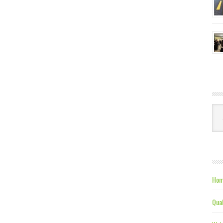
Ca
Hom
Qual