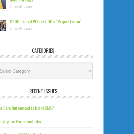
2 months ago
CBDC Central PEI and CDC’s “Project Fusion”
2 months ago
CATEGORIES
tegories
RECENT ISSUES
e Care Outsourced to Island EMS?
ifying for Permanent Jobs