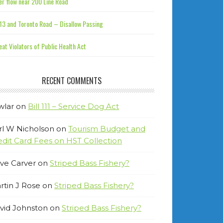
r flow near 200 Line Road
13 and Toronto Road – Disallow Passing
at Violators of Public Health Act
RECENT COMMENTS
wlar
on
Bill 111 – Service Dog Act
rl W Nicholson
on
Tourism Budget and
edit Card Fees on HST Collection
ve Carver
on
Striped Bass Fishery?
rtin J Rose
on
Striped Bass Fishery?
vid Johnston
on
Striped Bass Fishery?