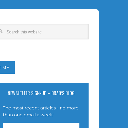
T ME
NEWSLETTER SIGN-UP – BRAD’S BLOG
The most recent articles - no more
than one email a week!