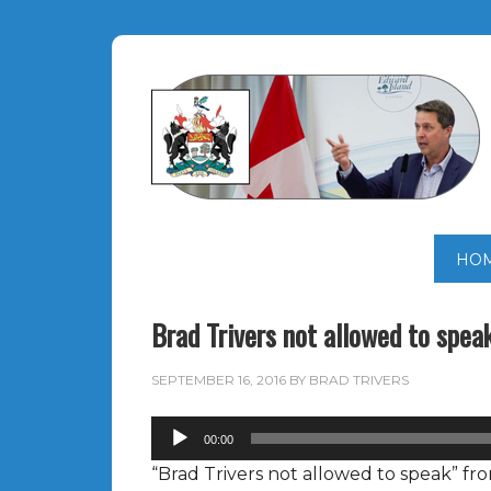
HO
Brad Trivers not allowed to spea
SEPTEMBER 16, 2016
BY
BRAD TRIVERS
Audio
00:00
Player
“Brad Trivers not allowed to speak” f