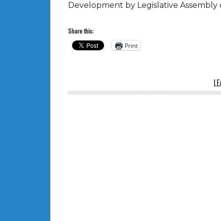
Development by Legislative Assembly of
Share this:
Print
LE