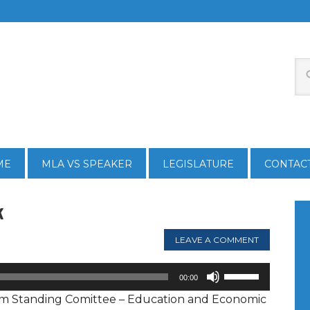
ME
MLA VS SPEAKER
LEGISLATURE
CONTAC
k
LEAVE A COMMENT
Use
00:00
Up/Down
rom Standing Comittee – Education and Economic
Arrow