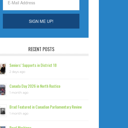
RECENT POSTS
Seniors’ Supports in District 18
2 days ago
Canada Day 2026 in North Rustico
1 month ago
Brad Featured in Canadian Parliamentary Review
1 month ago
Road Markings