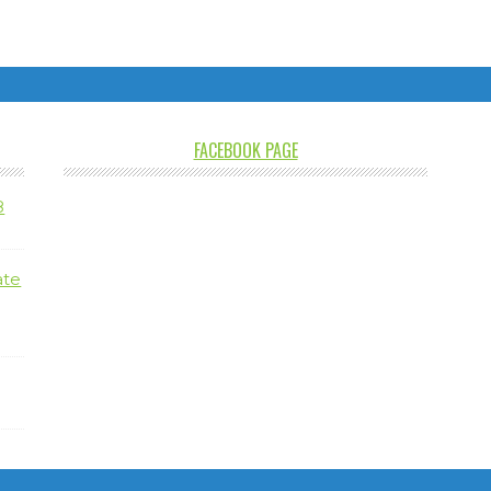
FACEBOOK PAGE
8
ate