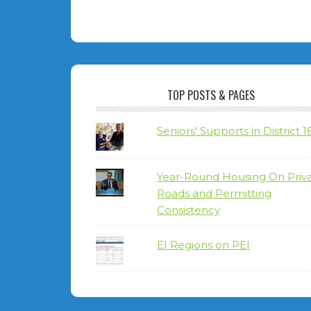
TOP POSTS & PAGES
Seniors' Supports in District 1
Year-Round Housing On Priv
Roads and Permitting
Consistency
EI Regions on PEI