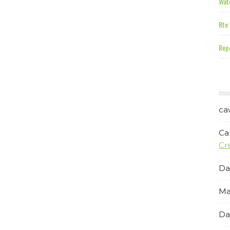
Wate
Rte 
Repe
ca
Ca
Cr
Da
Ma
Da