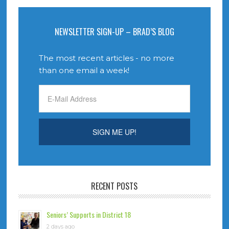
NEWSLETTER SIGN-UP – BRAD’S BLOG
The most recent articles - no more
than one email a week!
RECENT POSTS
Seniors’ Supports in District 18
2 days ago