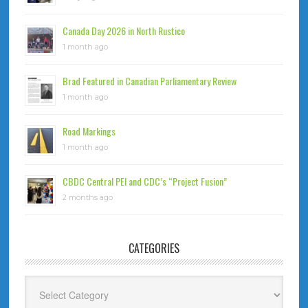
Canada Day 2026 in North Rustico
1 month ago
Brad Featured in Canadian Parliamentary Review
1 month ago
Road Markings
1 month ago
CBDC Central PEI and CDC’s “Project Fusion”
2 months ago
CATEGORIES
Categories