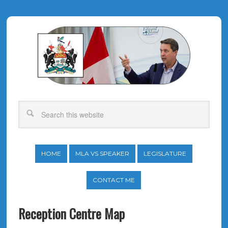
HOME
MLA VS SPEAKER
LEGISLATURE
CONTACT ME
Reception Centre Map