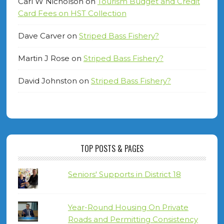
Carl W Nicholson
on
Tourism Budget and Credit
Card Fees on HST Collection
Dave Carver
on
Striped Bass Fishery?
Martin J Rose
on
Striped Bass Fishery?
David Johnston
on
Striped Bass Fishery?
TOP POSTS & PAGES
Seniors' Supports in District 18
Year-Round Housing On Private
Roads and Permitting Consistency