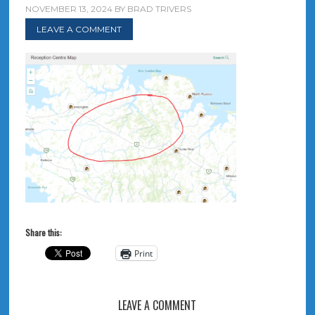
NOVEMBER 13, 2024
BY
BRAD TRIVERS
LEAVE A COMMENT
Share this:
Print
LEAVE A COMMENT