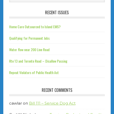
RECENT ISSUES
Home Care Outsourced to Island EMS?
Qualifying for Permanent Jobs
Water flow near 200 Line Road
Rte 13 and Toronto Road – Disallow Passing
Repeat Violators of Public Health Act
RECENT COMMENTS
cawlar
on
Bill 111 – Service Dog Act