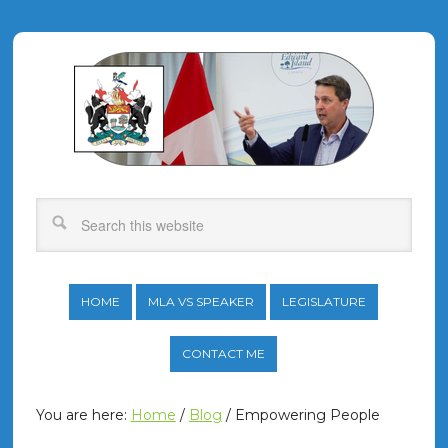
HOME
MLA VS SPEAKER
LEGISLATURE
CONTACT ME
You are here:
Home
/
Blog
/
Empowering People