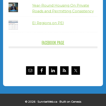
Year-Round Housing On Private
Roads and Permitting Consistency
EI Regions on PEI
FACEBOOK PAGE
© 2026 ·
SunriseWeb.ca
· Built on
Genesis