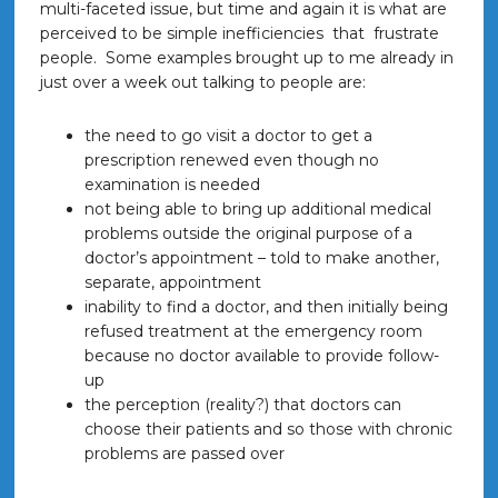
multi-faceted issue, but time and again it is what are
perceived to be simple inefficiencies that frustrate
people. Some examples brought up to me already in
just over a week out talking to people are:
the need to go visit a doctor to get a
prescription renewed even though no
examination is needed
not being able to bring up additional medical
problems outside the original purpose of a
doctor’s appointment – told to make another,
separate, appointment
inability to find a doctor, and then initially being
refused treatment at the emergency room
because no doctor available to provide follow-
up
the perception (reality?) that doctors can
choose their patients and so those with chronic
problems are passed over