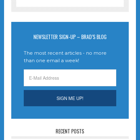
NEWSLETTER SIGN-UP – BRAD’S BLOG
The most recent articles - no more
than one email a week!
RECENT POSTS