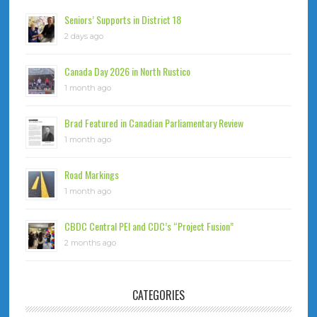
Seniors’ Supports in District 18
2 days ago
Canada Day 2026 in North Rustico
1 month ago
Brad Featured in Canadian Parliamentary Review
1 month ago
Road Markings
1 month ago
CBDC Central PEI and CDC’s “Project Fusion”
2 months ago
CATEGORIES