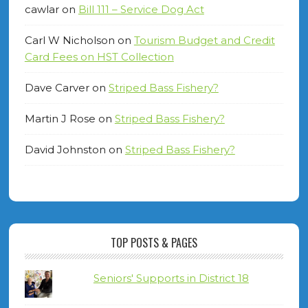
cawlar
on
Bill 111 – Service Dog Act
Carl W Nicholson
on
Tourism Budget and Credit
Card Fees on HST Collection
Dave Carver
on
Striped Bass Fishery?
Martin J Rose
on
Striped Bass Fishery?
David Johnston
on
Striped Bass Fishery?
TOP POSTS & PAGES
Seniors' Supports in District 18