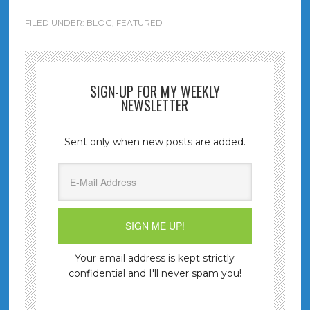
FILED UNDER:
BLOG
,
FEATURED
SIGN-UP FOR MY WEEKLY
NEWSLETTER
Sent only when new posts are added.
Your email address is kept strictly
confidential and I'll never spam you!