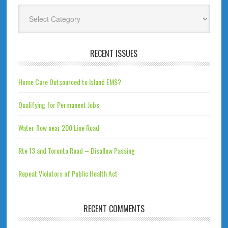
Categories
RECENT ISSUES
Home Care Outsourced to Island EMS?
Qualifying for Permanent Jobs
Water flow near 200 Line Road
Rte 13 and Toronto Road – Disallow Passing
Repeat Violators of Public Health Act
RECENT COMMENTS