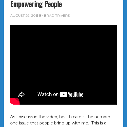
Empowering People
AUGUST 29, 2011
BY
BRAD TRIVERS
As I discuss in the video, health care is the number
one issue that people bring up with me. This is a