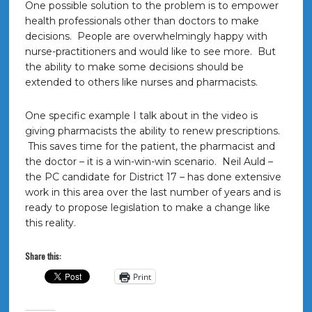
One possible solution to the problem is to empower
health professionals other than doctors to make
decisions. People are overwhelmingly happy with
nurse-practitioners and would like to see more. But
the ability to make some decisions should be
extended to others like nurses and pharmacists.
One specific example I talk about in the video is
giving pharmacists the ability to renew prescriptions.
This saves time for the patient, the pharmacist and
the doctor – it is a win-win-win scenario. Neil Auld –
the PC candidate for District 17 – has done extensive
work in this area over the last number of years and is
ready to propose legislation to make a change like
this reality.
Share this:
Print