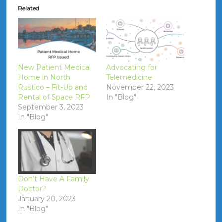
Related
New Patient Medical
Advocating for
Home in North
Telemedicine
Rustico – Fit-Up and
November 22, 2023
Rental of Space RFP
In "Blog"
September 3, 2023
In "Blog"
Don’t Have A Family
Doctor?
January 20, 2023
In "Blog"