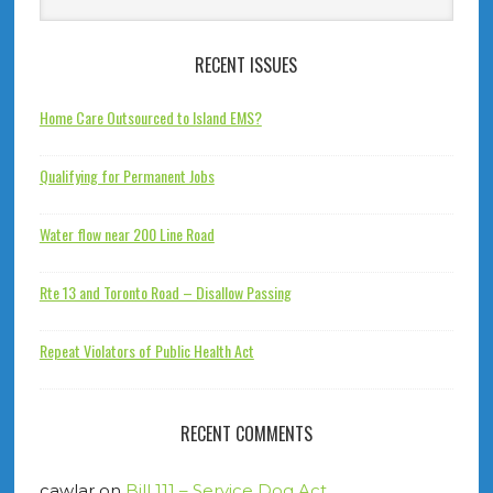
RECENT ISSUES
Home Care Outsourced to Island EMS?
Qualifying for Permanent Jobs
Water flow near 200 Line Road
Rte 13 and Toronto Road – Disallow Passing
Repeat Violators of Public Health Act
RECENT COMMENTS
cawlar
on
Bill 111 – Service Dog Act