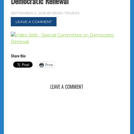
Democratic Renewal
SEPTEMBER 5, 2016
BY
BRAD TRIVERS
LEAVE A COMMENT
Share this:
Print
LEAVE A COMMENT