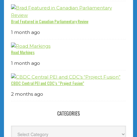
Brad Featured in Canadian Parliamentary Review
1 month ago
Road Markings
1 month ago
CBDC Central PEI and CDC’s “Project Fusion”
2 months ago
CATEGORIES
Categories