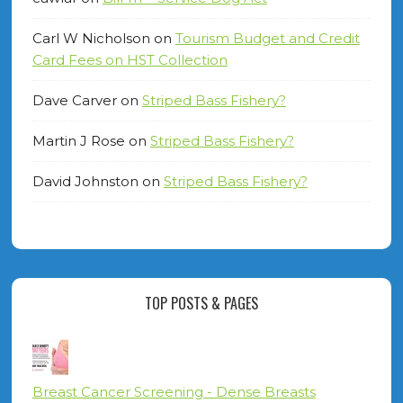
Carl W Nicholson
on
Tourism Budget and Credit
Card Fees on HST Collection
Dave Carver
on
Striped Bass Fishery?
Martin J Rose
on
Striped Bass Fishery?
David Johnston
on
Striped Bass Fishery?
TOP POSTS & PAGES
Breast Cancer Screening - Dense Breasts