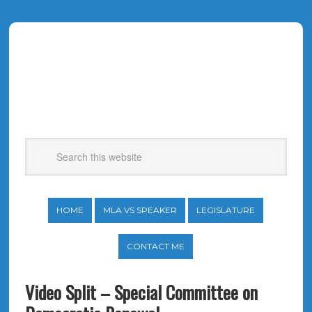
HOME
MLA VS SPEAKER
LEGISLATURE
CONTACT ME
Video Split – Special Committee on