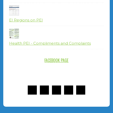
EI Regions on PEI
Health PEI - Compliments and Complaints
FACEBOOK PAGE