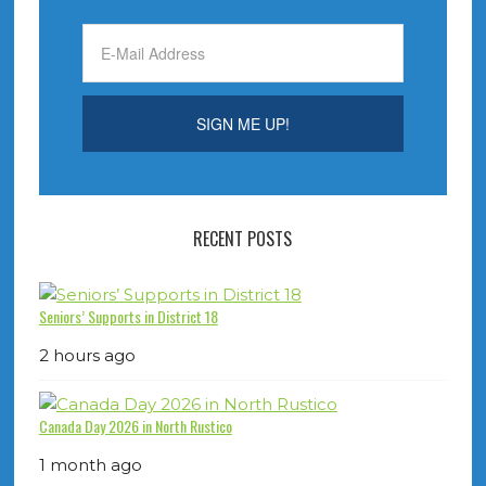
RECENT POSTS
Seniors’ Supports in District 18
2 hours ago
Canada Day 2026 in North Rustico
1 month ago