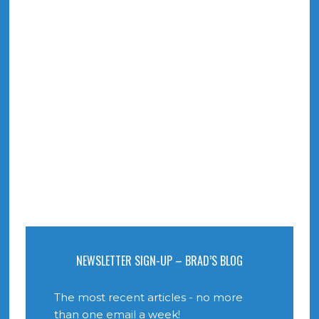
NEWSLETTER SIGN-UP – BRAD’S BLOG
The most recent articles - no more
than one email a week!