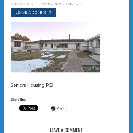
SEPTEMBER 21, 2017
BY
BRAD TRIVERS
LEAVE A COMMENT
Seniors Housing PEI
Share this:
Print
LEAVE A COMMENT