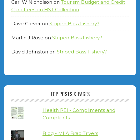
Carl W Nicholson
on
Tourism Budget and Credit
Card Fees on HST Collection
Dave Carver
on
Striped Bass Fishery?
Martin J Rose
on
Striped Bass Fishery?
David Johnston
on
Striped Bass Fishery?
TOP POSTS & PAGES
Health PEI - Compliments and
Complaints
Blog - MLA Brad Trivers