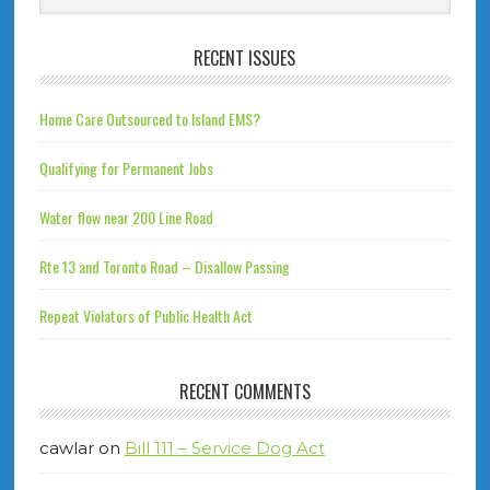
RECENT ISSUES
Home Care Outsourced to Island EMS?
Qualifying for Permanent Jobs
Water flow near 200 Line Road
Rte 13 and Toronto Road – Disallow Passing
Repeat Violators of Public Health Act
RECENT COMMENTS
cawlar
on
Bill 111 – Service Dog Act