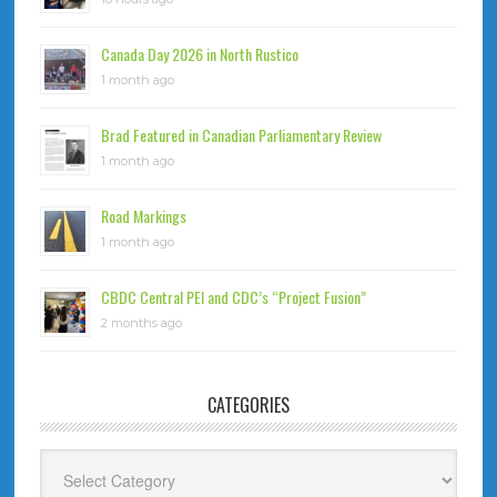
Canada Day 2026 in North Rustico
1 month ago
Brad Featured in Canadian Parliamentary Review
1 month ago
Road Markings
1 month ago
CBDC Central PEI and CDC’s “Project Fusion”
2 months ago
CATEGORIES
Categories