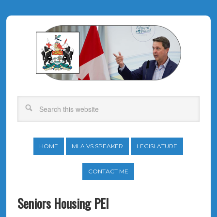
HOME
MLA VS SPEAKER
LEGISLATURE
CONTACT ME
Seniors Housing PEI