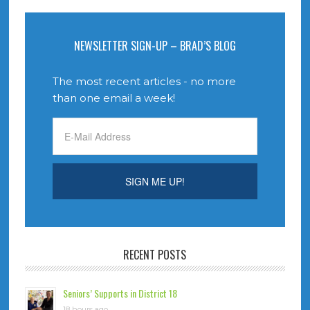
NEWSLETTER SIGN-UP – BRAD’S BLOG
The most recent articles - no more
than one email a week!
RECENT POSTS
Seniors’ Supports in District 18
18 hours ago