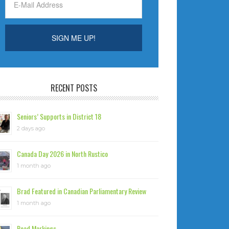
RECENT POSTS
Seniors’ Supports in District 18
2 days ago
Canada Day 2026 in North Rustico
1 month ago
Brad Featured in Canadian Parliamentary Review
1 month ago
Road Markings