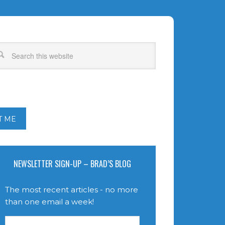
T ME
NEWSLETTER SIGN-UP – BRAD’S BLOG
The most recent articles - no more
than one email a week!