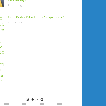
1 month ago
CBDC Central PEI and CDC’s “Project Fusion”
2 months ago
CATEGORIES