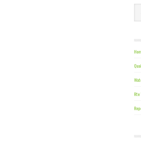
Ca
Hom
Qual
Wate
Rte 
Repe