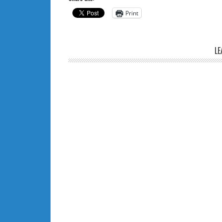
Print
LE