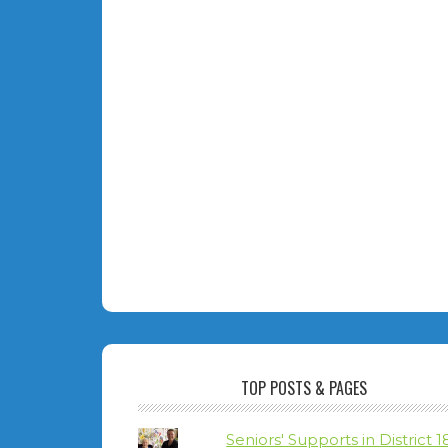
TOP POSTS & PAGES
Seniors' Supports in District 1