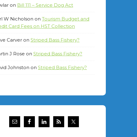
wlar
on
Bill 111 – Service Dog Act
rl W Nicholson
on
Tourism Budget and
edit Card Fees on HST Collection
ve Carver
on
Striped Bass Fishery?
rtin J Rose
on
Striped Bass Fishery?
vid Johnston
on
Striped Bass Fishery?