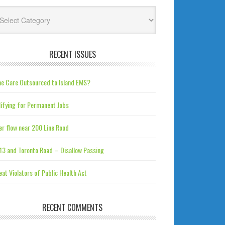
tegories
RECENT ISSUES
e Care Outsourced to Island EMS?
ifying for Permanent Jobs
r flow near 200 Line Road
13 and Toronto Road – Disallow Passing
at Violators of Public Health Act
RECENT COMMENTS