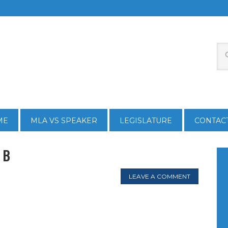
ME
MLA VS SPEAKER
LEGISLATURE
CONTAC
 B
LEAVE A COMMENT