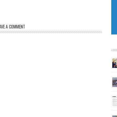
AVE A COMMENT