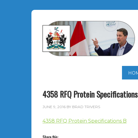
HO
4358 RFQ Protein Specifications
JUNE 9, 2016
BY
BRAD TRIVERS
4358 RFQ Protein Specifications B
Share this: