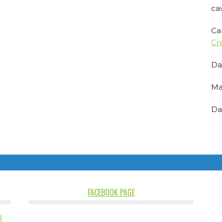
ca
Ca
Cr
Da
Ma
Da
FACEBOOK PAGE
8