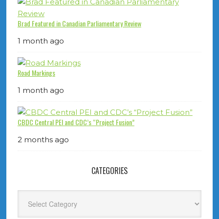
Brad Featured in Canadian Parliamentary Review
1 month ago
Road Markings
1 month ago
CBDC Central PEI and CDC’s “Project Fusion”
2 months ago
CATEGORIES
Categories