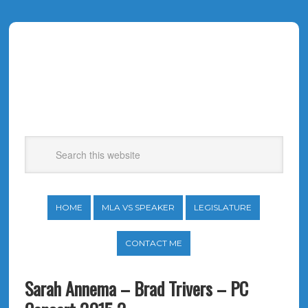
HOME
MLA VS SPEAKER
LEGISLATURE
CONTACT ME
Sarah Annema – Brad Trivers – PC