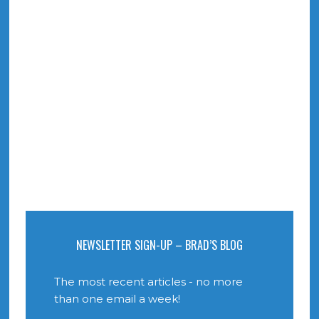
NEWSLETTER SIGN-UP – BRAD’S BLOG
The most recent articles - no more
than one email a week!