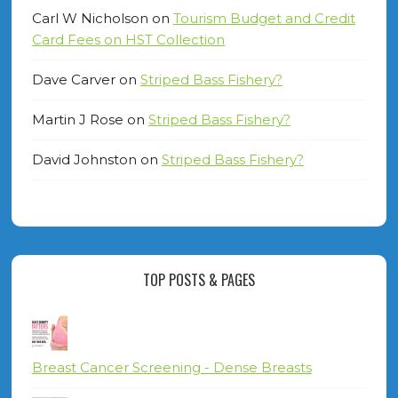
Carl W Nicholson
on
Tourism Budget and Credit
Card Fees on HST Collection
Dave Carver
on
Striped Bass Fishery?
Martin J Rose
on
Striped Bass Fishery?
David Johnston
on
Striped Bass Fishery?
TOP POSTS & PAGES
Breast Cancer Screening - Dense Breasts