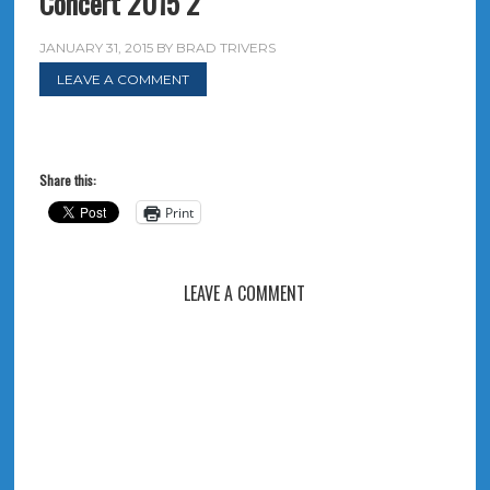
Concert 2015 2
JANUARY 31, 2015
BY
BRAD TRIVERS
LEAVE A COMMENT
Share this:
Print
LEAVE A COMMENT