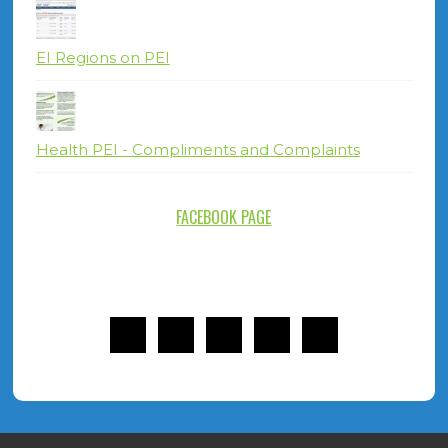
EI Regions on PEI
Health PEI - Compliments and Complaints
FACEBOOK PAGE