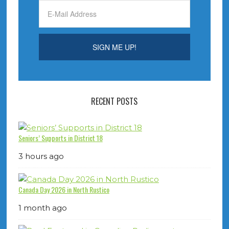
RECENT POSTS
Seniors’ Supports in District 18
3 hours ago
Canada Day 2026 in North Rustico
1 month ago