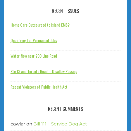
RECENT ISSUES
Home Care Outsourced to Island EMS?
Qualifying for Permanent Jobs
Water flow near 200 Line Road
Rte 13 and Toronto Road – Disallow Passing
Repeat Violators of Public Health Act
RECENT COMMENTS
cawlar
on
Bill 111 – Service Dog Act