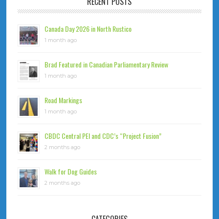
RECENT POSTS
Canada Day 2026 in North Rustico
1 month ago
Brad Featured in Canadian Parliamentary Review
1 month ago
Road Markings
1 month ago
CBDC Central PEI and CDC’s “Project Fusion”
2 months ago
Walk for Dog Guides
2 months ago