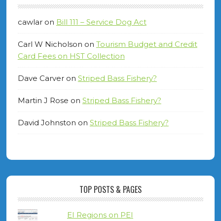
cawlar
on
Bill 111 – Service Dog Act
Carl W Nicholson
on
Tourism Budget and Credit
Card Fees on HST Collection
Dave Carver
on
Striped Bass Fishery?
Martin J Rose
on
Striped Bass Fishery?
David Johnston
on
Striped Bass Fishery?
TOP POSTS & PAGES
EI Regions on PEI