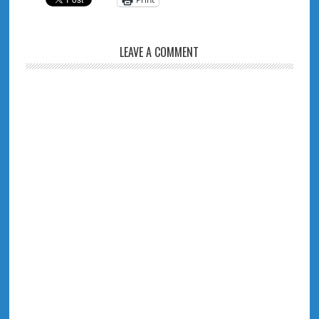
LEAVE A COMMENT