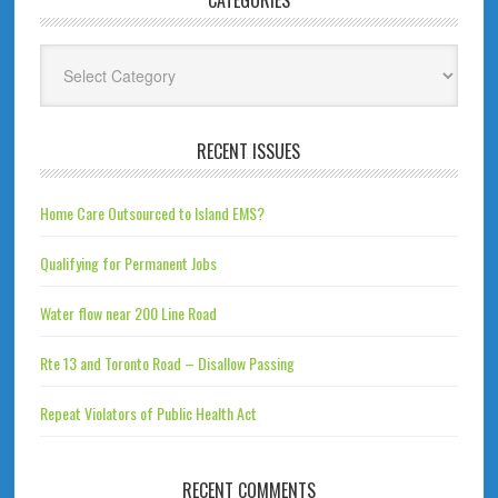
CATEGORIES
Categories
RECENT ISSUES
Home Care Outsourced to Island EMS?
Qualifying for Permanent Jobs
Water flow near 200 Line Road
Rte 13 and Toronto Road – Disallow Passing
Repeat Violators of Public Health Act
RECENT COMMENTS