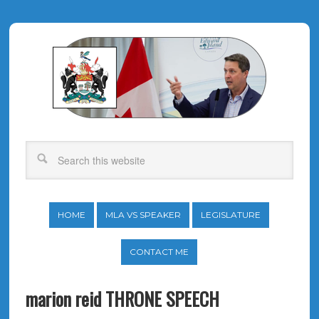
HOME
MLA VS SPEAKER
LEGISLATURE
CONTACT ME
marion reid THRONE SPEECH