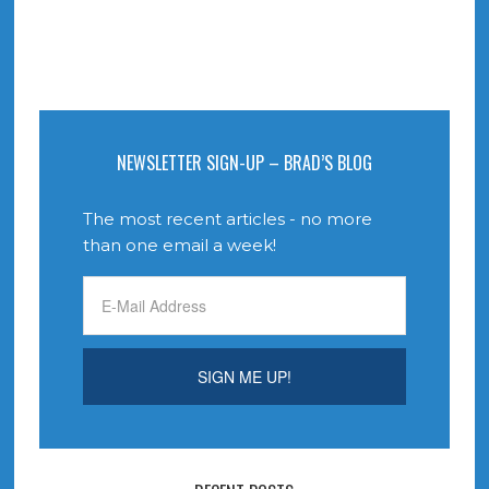
NEWSLETTER SIGN-UP – BRAD’S BLOG
The most recent articles - no more
than one email a week!