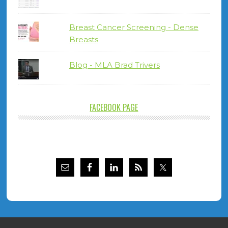
Breast Cancer Screening - Dense
Breasts
Blog - MLA Brad Trivers
FACEBOOK PAGE