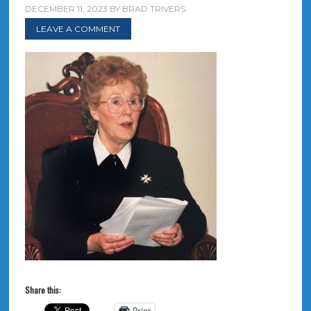
DECEMBER 11, 2023
BY
BRAD TRIVERS
LEAVE A COMMENT
Share this:
Print