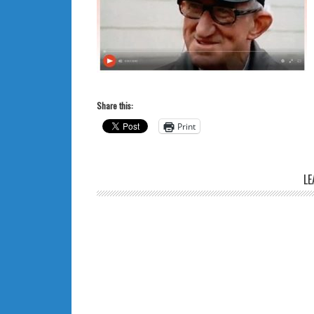
Share this:
Print
LE