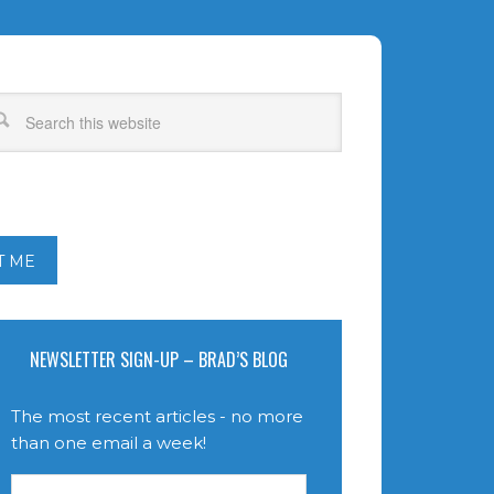
T ME
NEWSLETTER SIGN-UP – BRAD’S BLOG
The most recent articles - no more
than one email a week!