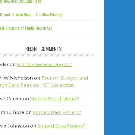
r flow near 200 Line Road
13 and Toronto Road – Disallow Passing
at Violators of Public Health Act
RECENT COMMENTS
wlar
on
Bill 111 – Service Dog Act
rl W Nicholson
on
Tourism Budget and
edit Card Fees on HST Collection
ve Carver
on
Striped Bass Fishery?
rtin J Rose
on
Striped Bass Fishery?
vid Johnston
on
Striped Bass Fishery?