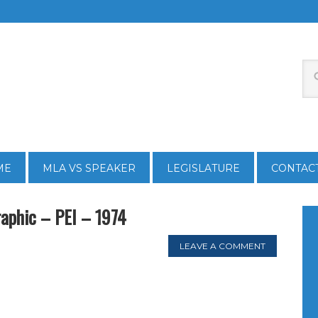
ME
MLA VS SPEAKER
LEGISLATURE
CONTAC
raphic – PEI – 1974
LEAVE A COMMENT