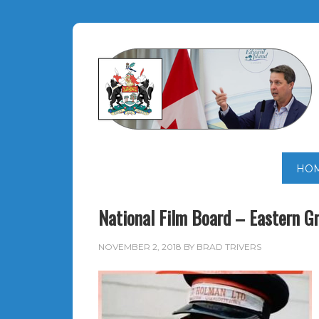
HO
National Film Board – Eastern G
NOVEMBER 2, 2018
BY
BRAD TRIVERS