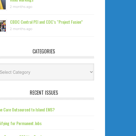
2 months ago
CBDC Central PEI and CDC’s “Project Fusion”
2 months ago
CATEGORIES
tegories
RECENT ISSUES
e Care Outsourced to Island EMS?
ifying for Permanent Jobs