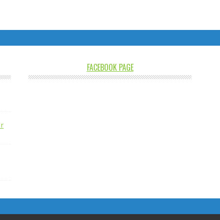
FACEBOOK PAGE
r