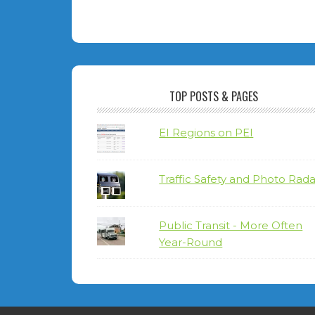
TOP POSTS & PAGES
EI Regions on PEI
Traffic Safety and Photo Rada
Public Transit - More Often
Year-Round