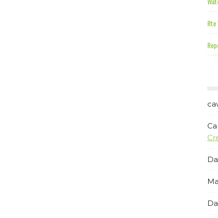
Wate
Rte 
Repe
ca
Ca
Cr
Da
Ma
Da