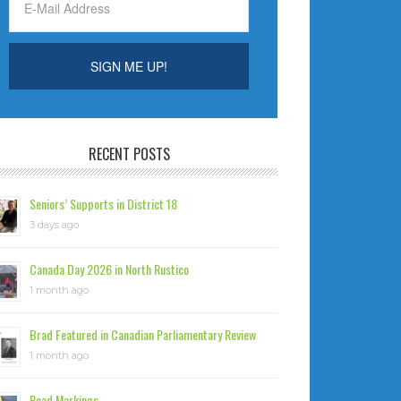
RECENT POSTS
Seniors’ Supports in District 18
3 days ago
Canada Day 2026 in North Rustico
1 month ago
Brad Featured in Canadian Parliamentary Review
1 month ago
Road Markings