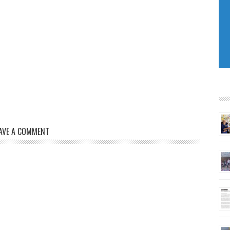
AVE A COMMENT