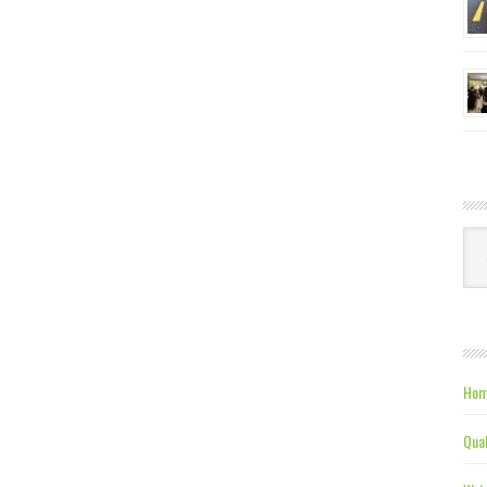
Ca
Hom
Qual