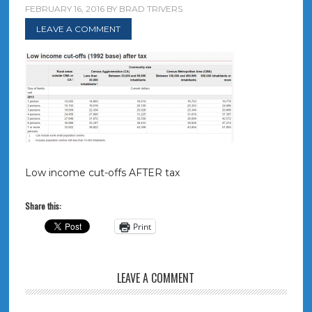
FEBRUARY 16, 2016
BY
BRAD TRIVERS
LEAVE A COMMENT
Low income cut-offs AFTER tax
Share this:
Print
LEAVE A COMMENT