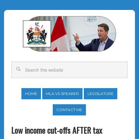
HOME
MLA VS SPEAKER
LEGISLATURE
CONTACT ME
Low income cut-offs AFTER tax