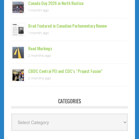
Canada Day 2026 in North Rustico
1 month ago
Brad Featured in Canadian Parliamentary Review
1 month ago
Road Markings
2 months ago
CBDC Central PEI and CDC’s “Project Fusion”
2 months ago
CATEGORIES
Categories