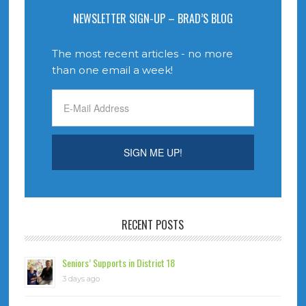
NEWSLETTER SIGN-UP – BRAD’S BLOG
The most recent articles - no more
than one email a week!
RECENT POSTS
Seniors’ Supports in District 18
3 days ago