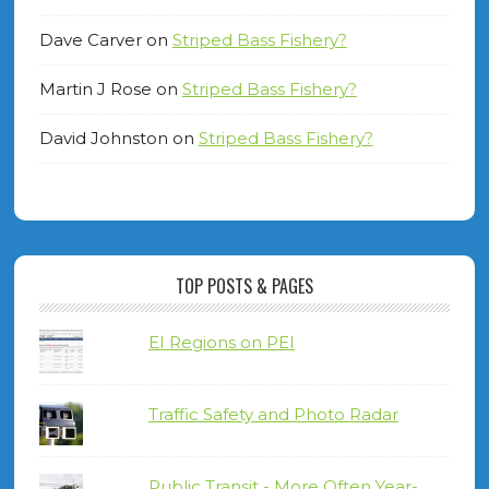
Dave Carver
on
Striped Bass Fishery?
Martin J Rose
on
Striped Bass Fishery?
David Johnston
on
Striped Bass Fishery?
TOP POSTS & PAGES
EI Regions on PEI
Traffic Safety and Photo Radar
Public Transit - More Often Year-