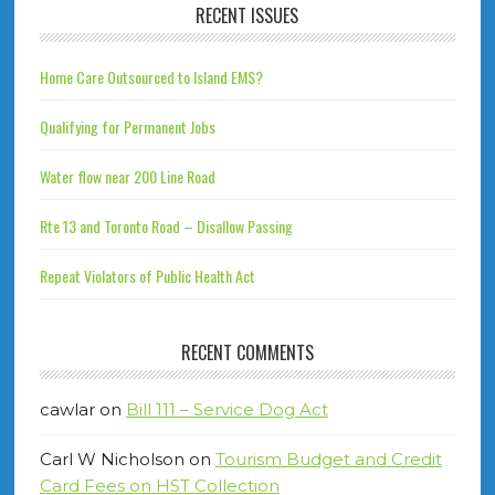
RECENT ISSUES
Home Care Outsourced to Island EMS?
Qualifying for Permanent Jobs
Water flow near 200 Line Road
Rte 13 and Toronto Road – Disallow Passing
Repeat Violators of Public Health Act
RECENT COMMENTS
cawlar
on
Bill 111 – Service Dog Act
Carl W Nicholson
on
Tourism Budget and Credit
Card Fees on HST Collection