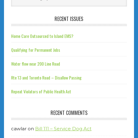
RECENT ISSUES
Home Care Outsourced to Island EMS?
Qualifying for Permanent Jobs
Water flow near 200 Line Road
Rte 13 and Toronto Road – Disallow Passing
Repeat Violators of Public Health Act
RECENT COMMENTS
cawlar
on
Bill 111 – Service Dog Act