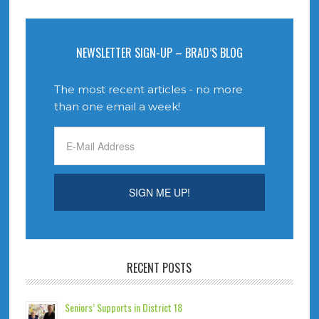
NEWSLETTER SIGN-UP – BRAD’S BLOG
The most recent articles - no more
than one email a week!
RECENT POSTS
Seniors’ Supports in District 18