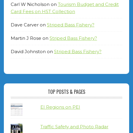
Carl W Nicholson
on
Tourism Budget and Credit
Card Fees on HST Collection
Dave Carver
on
Striped Bass Fishery?
Martin J Rose
on
Striped Bass Fishery?
David Johnston
on
Striped Bass Fishery?
TOP POSTS & PAGES
EI Regions on PEI
Traffic Safety and Photo Radar