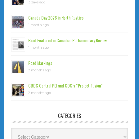
3 days ago
Canada Day 2026 in North Rustico
1 month ago
Brad Featured in Canadian Parliamentary Review
1 month ago
Road Markings
2 months ago
CBDC Central PEI and CDC’s “Project Fusion”
2 months ago
CATEGORIES
Categories