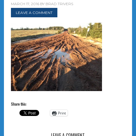
MARCH 17, 2016
BY
BRAD TRIVERS
LEAVE A COMMENT
Share this:
Print
LEAVE A COMMENT