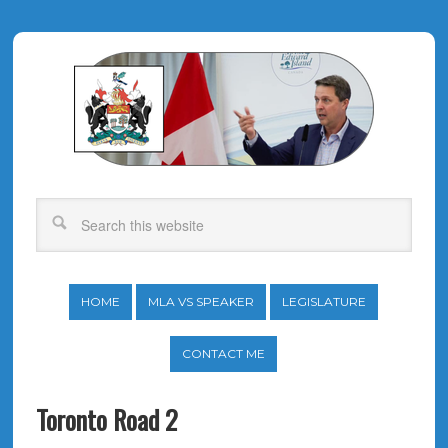
HOME
MLA VS SPEAKER
LEGISLATURE
CONTACT ME
Toronto Road 2