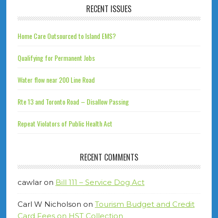
RECENT ISSUES
Home Care Outsourced to Island EMS?
Qualifying for Permanent Jobs
Water flow near 200 Line Road
Rte 13 and Toronto Road – Disallow Passing
Repeat Violators of Public Health Act
RECENT COMMENTS
cawlar
on
Bill 111 – Service Dog Act
Carl W Nicholson
on
Tourism Budget and Credit
Card Fees on HST Collection