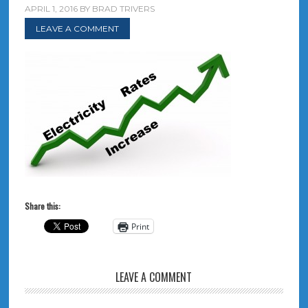
APRIL 1, 2016
BY
BRAD TRIVERS
LEAVE A COMMENT
Share this:
Print
LEAVE A COMMENT