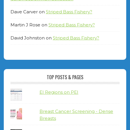
Dave Carver
on
Striped Bass Fishery?
Martin J Rose
on
Striped Bass Fishery?
David Johnston
on
Striped Bass Fishery?
TOP POSTS & PAGES
EI Regions on PEI
Breast Cancer Screening - Dense
Breasts