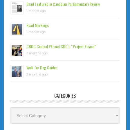
Brad Featured in Canadian Parliamentary Review
1 month ago
Road Markings
1 month ago
CBDC Central PEI and CDC’s “Project Fusion”
2 months ago
Walk for Dog Guides
2 months ago
CATEGORIES
Categories