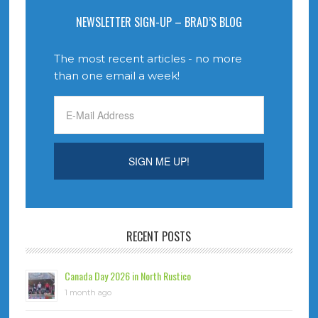
NEWSLETTER SIGN-UP – BRAD’S BLOG
The most recent articles - no more
than one email a week!
RECENT POSTS
Canada Day 2026 in North Rustico
1 month ago