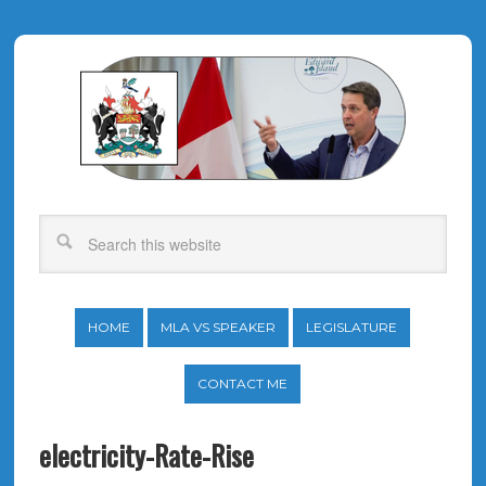
HOME
MLA VS SPEAKER
LEGISLATURE
CONTACT ME
electricity-Rate-Rise