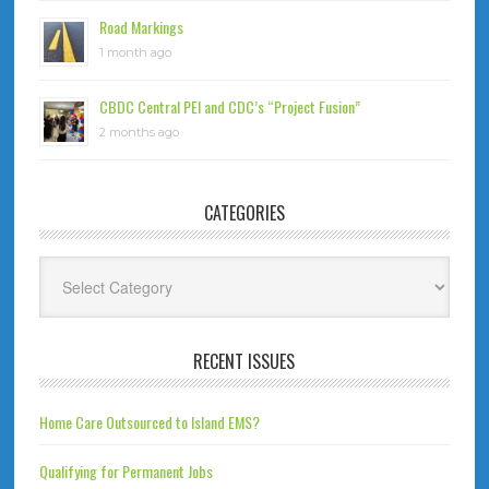
Road Markings
1 month ago
CBDC Central PEI and CDC’s “Project Fusion”
2 months ago
CATEGORIES
Categories
RECENT ISSUES
Home Care Outsourced to Island EMS?
Qualifying for Permanent Jobs