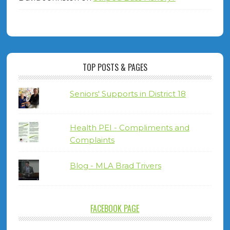
TOP POSTS & PAGES
Seniors' Supports in District 18
Health PEI - Compliments and
Complaints
Blog - MLA Brad Trivers
FACEBOOK PAGE