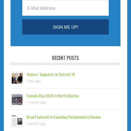
RECENT POSTS
Seniors’ Supports in District 18
1 day ago
Canada Day 2026 in North Rustico
1 month ago
Brad Featured in Canadian Parliamentary Review
1 month ago