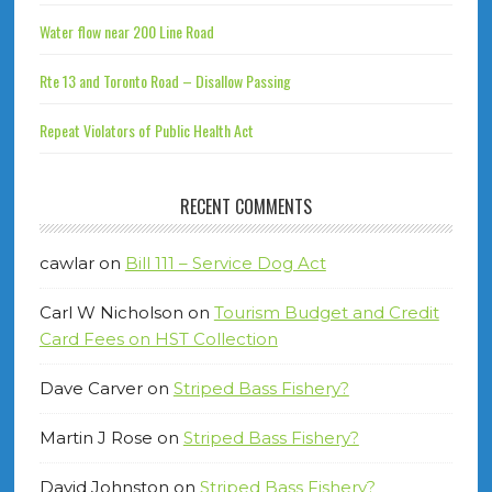
Water flow near 200 Line Road
Rte 13 and Toronto Road – Disallow Passing
Repeat Violators of Public Health Act
RECENT COMMENTS
cawlar
on
Bill 111 – Service Dog Act
Carl W Nicholson
on
Tourism Budget and Credit
Card Fees on HST Collection
Dave Carver
on
Striped Bass Fishery?
Martin J Rose
on
Striped Bass Fishery?
David Johnston
on
Striped Bass Fishery?