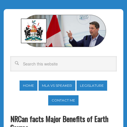
HOME
MLA VS SPEAKER
LEGISLATURE
CONTACT ME
NRCan facts Major Benefits of Earth