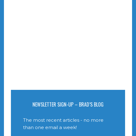
NEWSLETTER SIGN-UP – BRAD’S BLOG
The most recent articles - no more
than one email a week!