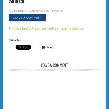
Source
OCTOBER 17, 2017
BY
BRAD TRIVERS
LEAVE A COMMENT
NRCan facts Major Benefits of Earth Source
Share this:
Print
LEAVE A COMMENT